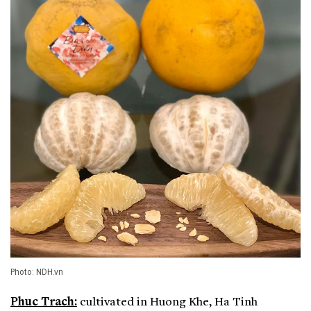
Photo: NDH.vn
Phuc Trach:
cultivated in Huong Khe, Ha Tinh