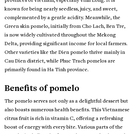
provinces of Vietnam, especially Vinh Long. It is
known for being nearly seedless, juicy, and sweet,
complemented by a gentle acidity. Meanwhile, the
Green skin pomelo, initially from Cho Lach, Ben Tre,
is now widely cultivated throughout the Mekong
Delta, providing significant income for local farmers.
Other varieties like the Dien pomelo thrive mainly in
Cau Dien district, while Phuc Trach pomelos are
primarily found in Ha Tinh province.
Benefits of pomelo
The pomelo serves not only as a delightful dessert but
also boasts numerous health benefits. This Vietnamese
citrus fruit is rich in vitamin C, offering a refreshing
boost of energy with every bite. Various parts of the