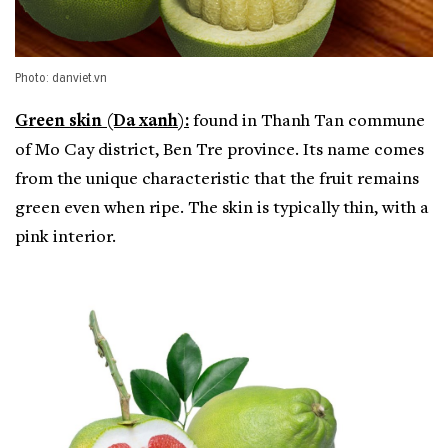
Photo: danviet.vn
Green skin (Da xanh):
found in Thanh Tan commune
of Mo Cay district, Ben Tre province. Its name comes
from the unique characteristic that the fruit remains
green even when ripe. The skin is typically thin, with a
pink interior.