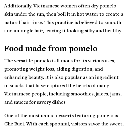
Additionally, Vietnamese women often dry pomelo
skin under the sun, then boil it in hot water to create a
natural hair rinse. This practice is believed to smooth
and untangle hair, leaving it looking silky and healthy.
Food made from pomelo
The versatile pomelo is famous for its various uses,
promoting weight loss, aiding digestion, and
enhancing beauty. It is also popular as an ingredient
in snacks that have captured the hearts of many
Vietnamese people, including smoothies, juices, jams,
and sauces for savory dishes.
One of the most iconic desserts featuring pomelo is
Che Buoi. With each spoonful, visitors savor the sweet,