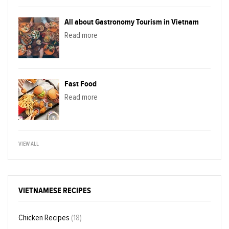
All about Gastronomy Tourism in Vietnam
Read more
Fast Food
Read more
VIEW ALL
VIETNAMESE RECIPES
Chicken Recipes
(18)