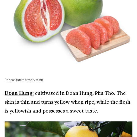
Photo: fammermarket.vn
Doan Hung:
cultivated in Doan Hung, Phu Tho. The
skin is thin and turns yellow when ripe, while the flesh
is yellowish and possesses a sweet taste.