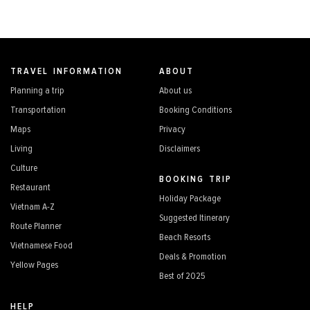
TRAVEL INFORMATION
ABOUT
Planning a trip
About us
Transportation
Booking Conditions
Maps
Privacy
Living
Disclaimers
Culture
BOOKING TRIP
Restaurant
Holiday Package
Vietnam A-Z
Suggested Itinerary
Route Planner
Beach Resorts
Vietnamese Food
Deals & Promotion
Yellow Pages
Best of 2025
HELP