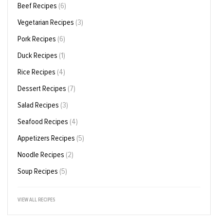
Beef Recipes
(6)
Vegetarian Recipes
(3)
Pork Recipes
(6)
Duck Recipes
(1)
Rice Recipes
(4)
Dessert Recipes
(7)
Salad Recipes
(3)
Seafood Recipes
(4)
Appetizers Recipes
(5)
Noodle Recipes
(2)
Soup Recipes
(5)
VIEW ALL RECIPES