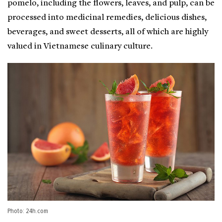
pomelo, including the flowers, leaves, and pulp, can be
processed into medicinal remedies, delicious dishes,
beverages, and sweet desserts, all of which are highly
valued in Vietnamese culinary culture.
Photo: 24h.com