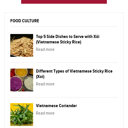
FOOD CULTURE
Top 5 Side Dishes to Serve with Xôi
(Vietnamese Sticky Rice)
Read more
Different Types of Vietnamese Sticky Rice
(Xoi)
Read more
Vietnamese Coriander
Read more