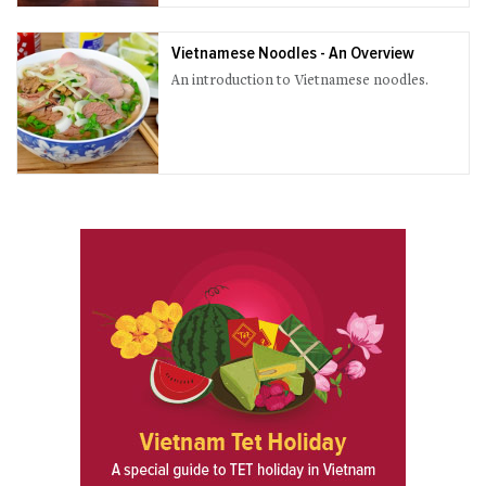
Vietnamese Noodles - An Overview
An introduction to Vietnamese noodles.