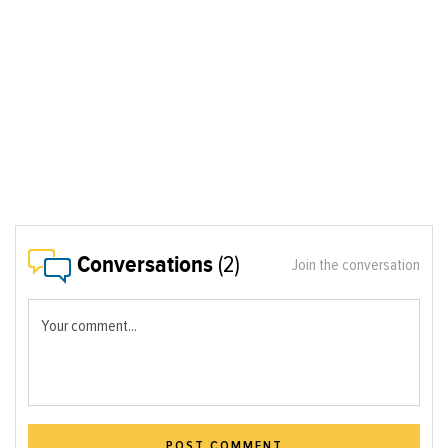
Conversations
(2)
Join the conversation
Your comment...
POST COMMENT