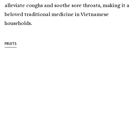
alleviate coughs and soothe sore throats, making it a
beloved traditional medicine in Vietnamese
households.
FRUITS