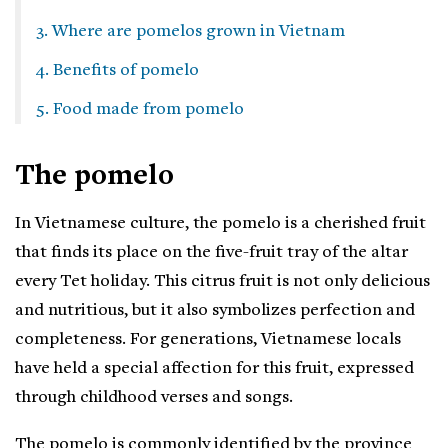
3. Where are pomelos grown in Vietnam
4. Benefits of pomelo
5. Food made from pomelo
The pomelo
In Vietnamese culture, the pomelo is a cherished fruit
that finds its place on the five-fruit tray of the altar
every Tet holiday. This citrus fruit is not only delicious
and nutritious, but it also symbolizes perfection and
completeness. For generations, Vietnamese locals
have held a special affection for this fruit, expressed
through childhood verses and songs.
The pomelo is commonly identified by the province