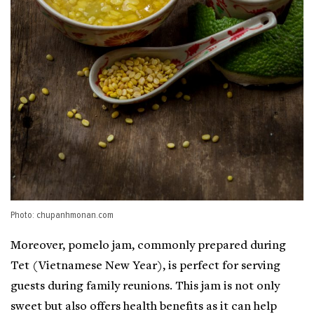
Photo: chupanhmonan.com
Moreover, pomelo jam, commonly prepared during
Tet (Vietnamese New Year), is perfect for serving
guests during family reunions. This jam is not only
sweet but also offers health benefits as it can help