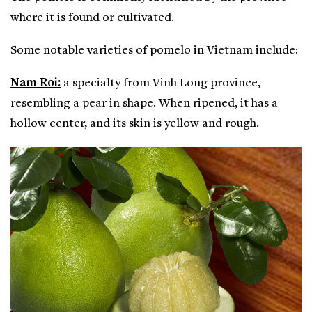
where it is found or cultivated.
Some notable varieties of pomelo in Vietnam include:
Nam Roi:
a specialty from Vinh Long province,
resembling a pear in shape. When ripened, it has a
hollow center, and its skin is yellow and rough.