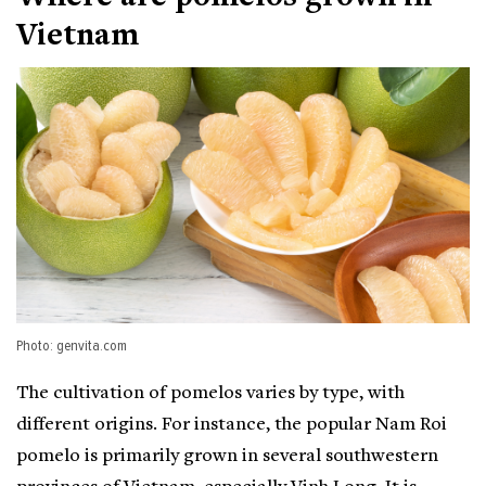
Vietnam
Photo: genvita.com
The cultivation of pomelos varies by type, with
different origins. For instance, the popular Nam Roi
pomelo is primarily grown in several southwestern