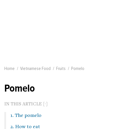
Home
Vietnamese Food
Fruits
Pomelo
Pomelo
IN THIS ARTICLE
1. The pomelo
2. How to eat