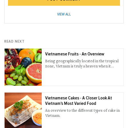
VIEW ALL
READ NEXT
Vietnamese Fruits - An Overview
Being geographically located in the tropical
zone, Vietnam is truly a heaven when it
comes to fruits.
Vietnamese Cakes - A Closer Look At
Vietnam's Most Varied Food
An overview to the different types of cake in
Vietnam.