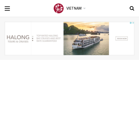
VIETNAM