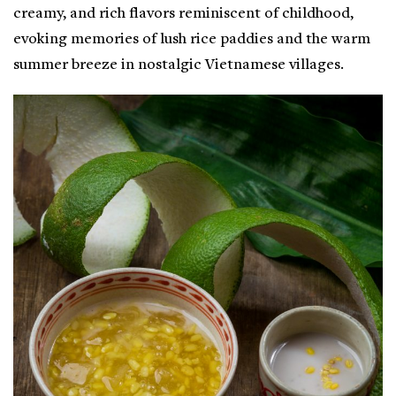
creamy, and rich flavors reminiscent of childhood,
evoking memories of lush rice paddies and the warm
summer breeze in nostalgic Vietnamese villages.