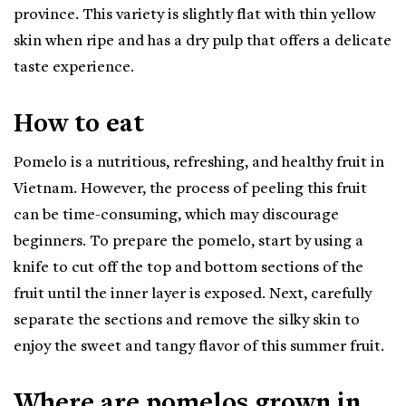
province. This variety is slightly flat with thin yellow
skin when ripe and has a dry pulp that offers a delicate
taste experience.
How to eat
Pomelo is a nutritious, refreshing, and healthy fruit in
Vietnam. However, the process of peeling this fruit
can be time-consuming, which may discourage
beginners. To prepare the pomelo, start by using a
knife to cut off the top and bottom sections of the
fruit until the inner layer is exposed. Next, carefully
separate the sections and remove the silky skin to
enjoy the sweet and tangy flavor of this summer fruit.
Where are pomelos grown in