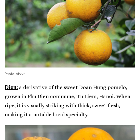
Photo: vtv.vn
Dien:
a derivative of the sweet Doan Hung pomelo,
grown in Phu Dien commune, Tu Liem, Hanoi. When
ripe, it is visually striking with thick, sweet flesh,
making it a notable local specialty.