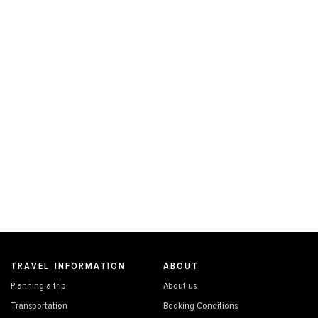
TRAVEL INFORMATION
ABOUT
Planning a trip
About us
Transportation
Booking Conditions