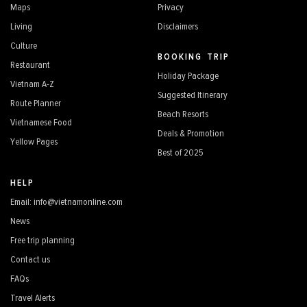
Maps
Privacy
Living
Disclaimers
Culture
BOOKING TRIP
Restaurant
Holiday Package
Vietnam A-Z
Suggested Itinerary
Route Planner
Beach Resorts
Vietnamese Food
Deals & Promotion
Yellow Pages
Best of 2025
HELP
Email: info@vietnamonline.com
News
Free trip planning
Contact us
FAQs
Travel Alerts