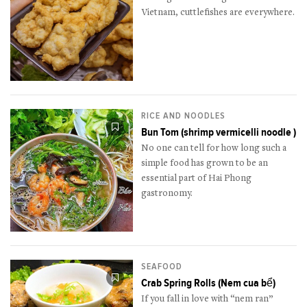
Vietnam, cuttlefishes are everywhere.
RICE AND NOODLES
Bun Tom (shrimp vermicelli noodle )
No one can tell for how long such a
simple food has grown to be an
essential part of Hai Phong
gastronomy.
SEAFOOD
Crab Spring Rolls (Nem cua bể)
If you fall in love with “nem ran”