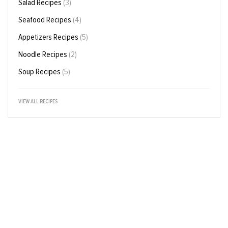
Salad Recipes
(3)
Seafood Recipes
(4)
Appetizers Recipes
(5)
Noodle Recipes
(2)
Soup Recipes
(5)
VIEW ALL RECIPES