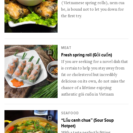
(Vietnamese spring rolls), nem cua
be, is bound not to let you down for
the first try.
MEAT
Fresh spring roll (Gỏi cuốn)
If you are seeking for a novel dish that
is certain to help you stay away from
fat or cholesterol but incredibly
delicious on its own, do not miss the
chance of a lifetime enjoying
authentic gỏi cuốn in Vietnam
SEAFOOD
“Lẩu canh chua” (Sour Soup
Hotpot)
With a taste perfectly fitting