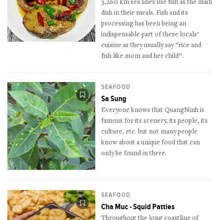
3,260 km sea lines use fish as the main
dish in their meals. Fish and its
processing has been being an
indispensable part of these locals’
cuisine as they usually say “rice and
fish like mom and her child”.
SEAFOOD
Sa Sung
Everyone knows that QuangNinh is
famous for its scenery, its people, its
culture, etc. but not many people
know about a unique food that can
only be found in there.
SEAFOOD
Cha Muc - Squid Patties
Throughout the long coastline of