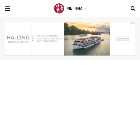
VIETNAM