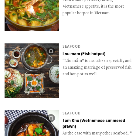
Vietnamese appetite, it is the most
popular hotpot in Vietnam.
SEAFOOD
Lau mam (Fish hotpot)
“Lẩu mắm” is a southern specialty and
an amazing marriage of preserved fish
and hot-pot as well.
SEAFOOD
Tom Kho (Vietnamese simmered
prawn)
As the case with many other seafood, “