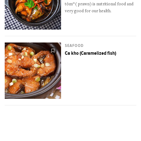
tôm”( prawn) is nutritional food and
very good for our health.
SEAFOOD
Ca kho (Caramelized fish)