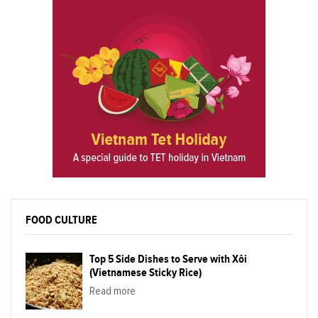
FOOD CULTURE
Top 5 Side Dishes to Serve with Xôi
(Vietnamese Sticky Rice)
Read more