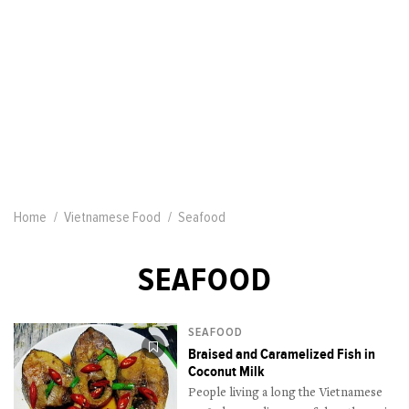
Home
Vietnamese Food
Seafood
SEAFOOD
SEAFOOD
Braised and Caramelized Fish in
Coconut Milk
People living a long the Vietnamese