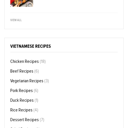
VIEW ALL
VIETNAMESE RECIPES
Chicken Recipes
(18)
Beef Recipes
(6)
Vegetarian Recipes
(3)
Pork Recipes
(6)
Duck Recipes
(1)
Rice Recipes
(4)
Dessert Recipes
(7)