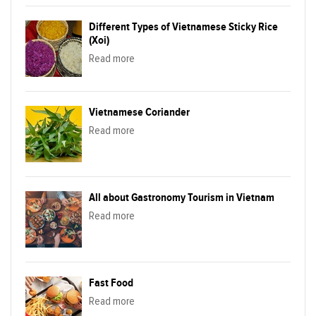
Different Types of Vietnamese Sticky Rice
(Xoi)
Read more
Vietnamese Coriander
Read more
All about Gastronomy Tourism in Vietnam
Read more
Fast Food
Read more