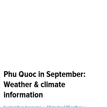
Phu Quoc in September:
Weather & climate
information