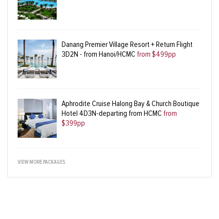
Danang Premier Village Resort + Return Flight
3D2N - from Hanoi/HCMC
from $499pp
Aphrodite Cruise Halong Bay & Church Boutique
Hotel 4D3N-departing from HCMC
from
$399pp
VIEW MORE PACKAGES