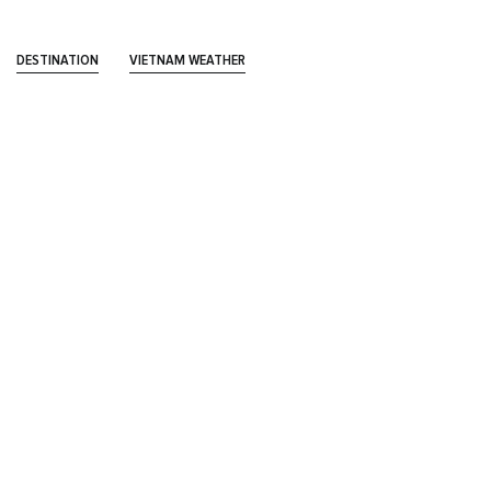
DESTINATION
VIETNAM WEATHER