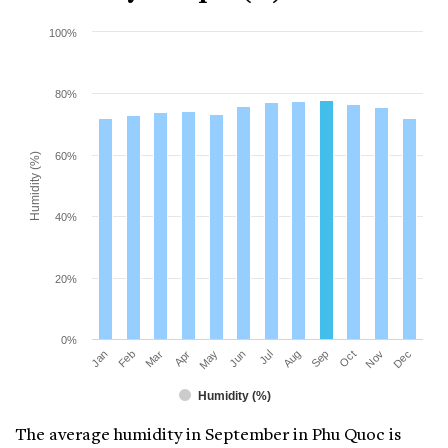
100%
80%
60%
Humidity (%)
40%
20%
0%
Mar
Jun
Sep
Dec
Jan
Apr
Jul
Oct
Feb
May
Aug
Nov
Humidity (%)
The average humidity in September in Phu Quoc is