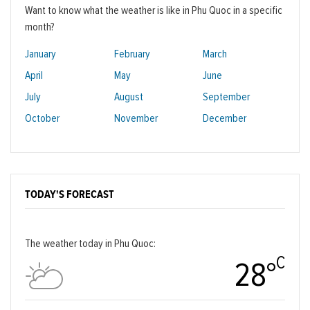
Want to know what the weather is like in Phu Quoc in a specific
month?
January
February
March
April
May
June
July
August
September
October
November
December
TODAY'S FORECAST
The weather today in Phu Quoc:
C
28°