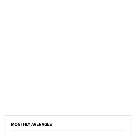
MONTHLY AVERAGES