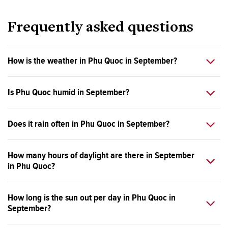
Frequently asked questions
How is the weather in Phu Quoc in September?
Is Phu Quoc humid in September?
Does it rain often in Phu Quoc in September?
How many hours of daylight are there in September
in Phu Quoc?
How long is the sun out per day in Phu Quoc in
September?