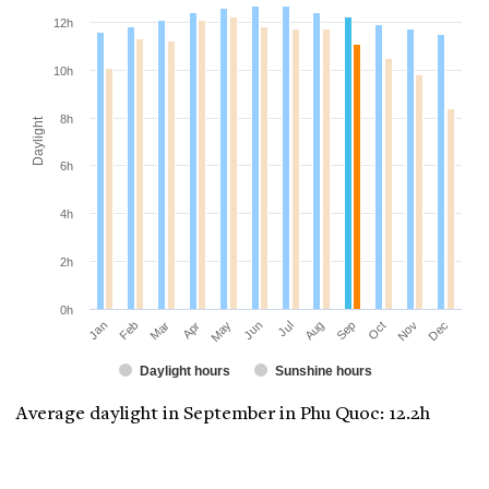
12h
10h
8h
Daylight
6h
4h
2h
0h
Jan
Apr
Jul
Oct
Mar
Jun
Sep
Dec
Feb
May
Aug
Nov
Daylight hours
Sunshine hours
Average daylight in September in Phu Quoc: 12.2h