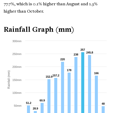
77.7%, which is 0.1% higher than August and 1.3%
higher than October.
Rainfall Graph (mm)
300mm
257
257
245.8
245.8
250mm
238
238
220
220
200mm
178
178
Rainfall (mm)
166
166
157.2
157.2
152.9
152.9
150mm
100mm
60.9
60.9
51.2
51.2
48
48
50mm
28.9
28.9