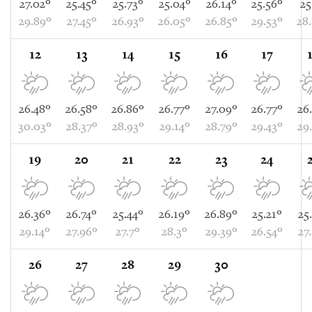
27.02°
25.45°
25.73°
25.04°
26.14°
25.56°
25
29.89°
27.45°
26.93°
26.05°
26.85°
29.53°
28
12
13
14
15
16
17
26.48°
26.58°
26.86°
26.77°
27.09°
26.77°
26
30.03°
28.37°
28.93°
29.14°
28.79°
29.43°
29
19
20
21
22
23
24
26.36°
26.74°
25.44°
26.19°
26.89°
25.21°
25
29.14°
27.96°
27.7°
28.3°
29.39°
26.54°
27
26
27
28
29
30