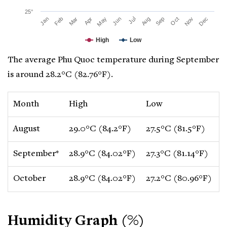
25°
Mar
Jun
Sep
Dec
Jan
Apr
Jul
Oct
Feb
May
Aug
Nov
High
Low
The average Phu Quoc temperature during September
is around 28.2°C (82.76°F).
Month
High
Low
C
August
29.0°C (84.2°F)
27.5°C (81.5°F)
-
September*
28.9°C (84.02°F)
27.3°C (81.14°F)
-
October
28.9°C (84.02°F)
27.2°C (80.96°F)
-
Humidity Graph (%)