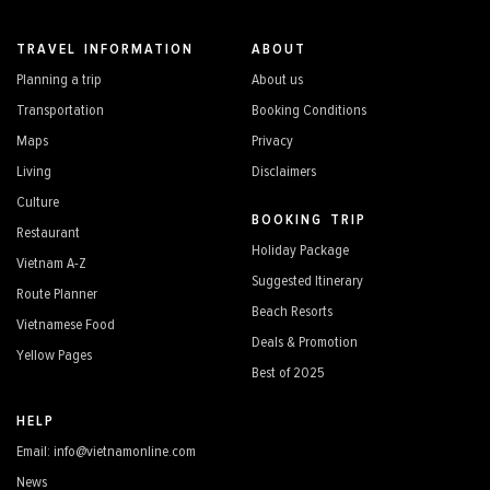
TRAVEL INFORMATION
ABOUT
Planning a trip
About us
Transportation
Booking Conditions
Maps
Privacy
Living
Disclaimers
Culture
BOOKING TRIP
Restaurant
Holiday Package
Vietnam A-Z
Suggested Itinerary
Route Planner
Beach Resorts
Vietnamese Food
Deals & Promotion
Yellow Pages
Best of 2025
HELP
Email: info@vietnamonline.com
News