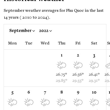
September weather averages for Phu Quoc in the last
14 years ( 2010 to 2024).
September
2022
Mon
Tue
Wed
Thu
Fri
Sat
S
1
2
3
26.75°
26.56°
26.41°
26
29.85°
29.55°
29.31°
29
5
6
7
8
9
10