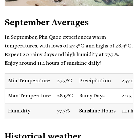
September Averages
In September, Phu Quoc experiences warm
temperatures, with lows of 27.3°C and highs of 28.9°C.
Expect 20 rainy days and high humidity at 77.7%.
Enjoy around 11.1 hours of sunshine daily!
Min Temperature
27.3°C
Precipitation
257.0
Max Temperature
28.9°C
Rainy Days
20.5 d
Humidity
77.7%
Sunshine Hours
11.1 ho
Historical weather