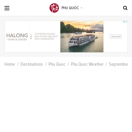
PHU QUOC
Home
Destinations
Phu Quoc
Phu Quoc Weather
September