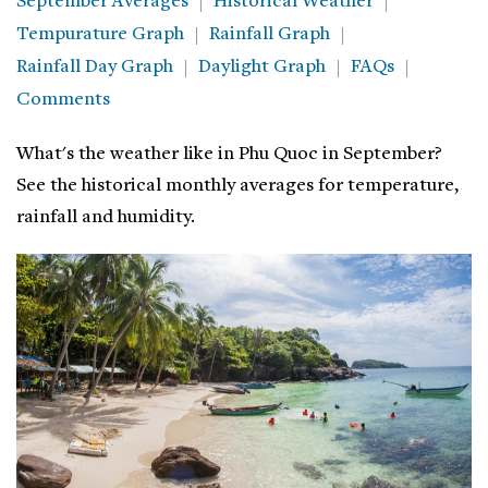
September Averages
Historical Weather
Tempurature Graph
Rainfall Graph
Rainfall Day Graph
Daylight Graph
FAQs
Comments
What's the weather like in Phu Quoc in September?
See the historical monthly averages for temperature,
rainfall and humidity.