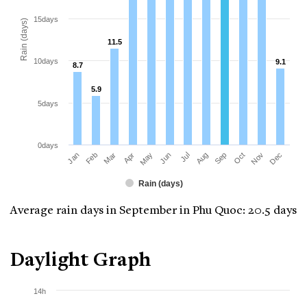
15days
Rain (days)
11.5
11.5
10days
9.1
9.1
8.7
8.7
5.9
5.9
5days
0days
Jan
Apr
Jul
Oct
Mar
Jun
Sep
Dec
Feb
May
Aug
Nov
Rain (days)
Average rain days in September in Phu Quoc: 20.5 days
Daylight Graph
14h