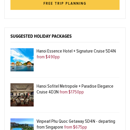
FREE TRIP PLANNING
SUGGESTED HOLIDAY PACKAGES
Hanoi Essence Hotel + Signature Cruise 5D4N
from $490pp
Hanoi Sofitel Metropole + Paradise Elegance
Cruise 4D3N
from $1750pp
Vinpearl Phu Quoc Getaway 5D4N - departing
from Singapore
from $675pp