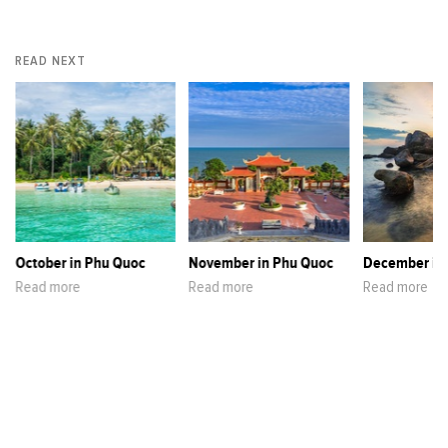
READ NEXT
October in Phu Quoc
November in Phu Quoc
December in
Read more
Read more
Read more