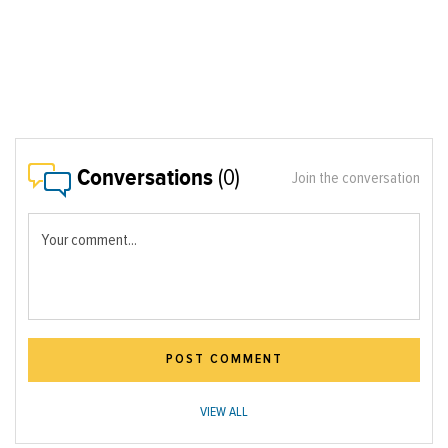
Conversations
(0)
Join the conversation
Your comment...
POST COMMENT
VIEW ALL