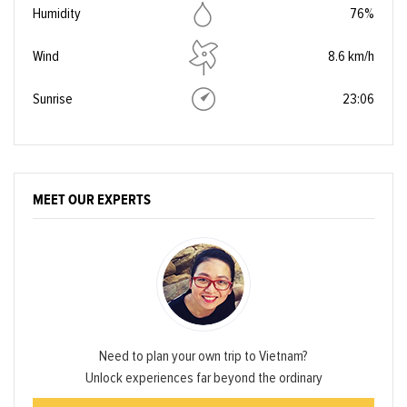
Humidity
76%
Wind
8.6 km/h
Sunrise
23:06
MEET OUR EXPERTS
Need to plan your own trip to Vietnam?
Unlock experiences far beyond the ordinary