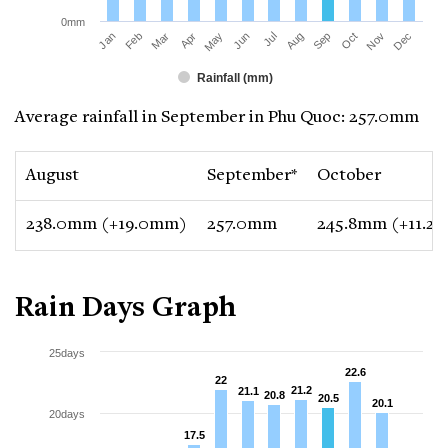
0mm
Jan
Apr
Jul
Oct
Mar
Jun
Sep
Dec
Feb
May
Aug
Nov
Rainfall (mm)
Average rainfall in September in Phu Quoc: 257.0mm
August
September*
October
238.0mm (+19.0mm)
257.0mm
245.8mm (+11.2
Rain Days Graph
25days
22.6
22.6
22
22
21.2
21.2
21.1
21.1
20.8
20.8
20.5
20.5
20.1
20.1
20days
17.5
17.5