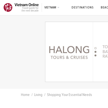
VIETNAM
DESTINATIONS
BEA
Home
Living
Shopping Your Essential Needs