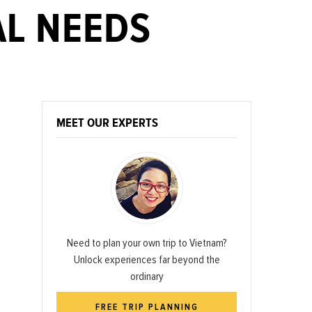
AL NEEDS
MEET OUR EXPERTS
Need to plan your own trip to Vietnam?
Unlock experiences far beyond the
ordinary
FREE TRIP PLANNING