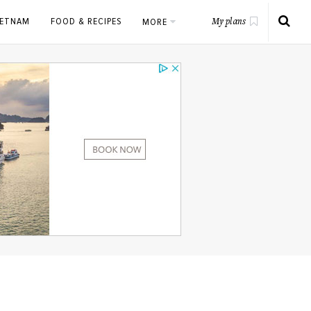
IETNAM
FOOD & RECIPES
MORE
My plans