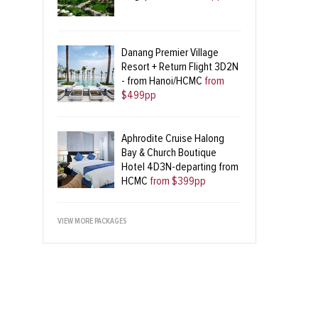
Danang Premier Village
Resort + Return Flight 3D2N
- from Hanoi/HCMC
from
$499pp
Aphrodite Cruise Halong
Bay & Church Boutique
Hotel 4D3N-departing from
HCMC
from $399pp
VIEW MORE PACKAGES