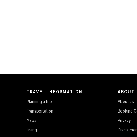
TRAVEL INFORMATION
ABOUT
Planning a trip
About us
Transportation
Booking C
Maps
Privacy
Living
Disclaimer