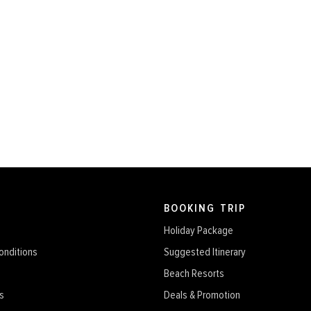
BOOKING TRIP
Holiday Package
onditions
Suggested Itinerary
Beach Resorts
s
Deals & Promotion