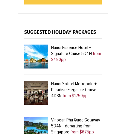
SUGGESTED HOLIDAY PACKAGES
Hanoi Essence Hotel +
Signature Cruise 5D4N
from
$490pp
Hanoi Sofitel Metropole +
Paradise Elegance Cruise
4D3N
from $1750pp
Vinpearl Phu Quoc Getaway
5D4N - departing from
Singapore
from $675pp