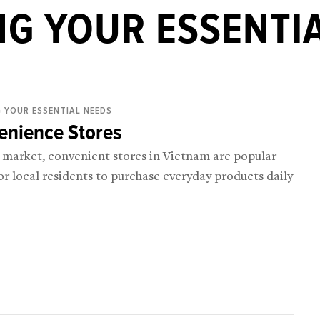
G YOUR ESSENTI
 YOUR ESSENTIAL NEEDS
enience Stores
e market, convenient stores in Vietnam are popular
or local residents to purchase everyday products daily