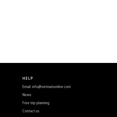
HELP
Email: info@vietnamonline.com
News
Free trip planning
Contact us