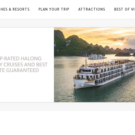
CHES & RESORTS
PLAN YOUR TRIP
ATTRACTIONS
BEST OF V