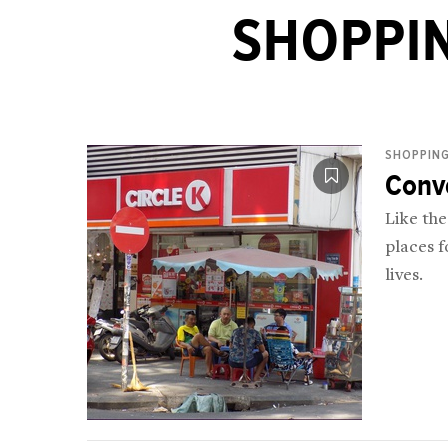
SHOPPIN
SHOPPING
Conv
Like th
places f
lives.