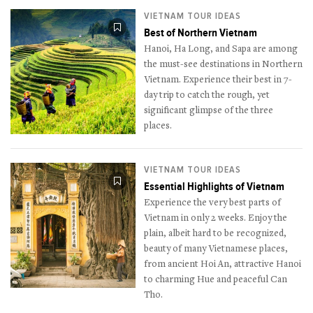
VIETNAM TOUR IDEAS
Best of Northern Vietnam
Hanoi, Ha Long, and Sapa are among
the must-see destinations in Northern
Vietnam. Experience their best in 7-
day trip to catch the rough, yet
significant glimpse of the three
places.
VIETNAM TOUR IDEAS
Essential Highlights of Vietnam
Experience the very best parts of
Vietnam in only 2 weeks. Enjoy the
plain, albeit hard to be recognized,
beauty of many Vietnamese places,
from ancient Hoi An, attractive Hanoi
to charming Hue and peaceful Can
Tho.