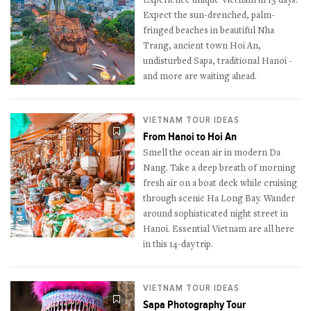
Experience unique Vietnam in 13 days.
Expect the sun-drenched, palm-
fringed beaches in beautiful Nha
Trang, ancient town Hoi An,
undisturbed Sapa, traditional Hanoi -
and more are waiting ahead.
VIETNAM TOUR IDEAS
From Hanoi to Hoi An
Smell the ocean air in modern Da
Nang. Take a deep breath of morning
fresh air on a boat deck while cruising
through scenic Ha Long Bay. Wander
around sophisticated night street in
Hanoi. Essential Vietnam are all here
in this 14-day trip.
VIETNAM TOUR IDEAS
Sapa Photography Tour