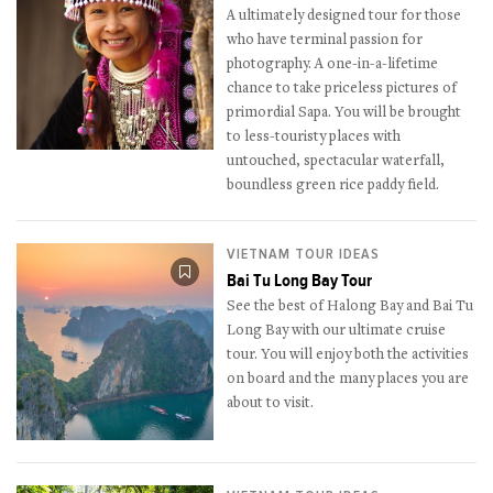
A ultimately designed tour for those
who have terminal passion for
photography. A one-in-a-lifetime
chance to take priceless pictures of
primordial Sapa. You will be brought
to less-touristy places with
untouched, spectacular waterfall,
boundless green rice paddy field.
VIETNAM TOUR IDEAS
Bai Tu Long Bay Tour
See the best of Halong Bay and Bai Tu
Long Bay with our ultimate cruise
tour. You will enjoy both the activities
on board and the many places you are
about to visit.