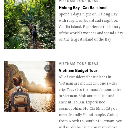
VIETNAM TOUR IDEAS
Halong Bay - Cat Ba Island
Spend 3 day 2 night on Halong Bay
with 1 night on board and 1 night on
Cat Ba Island. Experience the beauty
of the world's wonder and spend a day
on the largest island of the Bay.
VIETNAM TOUR IDEAS
Vietnam Budget Tour
All of considered best places in
Vietnam are included in one 13-day
trip. Travel to the most famous cities
in Vietnam. Visit antique Hue and
ancient Hoi An. Experience
cosmopolitan Ho Chi Minh City or
meet friendly Hanoi people. Going
from North to South of Vietnam, you
will surely be caught in many more