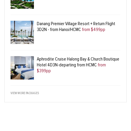
Danang Premier Village Resort + Return Flight
3D2N - from Hanoi/HCMC
from $499pp
Aphrodite Cruise Halong Bay & Church Boutique
Hotel 4D3N-departing from HCMC
from
$399pp
VIEW MORE PACKAGES