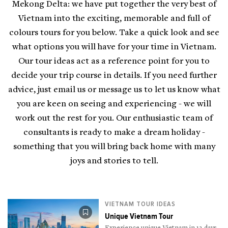
Mekong Delta: we have put together the very best of
Vietnam into the exciting, memorable and full of
colours tours for you below. Take a quick look and see
what options you will have for your time in Vietnam.
Our tour ideas act as a reference point for you to
decide your trip course in details. If you need further
advice, just email us or message us to let us know what
you are keen on seeing and experiencing - we will
work out the rest for you. Our enthusiastic team of
consultants is ready to make a dream holiday -
something that you will bring back home with many
joys and stories to tell.
VIETNAM TOUR IDEAS
Unique Vietnam Tour