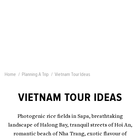
Home
Planning A Trip
Vietnam Tour Ideas
VIETNAM TOUR IDEAS
Photogenic rice fields in Sapa, breathtaking
landscape of Halong Bay, tranquil streets of Hoi An,
romantic beach of Nha Trang, exotic flavour of