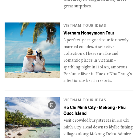
great surprises.
VIETNAM TOUR IDEAS
Vietnam Honeymoon Tour
A perfectly designed tour for newly
married couples. A selective
collection of heaven-alike and
romantic places in Vietnam -
sparkling night in Hoi An, amorous
Perfume River in Hue or Nha Trang's
affectionate beach resorts.
VIETNAM TOUR IDEAS
Ho Chi Minh City - Mekong - Phu
Quoc Island
Visit crowded busy streets in Ho Chi
Minh City. Head down to idyllic fishing
villages along Mekong Delta. Admire