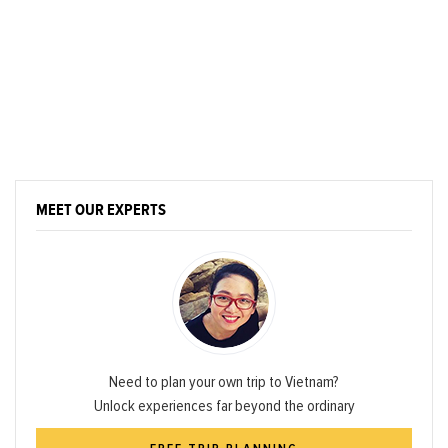
MEET OUR EXPERTS
Need to plan your own trip to Vietnam?
Unlock experiences far beyond the ordinary