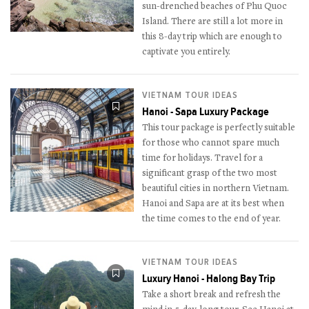
sun-drenched beaches of Phu Quoc
Island. There are still a lot more in
this 8-day trip which are enough to
captivate you entirely.
VIETNAM TOUR IDEAS
Hanoi - Sapa Luxury Package
This tour package is perfectly suitable
for those who cannot spare much
time for holidays. Travel for a
significant grasp of the two most
beautiful cities in northern Vietnam.
Hanoi and Sapa are at its best when
the time comes to the end of year.
VIETNAM TOUR IDEAS
Luxury Hanoi - Halong Bay Trip
Take a short break and refresh the