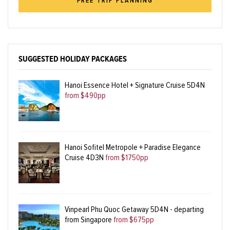
FREE TRIP PLANNING
SUGGESTED HOLIDAY PACKAGES
Hanoi Essence Hotel + Signature Cruise 5D4N
from $490pp
Hanoi Sofitel Metropole + Paradise Elegance
Cruise 4D3N
from $1750pp
Vinpearl Phu Quoc Getaway 5D4N - departing
from Singapore
from $675pp