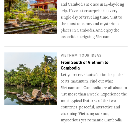
and Cambodia at once in 14-day-long
trip. Have utter surprise in every
single day of traveling time. Visit to
the most uncanny and mysterious
places in Cambodia. And enjoy the
peaceful, intriguing Vietnam.
VIETNAM TOUR IDEAS
From South of Vietnam to
Cambodia
Let your travel satisfaction be pushed
to its maximum. Find out what
Vietnam and Cambodia are all about in
just more than a week. Experience the
most typical features of the two
countries: peaceful, attractive and
charming Vietnam; solemn,
mysterious yet romantic Cambodia.