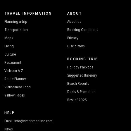
TRAVEL INFORMATION
ABOUT
Planning a trip
About us
Transportation
Booking Conditions
Maps
Privacy
Living
Disclaimers
Culture
BOOKING TRIP
Restaurant
Holiday Package
Vietnam A-Z
Suggested Itinerary
Route Planner
Beach Resorts
Vietnamese Food
Deals & Promotion
Yellow Pages
Best of 2025
HELP
Email: info@vietnamonline.com
News