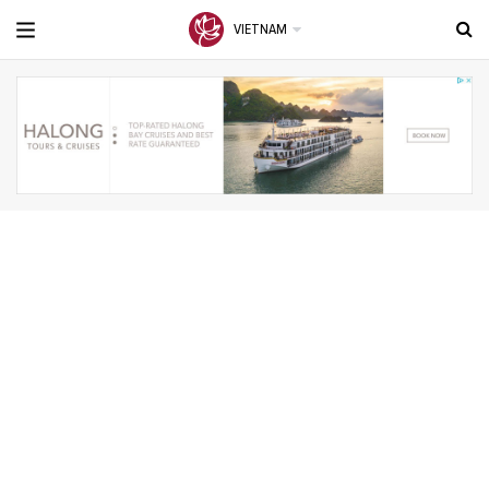
VIETNAM