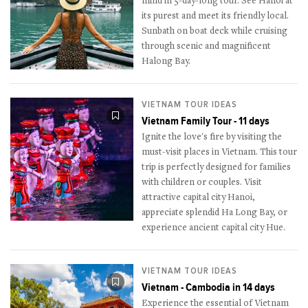
mind in 5-day-long tour. See Hanoi at
its purest and meet its friendly local.
Sunbath on boat deck while cruising
through scenic and magnificent
Halong Bay.
VIETNAM TOUR IDEAS
Vietnam Family Tour - 11 days
Ignite the love's fire by visiting the
must-visit places in Vietnam. This tour
trip is perfectly designed for families
with children or couples. Visit
attractive capital city Hanoi,
appreciate splendid Ha Long Bay, or
experience ancient capital city Hue.
VIETNAM TOUR IDEAS
Vietnam - Cambodia in 14 days
Experience the essential of Vietnam