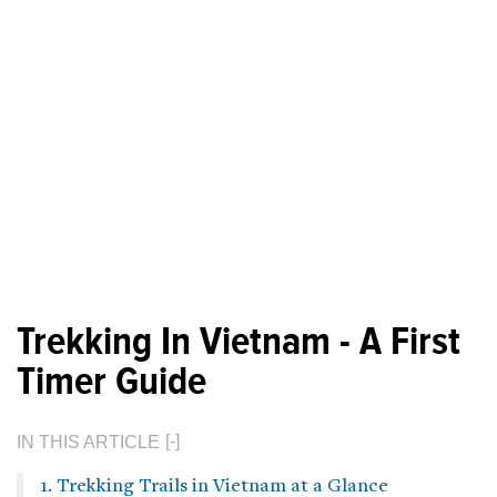
Trekking In Vietnam - A First
Timer Guide
IN THIS ARTICLE
1. Trekking Trails in Vietnam at a Glance