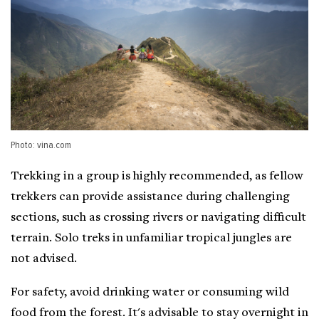
Photo: vina.com
Trekking in a group is highly recommended, as fellow
trekkers can provide assistance during challenging
sections, such as crossing rivers or navigating difficult
terrain. Solo treks in unfamiliar tropical jungles are
not advised.
For safety, avoid drinking water or consuming wild
food from the forest. It's advisable to stay overnight in