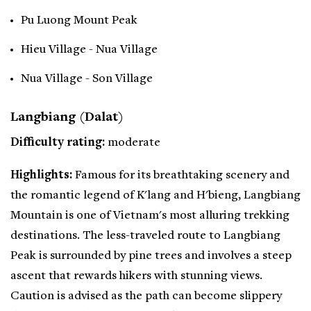
Pu Luong Mount Peak
Hieu Village - Nua Village
Nua Village - Son Village
Langbiang (Dalat)
Difficulty rating:
moderate
Highlights:
Famous for its breathtaking scenery and
the romantic legend of K'lang and H'bieng, Langbiang
Mountain is one of Vietnam's most alluring trekking
destinations. The less-traveled route to Langbiang
Peak is surrounded by pine trees and involves a steep
ascent that rewards hikers with stunning views.
Caution is advised as the path can become slippery