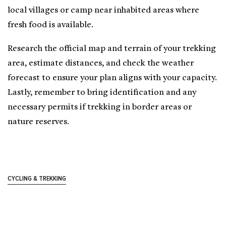
local villages or camp near inhabited areas where
fresh food is available.
Research the official map and terrain of your trekking
area, estimate distances, and check the weather
forecast to ensure your plan aligns with your capacity.
Lastly, remember to bring identification and any
necessary permits if trekking in border areas or
nature reserves.
CYCLING & TREKKING