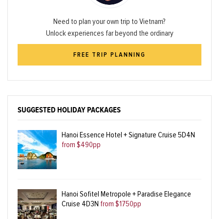
Need to plan your own trip to Vietnam?
Unlock experiences far beyond the ordinary
FREE TRIP PLANNING
SUGGESTED HOLIDAY PACKAGES
Hanoi Essence Hotel + Signature Cruise 5D4N
from $490pp
Hanoi Sofitel Metropole + Paradise Elegance
Cruise 4D3N
from $1750pp