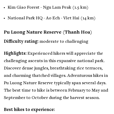
Kim Giao Forest - Ngu Lam Peak (1.5 km)
National Park HQ - Ao Ech - Viet Hai (14 km)
Pu Luong Nature Reserve (Thanh Hoa)
Difficulty rating:
moderate to challenging
Highlights:
Experienced hikers will appreciate the
challenging ascents in this expansive national park.
Discover dense jungles, breathtaking rice terraces,
and charming thatched villages. Adventurous hikes in
Pu Luong Nature Reserve typically span several days.
The best time to hike is between February to May and
September to October during the harvest season.
Best hikes to experience: