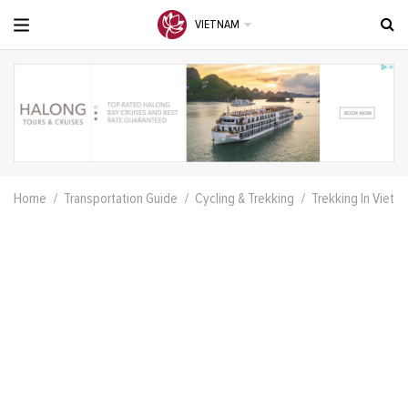
VIETNAM
Home
Transportation Guide
Cycling & Trekking
Trekking In Vietna