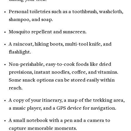
Personal toiletries such as a toothbrush, washcloth,
shampoo, and soap.
Mosquito repellent and sunscreen.
A raincoat, hiking boots, multi-tool knife, and
flashlight.
Non-perishable, easy-to-cook foods like dried
provisions, instant noodles, coffee, and vitamins.
Some snack options can be stored easily within
reach.
A copy of your itinerary, a map of the trekking area,
a music player, and a GPS device for navigation.
A small notebook with a pen and a camera to
capture memorable moments.