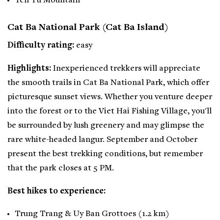
Yen Tu Mountain
Cat Ba National Park (Cat Ba Island)
Difficulty rating:
easy
Highlights:
Inexperienced trekkers will appreciate
the smooth trails in Cat Ba National Park, which offer
picturesque sunset views. Whether you venture deeper
into the forest or to the Viet Hai Fishing Village, you'll
be surrounded by lush greenery and may glimpse the
rare white-headed langur. September and October
present the best trekking conditions, but remember
that the park closes at 5 PM.
Best hikes to experience:
Trung Trang & Uy Ban Grottoes (1.2 km)