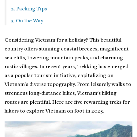
2. Packing Tips
3. On the Way
Considering Vietnam for a holiday? This beautiful
country offers stunning coastal breezes, magnificent
sea cliffs, towering mountain peaks, and charming
rustic villages. In recent years, trekking has emerged
as a popular tourism initiative, capitalizing on
Vietnam's diverse topography. From leisurely walks to
strenuous long-distance hikes, Vietnam's hiking
routes are plentiful. Here are five rewarding treks for
hikers to explore Vietnam on foot in 2025.