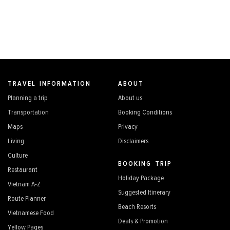
TRAVEL INFORMATION
ABOUT
Planning a trip
About us
Transportation
Booking Conditions
Maps
Privacy
Living
Disclaimers
Culture
BOOKING TRIP
Restaurant
Holiday Package
Vietnam A-Z
Suggested Itinerary
Route Planner
Beach Resorts
Vietnamese Food
Deals & Promotion
Yellow Pages