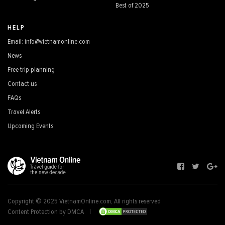
Best of 2025
HELP
Email: info@vietnamonline.com
News
Free trip planning
Contact us
FAQs
Travel Alerts
Upcoming Events
Copyright © 2025 VietnamOnline.com, All rights reserved
Content Protection by DMCA