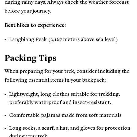
during rainy days. Always check the weather forecast
before your journey.
Best hikes to experience:
Langbiang Peak (2,167 meters above sea level)
Packing Tips
When preparing for your trek, consider including the
following essential items in your backpack:
Lightweight, long clothes suitable for trekking,
preferably waterproof and insect-resistant.
Comfortable pajamas made from soft materials.
Long socks, a scarf, a hat, and gloves for protection
during your trek.