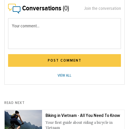
Conversations
(0)
Join the conversation
Your comment...
POST COMMENT
VIEW ALL
READ NEXT
Biking in Vietnam - All You Need To Know
Your first guide about riding a bicycle in
Vietnam