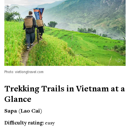
Photo: vietlongtravel.com
Trekking Trails in Vietnam at a
Glance
Sapa (Lao Cai)
Difficulty rating:
easy