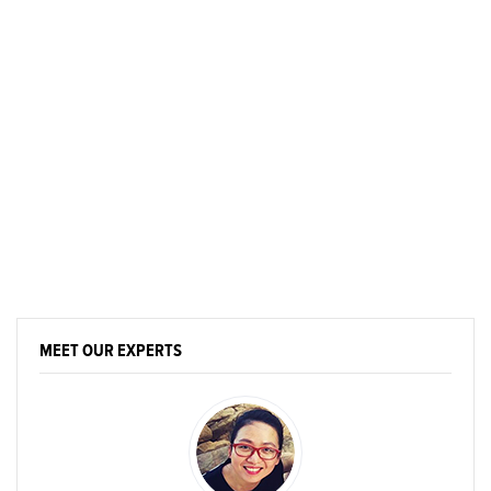
MEET OUR EXPERTS