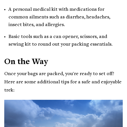
A personal medical kit with medications for
common ailments such as diarrhea, headaches,
insect bites, and allergies.
Basic tools such as a can opener, scissors, and
sewing kit to round out your packing essentials.
On the Way
Once your bags are packed, you're ready to set off!
Here are some additional tips for a safe and enjoyable
trek: