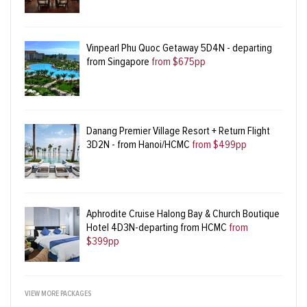
Vinpearl Phu Quoc Getaway 5D4N - departing
from Singapore
from $675pp
Danang Premier Village Resort + Return Flight
3D2N - from Hanoi/HCMC
from $499pp
Aphrodite Cruise Halong Bay & Church Boutique
Hotel 4D3N-departing from HCMC
from
$399pp
VIEW MORE PACKAGES