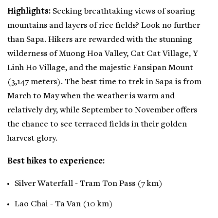
Highlights:
Seeking breathtaking views of soaring
mountains and layers of rice fields? Look no further
than Sapa. Hikers are rewarded with the stunning
wilderness of Muong Hoa Valley, Cat Cat Village, Y
Linh Ho Village, and the majestic Fansipan Mount
(3,147 meters). The best time to trek in Sapa is from
March to May when the weather is warm and
relatively dry, while September to November offers
the chance to see terraced fields in their golden
harvest glory.
Best hikes to experience:
Silver Waterfall - Tram Ton Pass (7 km)
Lao Chai - Ta Van (10 km)