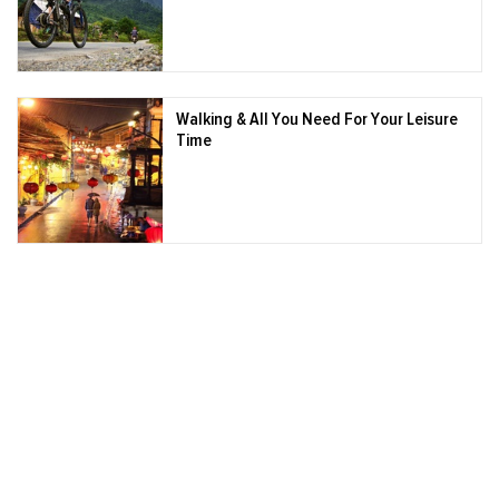
Walking & All You Need For Your Leisure
Time