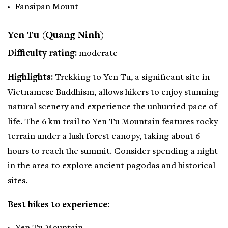
Fansipan Mount
Yen Tu (Quang Ninh)
Difficulty rating:
moderate
Highlights:
Trekking to Yen Tu, a significant site in
Vietnamese Buddhism, allows hikers to enjoy stunning
natural scenery and experience the unhurried pace of
life. The 6 km trail to Yen Tu Mountain features rocky
terrain under a lush forest canopy, taking about 6
hours to reach the summit. Consider spending a night
in the area to explore ancient pagodas and historical
sites.
Best hikes to experience: