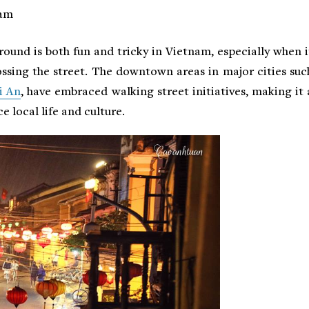
nam
round is both fun and tricky in Vietnam, especially when i
ssing the street. The downtown areas in major cities suc
i An
, have embraced walking street initiatives, making it 
e local life and culture.