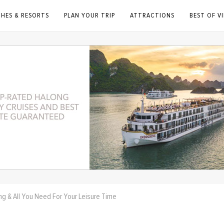
CHES & RESORTS
PLAN YOUR TRIP
ATTRACTIONS
BEST OF V
ng & All You Need For Your Leisure Time