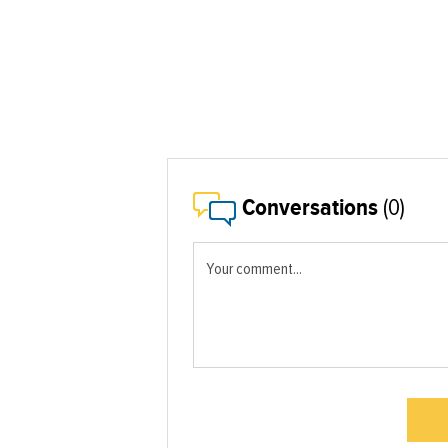
Conversations
(0)
Your comment...