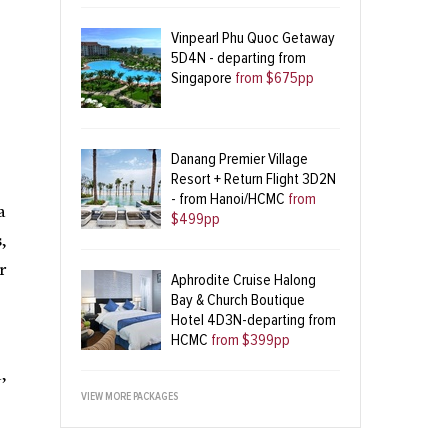
Vinpearl Phu Quoc Getaway
5D4N - departing from
Singapore
from $675pp
Danang Premier Village
Resort + Return Flight 3D2N
- from Hanoi/HCMC
from
a
$499pp
,
r
Aphrodite Cruise Halong
Bay & Church Boutique
Hotel 4D3N-departing from
HCMC
from $399pp
,
VIEW MORE PACKAGES