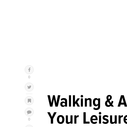
Walking & A
Your Leisur