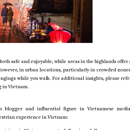
oth safe and enjoyable, while areas in the highlands offer 
However, in urban locations, particularly in crowded zones
ongings while you walk. For additional insights, please refe
g in Vietnam.
 blogger and influential figure in Vietnamese media
strian experience in Vietnam: