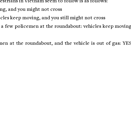
destrians in Vietnam seem to follow is as follows:
ing, and you might not cross
icles keep moving, and you still might not cross
d a few policemen at the roundabout: vehicles keep moving
emen at the roundabout, and the vehicle is out of gas: YES