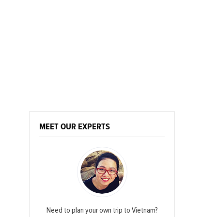
MEET OUR EXPERTS
Need to plan your own trip to Vietnam?