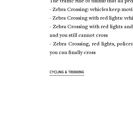
The traffic rule of thumb that all pe
- Zebra Crossing: vehicles keep mov
- Zebra Crossing with red lights: veh
- Zebra Crossing with red lights an
and you still cannot cross
- Zebra Crossing, red lights, polic
you can finally cross
CYCLING & TREKKING