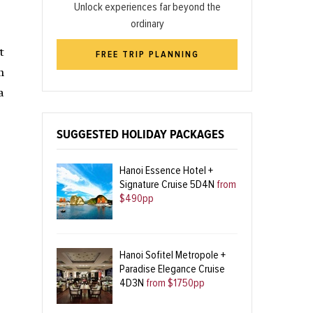
Unlock experiences far beyond the
ordinary
t
FREE TRIP PLANNING
h
a
SUGGESTED HOLIDAY PACKAGES
Hanoi Essence Hotel +
Signature Cruise 5D4N
from
$490pp
Hanoi Sofitel Metropole +
Paradise Elegance Cruise
4D3N
from $1750pp