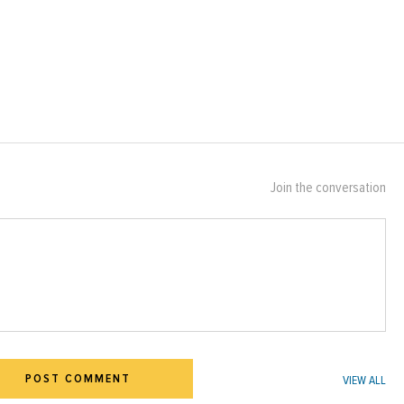
Join the conversation
POST COMMENT
VIEW ALL