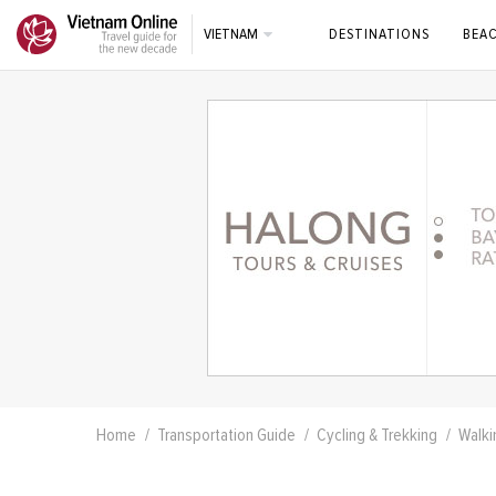
VIETNAM
DESTINATIONS
BEA
Home
Transportation Guide
Cycling & Trekking
Walki