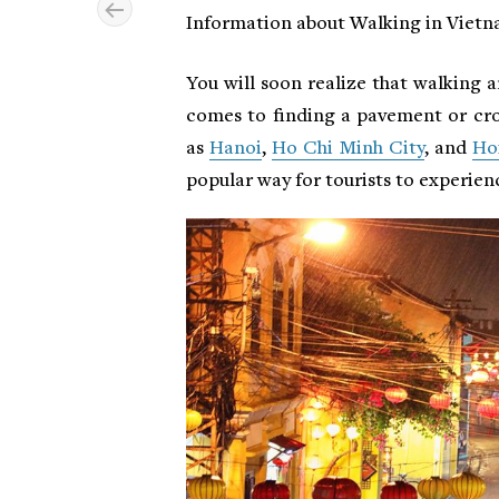
Information about Walking in Viet
You will soon realize that walking a
comes to finding a pavement or cro
as
Hanoi
,
Ho Chi Minh City
, and
Ho
popular way for tourists to experienc