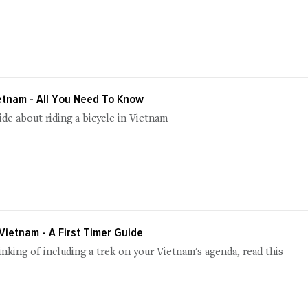
ietnam - All You Need To Know
uide about riding a bicycle in Vietnam
 Vietnam - A First Timer Guide
hinking of including a trek on your Vietnam's agenda, read this