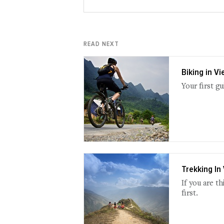
READ NEXT
Biking in V
Your first g
Trekking In
If you are t
first.