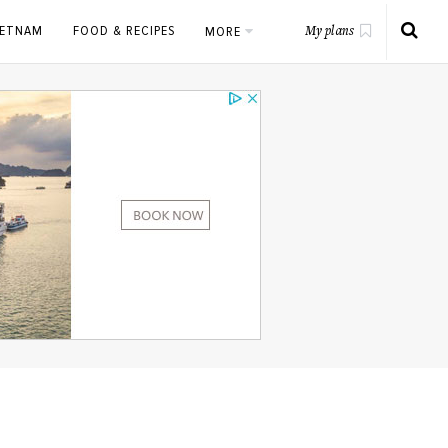
IETNAM
FOOD & RECIPES
MORE
My plans