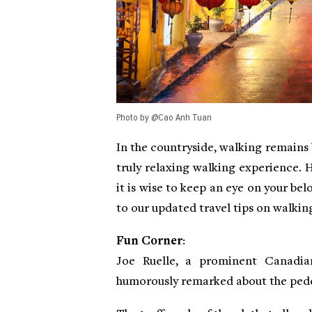
Photo by @Cao Anh Tuan
In the countryside, walking remains b
truly relaxing walking experience. 
it is wise to keep an eye on your bel
to our updated travel tips on walkin
Fun Corner
:
Joe Ruelle, a prominent Canadian
humorously remarked about the pede