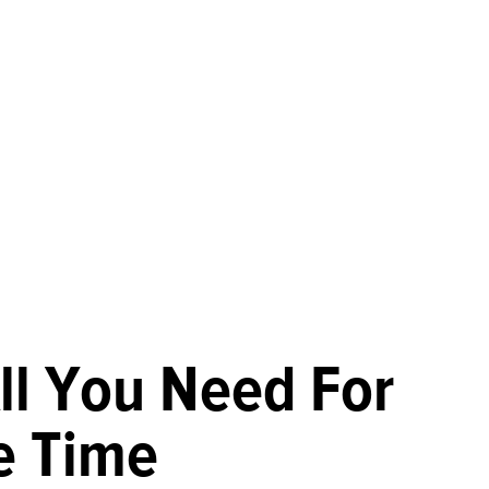
ll You Need For
e Time