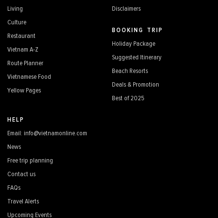
Living
Disclaimers
Culture
BOOKING TRIP
Restaurant
Holiday Package
Vietnam A-Z
Suggested Itinerary
Route Planner
Beach Resorts
Vietnamese Food
Deals & Promotion
Yellow Pages
Best of 2025
HELP
Email: info@vietnamonline.com
News
Free trip planning
Contact us
FAQs
Travel Alerts
Upcoming Events