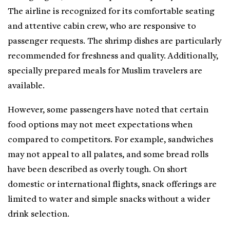
The airline is recognized for its comfortable seating
and attentive cabin crew, who are responsive to
passenger requests. The shrimp dishes are particularly
recommended for freshness and quality. Additionally,
specially prepared meals for Muslim travelers are
available.
However, some passengers have noted that certain
food options may not meet expectations when
compared to competitors. For example, sandwiches
may not appeal to all palates, and some bread rolls
have been described as overly tough. On short
domestic or international flights, snack offerings are
limited to water and simple snacks without a wider
drink selection.