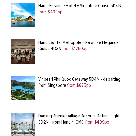
Hanoi Essence Hotel + Signature Cruise 5D4N
from $490pp
Hanoi Sofitel Metropole + Paradise Elegance
Cruise 4D3N
from $1750pp
Vinpearl Phu Quoc Getaway 5D4N - departing
from Singapore
from $675pp
Danang Premier Village Resort + Return Flight
3D2N - from Hanoi/HCMC
from $499pp