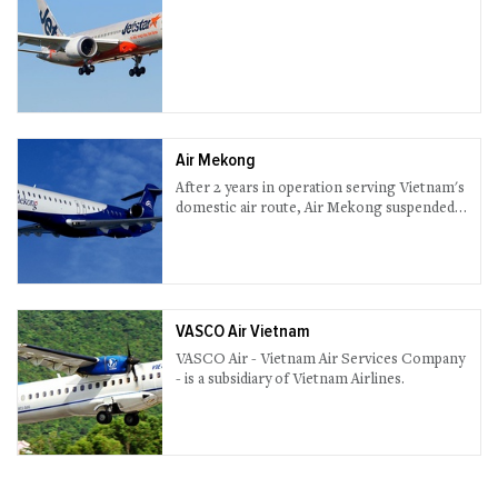
Air Mekong
After 2 years in operation serving Vietnam's
domestic air route, Air Mekong suspended
all services in 2013.
VASCO Air Vietnam
VASCO Air - Vietnam Air Services Company
- is a subsidiary of Vietnam Airlines.