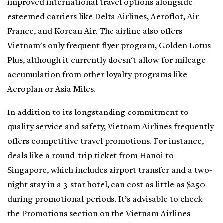
improved international travel options alongside
esteemed carriers like Delta Airlines, Aeroflot, Air
France, and Korean Air. The airline also offers
Vietnam's only frequent flyer program, Golden Lotus
Plus, although it currently doesn't allow for mileage
accumulation from other loyalty programs like
Aeroplan or Asia Miles.
In addition to its longstanding commitment to
quality service and safety, Vietnam Airlines frequently
offers competitive travel promotions. For instance,
deals like a round-trip ticket from Hanoi to
Singapore, which includes airport transfer and a two-
night stay in a 3-star hotel, can cost as little as $250
during promotional periods. It’s advisable to check
the Promotions section on the Vietnam Airlines