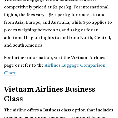
competitively priced at $2 per kg. For international
flights, the fees vary—$20 per kg for routes to and
from Asia, Europe, and Australia, while $50 applies to
pieces weighing between 23 and 32kg or for an
additional bag on flights to and from North, Central,
and South America.
For further information, visit the Vietnam Airlines
page or refer to the
Airlines Luggage Comparison
Chart
.
Vietnam Airlines Business
Class
The airline offers a Business class option that includes
premium benefits such as access to airport lounges,