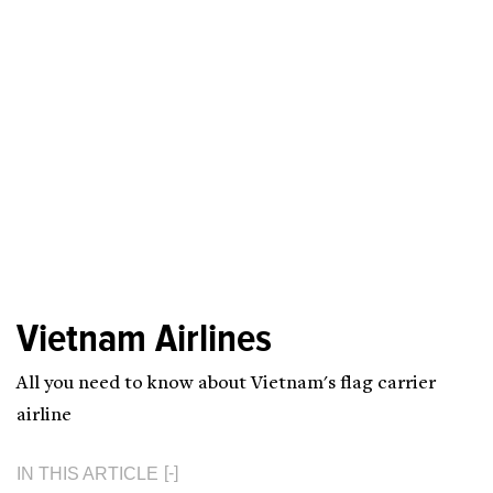
Vietnam Airlines
All you need to know about Vietnam's flag carrier
airline
IN THIS ARTICLE