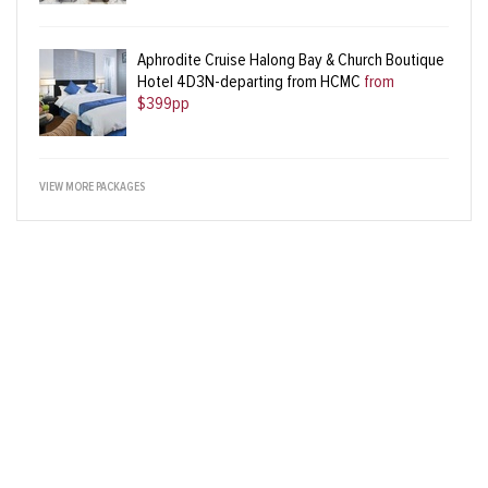
Aphrodite Cruise Halong Bay & Church Boutique
Hotel 4D3N-departing from HCMC
from
$399pp
VIEW MORE PACKAGES