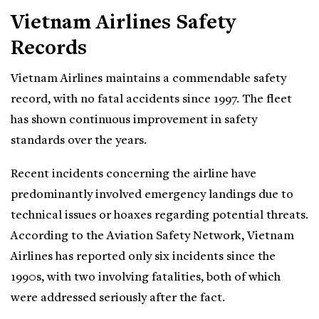
Vietnam Airlines Safety
Records
Vietnam Airlines maintains a commendable safety
record, with no fatal accidents since 1997. The fleet
has shown continuous improvement in safety
standards over the years.
Recent incidents concerning the airline have
predominantly involved emergency landings due to
technical issues or hoaxes regarding potential threats.
According to the Aviation Safety Network, Vietnam
Airlines has reported only six incidents since the
1990s, with two involving fatalities, both of which
were addressed seriously after the fact.