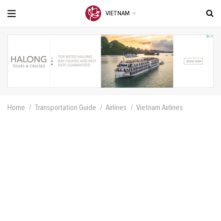
VIETNAM
Home
Transportation Guide
Airlines
Vietnam Airlines