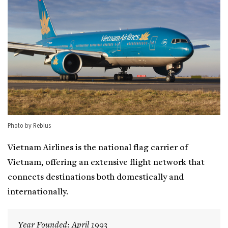
Photo by Rebius
Vietnam Airlines is the national flag carrier of
Vietnam, offering an extensive flight network that
connects destinations both domestically and
internationally.
Year Founded: April 1993