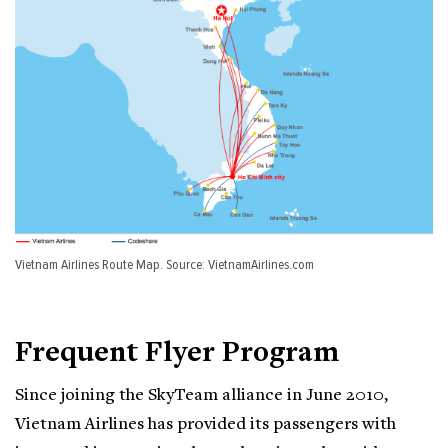
Vietnam Airlines Route Map. Source: VietnamAirlines.com
Frequent Flyer Program
Since joining the SkyTeam alliance in June 2010,
Vietnam Airlines has provided its passengers with