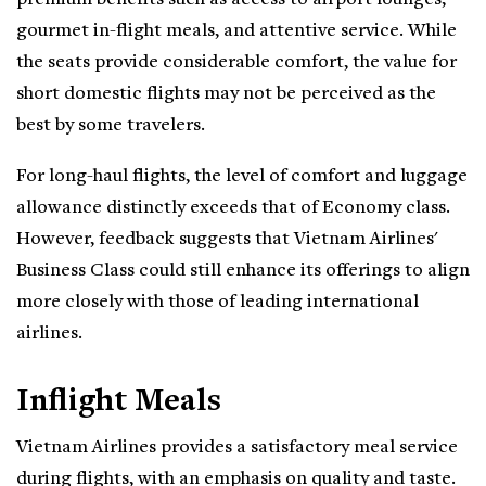
gourmet in-flight meals, and attentive service. While
the seats provide considerable comfort, the value for
short domestic flights may not be perceived as the
best by some travelers.
For long-haul flights, the level of comfort and luggage
allowance distinctly exceeds that of Economy class.
However, feedback suggests that Vietnam Airlines'
Business Class could still enhance its offerings to align
more closely with those of leading international
airlines.
Inflight Meals
Vietnam Airlines provides a satisfactory meal service
during flights, with an emphasis on quality and taste.