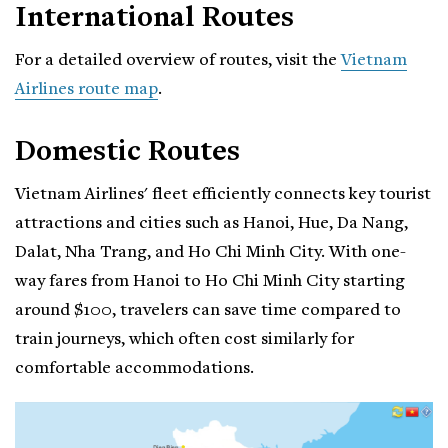
International Routes
For a detailed overview of routes, visit the
Vietnam
Airlines route map
.
Domestic Routes
Vietnam Airlines' fleet efficiently connects key tourist
attractions and cities such as Hanoi, Hue, Da Nang,
Dalat, Nha Trang, and Ho Chi Minh City. With one-
way fares from Hanoi to Ho Chi Minh City starting
around $100, travelers can save time compared to
train journeys, which often cost similarly for
comfortable accommodations.