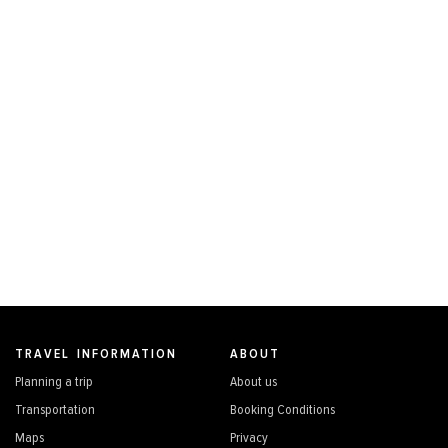
TRAVEL INFORMATION
ABOUT
Planning a trip
About us
Transportation
Booking Conditions
Maps
Privacy