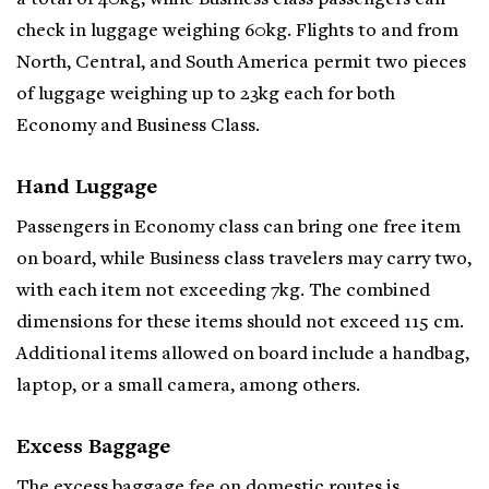
check in luggage weighing 60kg. Flights to and from
North, Central, and South America permit two pieces
of luggage weighing up to 23kg each for both
Economy and Business Class.
Hand Luggage
Passengers in Economy class can bring one free item
on board, while Business class travelers may carry two,
with each item not exceeding 7kg. The combined
dimensions for these items should not exceed 115 cm.
Additional items allowed on board include a handbag,
laptop, or a small camera, among others.
Excess Baggage
The excess baggage fee on domestic routes is