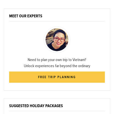
MEET OUR EXPERTS
Need to plan your own trip to Vietnam?
Unlock experiences far beyond the ordinary
FREE TRIP PLANNING
SUGGESTED HOLIDAY PACKAGES