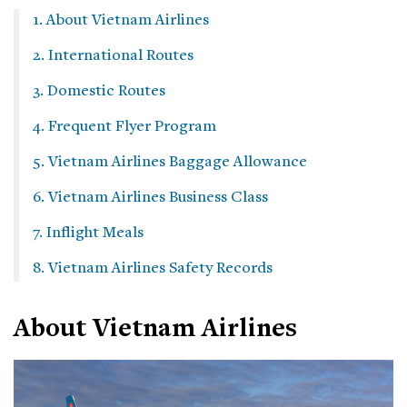
1. About Vietnam Airlines
2. International Routes
3. Domestic Routes
4. Frequent Flyer Program
5. Vietnam Airlines Baggage Allowance
6. Vietnam Airlines Business Class
7. Inflight Meals
8. Vietnam Airlines Safety Records
About Vietnam Airlines