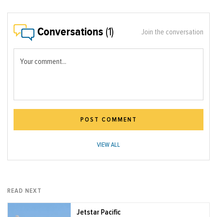
Conversations
(1)
Join the conversation
Your comment...
POST COMMENT
VIEW ALL
READ NEXT
Jetstar Pacific