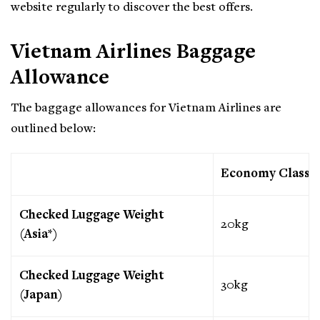
website regularly to discover the best offers.
Vietnam Airlines Baggage
Allowance
The baggage allowances for Vietnam Airlines are
outlined below:
Economy Class
Checked Luggage Weight
20kg
(Asia*)
Checked Luggage Weight
30kg
(Japan)