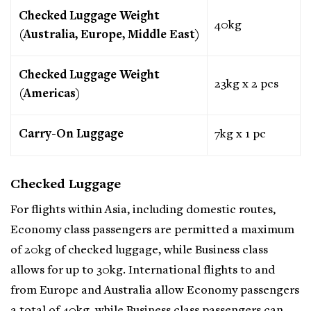
Checked Luggage Weight
40kg
(Australia, Europe, Middle East)
Checked Luggage Weight
23kg x 2 pcs
(Americas)
Carry-On Luggage
7kg x 1 pc
Checked Luggage
For flights within Asia, including domestic routes,
Economy class passengers are permitted a maximum
of 20kg of checked luggage, while Business class
allows for up to 30kg. International flights to and
from Europe and Australia allow Economy passengers
a total of 40kg, while Business class passengers can