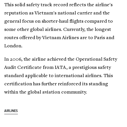
This solid safety track record reflects the airline's
reputation as Vietnam's national carrier and the
general focus on shorter-haul flights compared to
some other global airlines. Currently, the longest
routes offered by Vietnam Airlines are to Paris and
London.
In 2006, the airline achieved the Operational Safety
Audit Certificate from IATA, a prestigious safety
standard applicable to international airlines. This
certification has further reinforced its standing
within the global aviation community.
AIRLINES