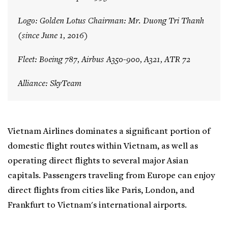
Logo: Golden Lotus Chairman: Mr. Duong Tri Thanh
(since June 1, 2016)
Fleet: Boeing 787, Airbus A350-900, A321, ATR 72
Alliance: SkyTeam
Vietnam Airlines dominates a significant portion of
domestic flight routes within Vietnam, as well as
operating direct flights to several major Asian
capitals. Passengers traveling from Europe can enjoy
direct flights from cities like Paris, London, and
Frankfurt to Vietnam's international airports.