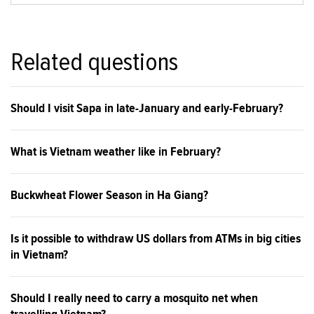
Related questions
Should I visit Sapa in late-January and early-February?
What is Vietnam weather like in February?
Buckwheat Flower Season in Ha Giang?
Is it possible to withdraw US dollars from ATMs in big cities
in Vietnam?
Should I really need to carry a mosquito net when
travelling Vietnam?