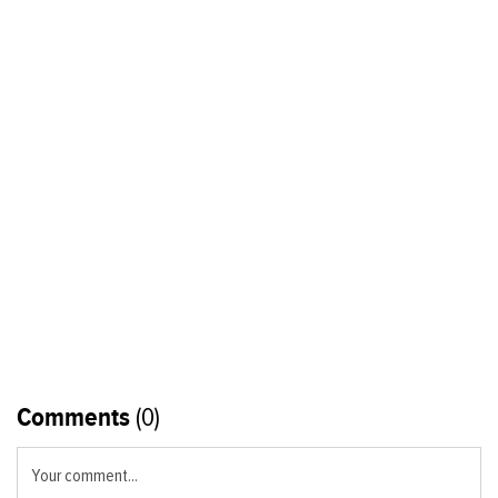
Comments
(0)
Your comment...