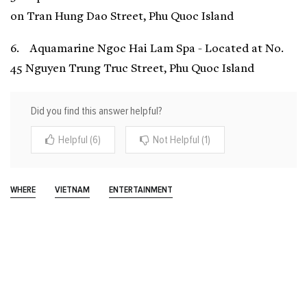
on Tran Hung Dao Street, Phu Quoc Island
6. Aquamarine Ngoc Hai Lam Spa - Located at No.
45 Nguyen Trung Truc Street, Phu Quoc Island
Did you find this answer helpful?
Helpful (6)
Not Helpful (1)
WHERE
VIETNAM
ENTERTAINMENT