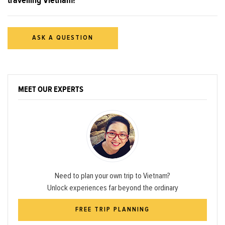
ASK A QUESTION
MEET OUR EXPERTS
Need to plan your own trip to Vietnam?
Unlock experiences far beyond the ordinary
FREE TRIP PLANNING