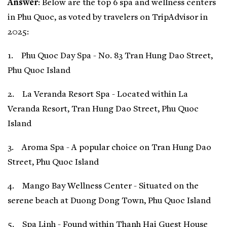
Answer
: Below are the top 6 spa and wellness centers
in Phu Quoc, as voted by travelers on TripAdvisor in
2025:
1. Phu Quoc Day Spa - No. 83 Tran Hung Dao Street,
Phu Quoc Island
2. La Veranda Resort Spa - Located within La
Veranda Resort, Tran Hung Dao Street, Phu Quoc
Island
3. Aroma Spa - A popular choice on Tran Hung Dao
Street, Phu Quoc Island
4. Mango Bay Wellness Center - Situated on the
serene beach at Duong Dong Town, Phu Quoc Island
5. Spa Linh - Found within Thanh Hai Guest House