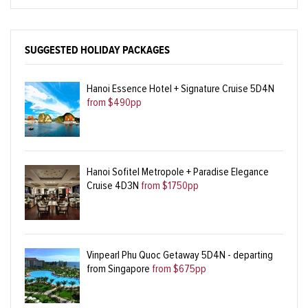
SUGGESTED HOLIDAY PACKAGES
Hanoi Essence Hotel + Signature Cruise 5D4N
from $490pp
Hanoi Sofitel Metropole + Paradise Elegance
Cruise 4D3N
from $1750pp
Vinpearl Phu Quoc Getaway 5D4N - departing
from Singapore
from $675pp