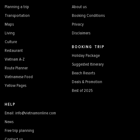
Planning a trip
About us
Transportation
Booking Conditions
Maps
Privacy
Living
Disclaimers
Culture
BOOKING TRIP
Restaurant
Holiday Package
Vietnam A-Z
Suggested Itinerary
Route Planner
Beach Resorts
Vietnamese Food
Deals & Promotion
Yellow Pages
Best of 2025
HELP
Email: info@vietnamonline.com
News
Free trip planning
Contact us