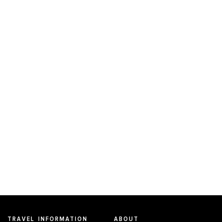
TRAVEL INFORMATION
ABOUT