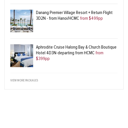
Danang Premier Village Resort + Return Flight
3D2N - from Hanoi/HCMC
from $499pp
Aphrodite Cruise Halong Bay & Church Boutique
Hotel 4D3N-departing from HCMC
from
$399pp
VIEW MORE PACKAGES