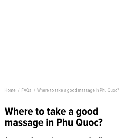
Home
FAQs
Where to take a good massage in Phu Quoc?
Where to take a good
massage in Phu Quoc?