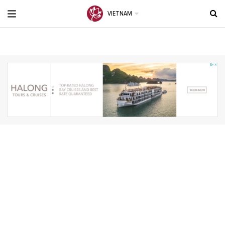
VIETNAM