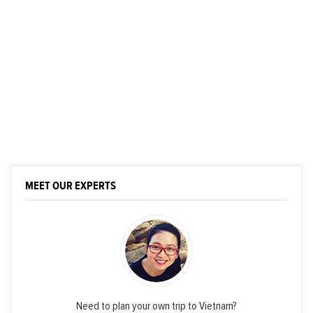
MEET OUR EXPERTS
Need to plan your own trip to Vietnam?