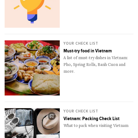
YOUR CHECK LIST
Must-try food in Vietnam
A list of must-try dishes in Vietnam:
Pho, Spring Rolls, Banh Cuon and
more.
YOUR CHECK LIST
Vietnam: Packing Check List
What to pack when visiting Vietnam