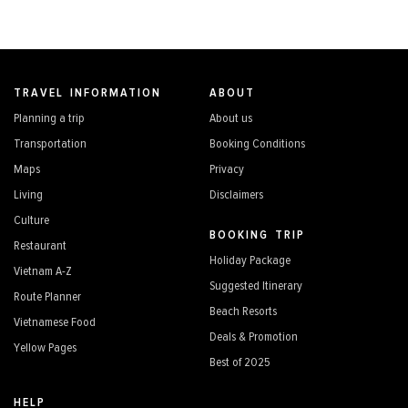
TRAVEL INFORMATION
ABOUT
Planning a trip
About us
Transportation
Booking Conditions
Maps
Privacy
Living
Disclaimers
Culture
BOOKING TRIP
Restaurant
Holiday Package
Vietnam A-Z
Suggested Itinerary
Route Planner
Beach Resorts
Vietnamese Food
Deals & Promotion
Yellow Pages
Best of 2025
HELP