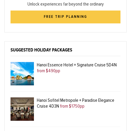
Unlock experiences far beyond the ordinary
FREE TRIP PLANNING
SUGGESTED HOLIDAY PACKAGES
Hanoi Essence Hotel + Signature Cruise 5D4N
from $490pp
Hanoi Sofitel Metropole + Paradise Elegance
Cruise 4D3N
from $1750pp