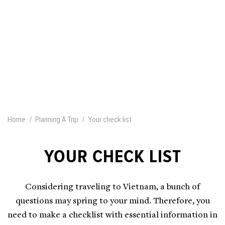
Home
Planning A Trip
Your check list
YOUR CHECK LIST
Considering traveling to Vietnam, a bunch of
questions may spring to your mind. Therefore, you
need to make a checklist with essential information in