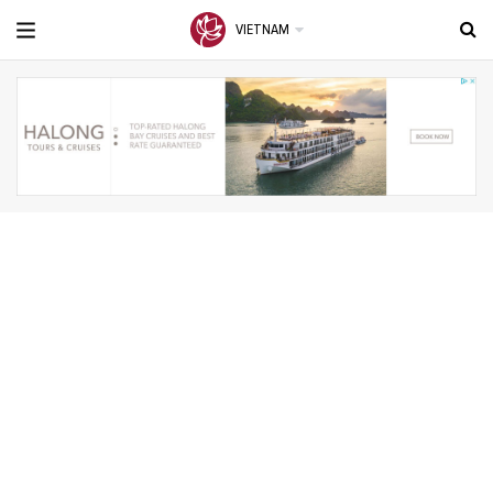
VIETNAM