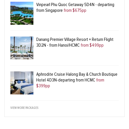
Vinpearl Phu Quoc Getaway 5D4N - departing
from Singapore
from $675pp
Danang Premier Village Resort + Return Flight
3D2N - from Hanoi/HCMC
from $499pp
Aphrodite Cruise Halong Bay & Church Boutique
Hotel 4D3N-departing from HCMC
from
$399pp
VIEW MORE PACKAGES