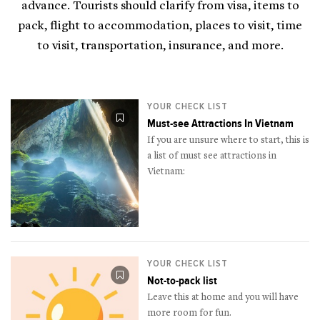
advance. Tourists should clarify from visa, items to
pack, flight to accommodation, places to visit, time
to visit, transportation, insurance, and more.
YOUR CHECK LIST
Must-see Attractions In Vietnam
If you are unsure where to start, this is
a list of must see attractions in
Vietnam:
YOUR CHECK LIST
Not-to-pack list
Leave this at home and you will have
more room for fun.