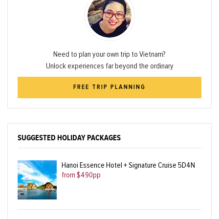
Need to plan your own trip to Vietnam?
Unlock experiences far beyond the ordinary
FREE TRIP PLANNING
SUGGESTED HOLIDAY PACKAGES
Hanoi Essence Hotel + Signature Cruise 5D4N
from $490pp