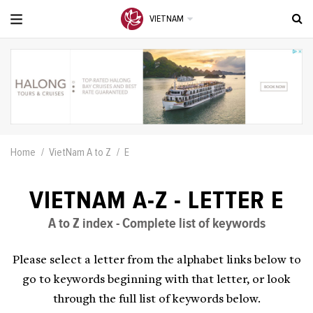
VIETNAM
Home
VietNam A to Z
E
VIETNAM A-Z - LETTER E
A to Z index - Complete list of keywords
Please select a letter from the alphabet links below to
go to keywords beginning with that letter, or look
through the full list of keywords below.