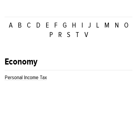
A
B
C
D
E
F
G
H
I
J
L
M
N
O
P
R
S
T
V
Economy
Personal Income Tax