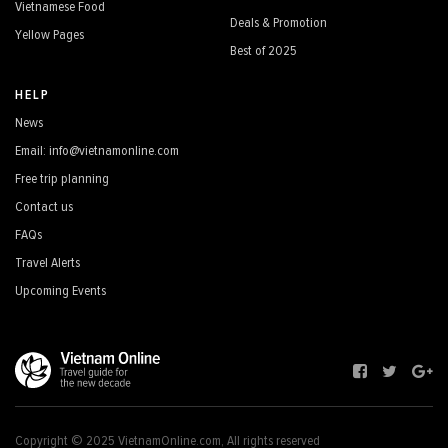
Vietnamese Food
Deals & Promotion
Yellow Pages
Best of 2025
HELP
News
Email: info@vietnamonline.com
Free trip planning
Contact us
FAQs
Travel Alerts
Upcoming Events
Copyright © 2025 VietnamOnline.com, All rights reserved