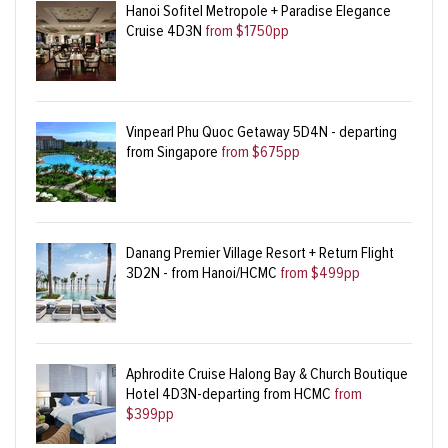
Hanoi Sofitel Metropole + Paradise Elegance
Cruise 4D3N
from $1750pp
Vinpearl Phu Quoc Getaway 5D4N - departing
from Singapore
from $675pp
Danang Premier Village Resort + Return Flight
3D2N - from Hanoi/HCMC
from $499pp
Aphrodite Cruise Halong Bay & Church Boutique
Hotel 4D3N-departing from HCMC
from
$399pp