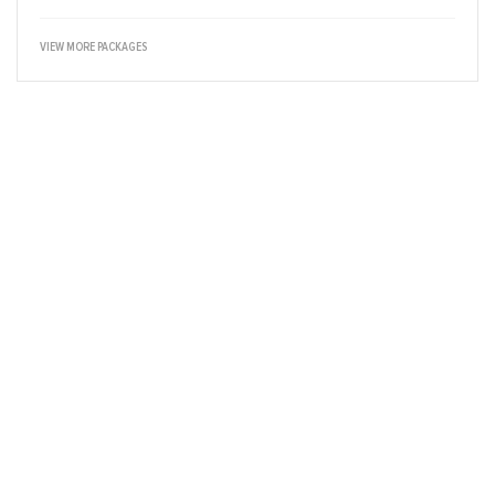
VIEW MORE PACKAGES