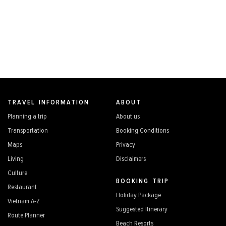
TRAVEL INFORMATION
ABOUT
Planning a trip
About us
Transportation
Booking Conditions
Maps
Privacy
Living
Disclaimers
Culture
BOOKING TRIP
Restaurant
Holiday Package
Vietnam A-Z
Suggested Itinerary
Route Planner
Beach Resorts