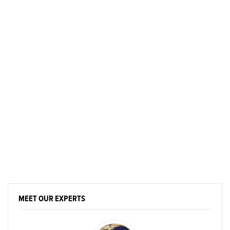
MEET OUR EXPERTS