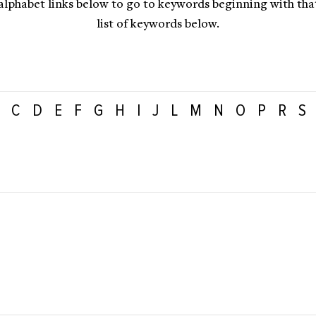
 alphabet links below to go to keywords beginning with that 
list of keywords below.
C
D
E
F
G
H
I
J
L
M
N
O
P
R
S