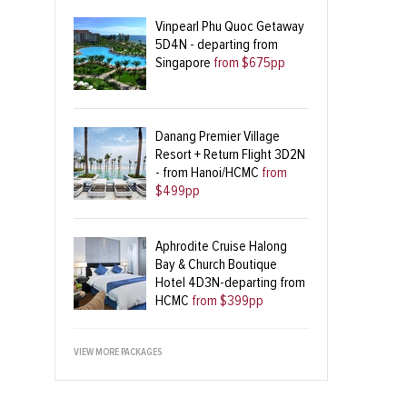
Vinpearl Phu Quoc Getaway
5D4N - departing from
Singapore
from $675pp
Danang Premier Village
Resort + Return Flight 3D2N
- from Hanoi/HCMC
from
$499pp
Aphrodite Cruise Halong
Bay & Church Boutique
Hotel 4D3N-departing from
HCMC
from $399pp
VIEW MORE PACKAGES