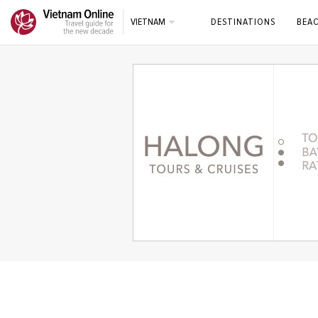
VIETNAM
DESTINATIONS
BEA