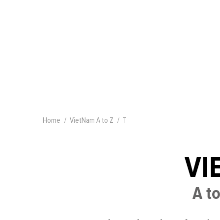
Home
VietNam A to Z
T
VI
A to