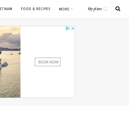
IETNAM
FOOD & RECIPES
MORE
My plans