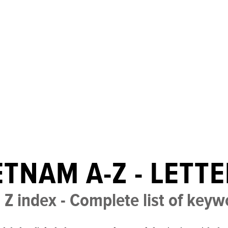
ETNAM A-Z - LETTE
 Z index - Complete list of key