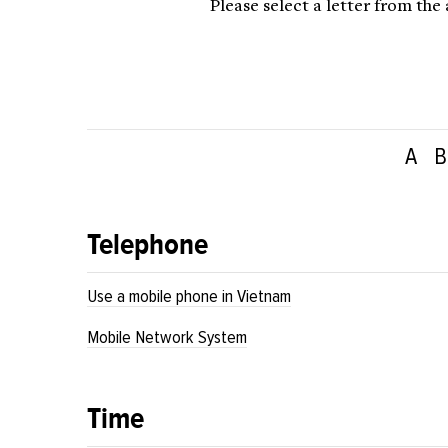
Please select a letter from the
A
B
Telephone
Use a mobile phone in Vietnam
Mobile Network System
Time