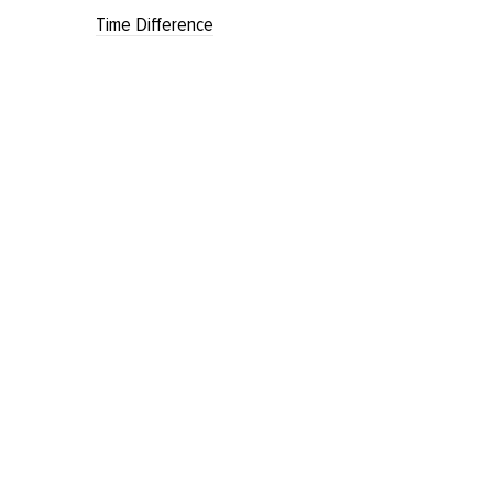
Time Difference