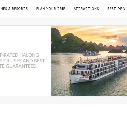
CHES & RESORTS
PLAN YOUR TRIP
ATTRACTIONS
BEST OF V