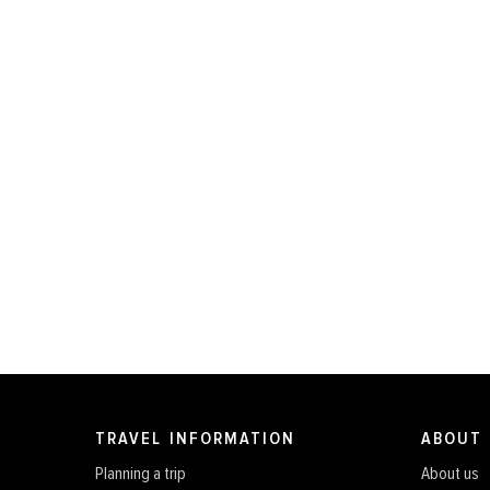
TRAVEL INFORMATION
ABOUT
Planning a trip
About us