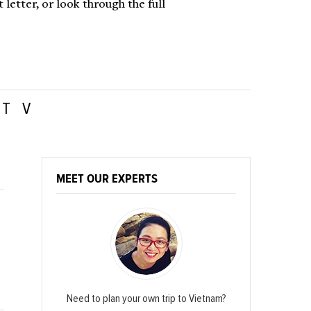
letter, or look through the full
T
V
MEET OUR EXPERTS
Need to plan your own trip to Vietnam?