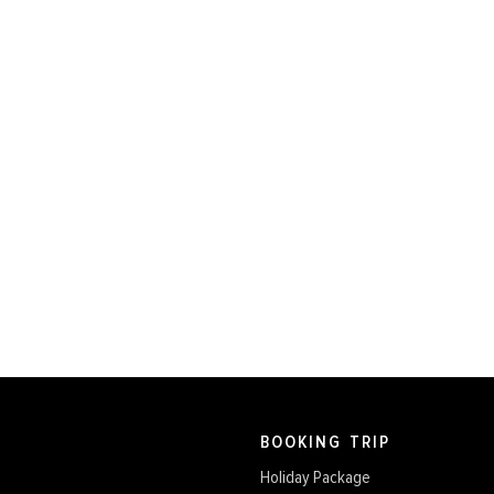
BOOKING TRIP
Holiday Package