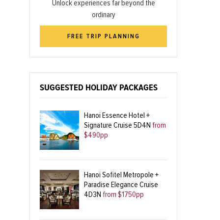
Unlock experiences far beyond the
ordinary
FREE TRIP PLANNING
SUGGESTED HOLIDAY PACKAGES
Hanoi Essence Hotel +
Signature Cruise 5D4N
from
$490pp
Hanoi Sofitel Metropole +
Paradise Elegance Cruise
4D3N
from $1750pp