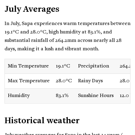
July Averages
In July, Sapa experiences warm temperatures between
19.1°C and 28.0°C, high humidity at 83.1%, and
substantial rainfall of 264.2mm across nearly all 28
days, making it a lush and vibrant month.
Min Temperature
19.1°C
Precipitation
264.2
Max Temperature
28.0°C
Rainy Days
28.0 d
Humidity
83.1%
Sunshine Hours
12.0 h
Historical weather