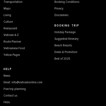
Transportation
Booking Conditions
Maps
Privacy
Living
Disclaimers
Culture
BOOKING TRIP
Restaurant
Holiday Package
Vietnam A-Z
Suggested Itinerary
Route Planner
Beach Resorts
Vietnamese Food
Deals & Promotion
Yellow Pages
Best of 2025
HELP
News
Email: info@vietnamonline.com
Free trip planning
Contact us
FAQs