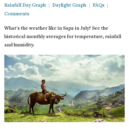
Rainfall Day Graph
Daylight Graph
FAQs
Comments
What's the weather like in Sapa in July? See the
historical monthly averages for temperature, rainfall
and humidity.