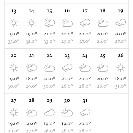
13
14
15
16
17
18
19
19.0°
19.0°
21.0°
20.0°
20.0°
20.0°
20.0°
33.0°
32.0°
33.0°
29.0°
27.0°
26.0°
27.0°
20
21
22
23
24
25
26
19.0°
18.0°
20.0°
21.0°
20.0°
20.0°
18.0°
30.0°
29.0°
30.0°
26.0°
28.0°
26.0°
31.0°
27
28
29
30
31
19.0°
20.0°
19.0°
19.0°
20.0°
29.0°
27.0°
26.0°
28.0°
28.0°