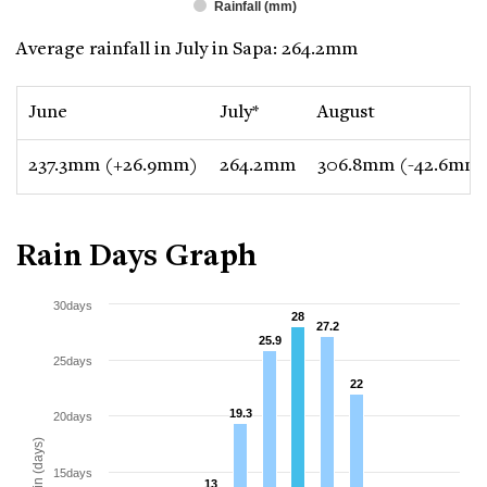
Rainfall (mm)
Average rainfall in July in Sapa: 264.2mm
June
July*
August
237.3mm (+26.9mm)
264.2mm
306.8mm (-42.6mm
Rain Days Graph
30days
28
28
27.2
27.2
25.9
25.9
25days
22
22
19.3
19.3
20days
Rain (days)
15days
13
13