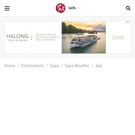
SAPA
Home
Destinations
Sapa
Sapa Weather
July