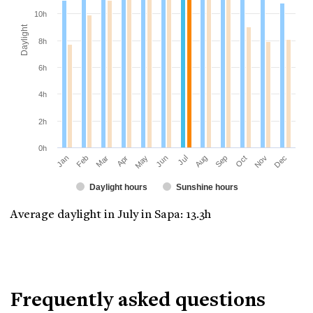
10h
Daylight
8h
6h
4h
2h
0h
Jan
Apr
Jul
Oct
Mar
Jun
Sep
Dec
Feb
May
Aug
Nov
Daylight hours
Sunshine hours
Average daylight in July in Sapa: 13.3h
Frequently asked questions