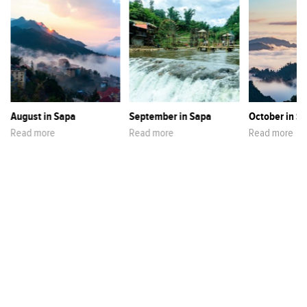
August in Sapa
September in Sapa
October in S
Read more
Read more
Read more