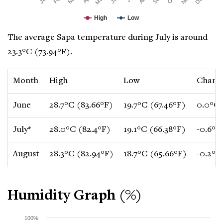
High
Low
The average Sapa temperature during July is around
23.3°C (73.94°F).
Month
High
Low
Chang
June
28.7°C (83.66°F)
19.7°C (67.46°F)
0.0°C 
July*
28.0°C (82.4°F)
19.1°C (66.38°F)
-0.6°C
August
28.3°C (82.94°F)
18.7°C (65.66°F)
-0.2°C
Humidity Graph (%)
100%