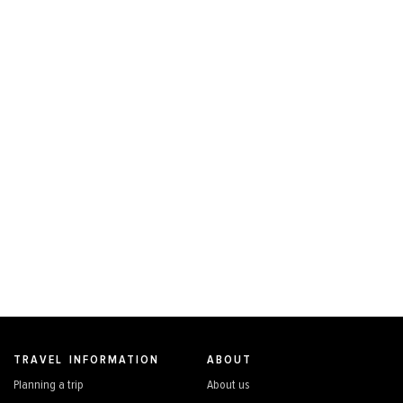
TRAVEL INFORMATION
ABOUT
Planning a trip
About us