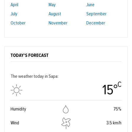
April
May
June
July
August
September
October
November
December
TODAY'S FORECAST
The weather today in Sapa:
C
15°
Humidity
75%
Wind
3.5 km/h