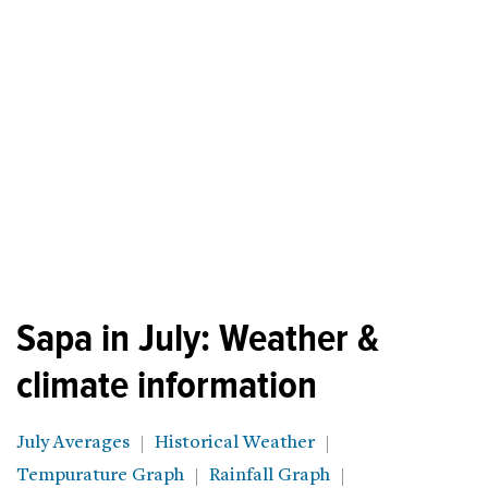
Sapa in July: Weather &
climate information
July Averages
Historical Weather
Tempurature Graph
Rainfall Graph