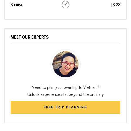
Sunrise
23:28
MEET OUR EXPERTS
Need to plan your own trip to Vietnam?
Unlock experiences far beyond the ordinary
FREE TRIP PLANNING