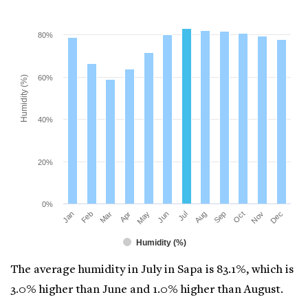
80%
60%
Humidity (%)
40%
20%
0%
Mar
Jun
Sep
Dec
Jan
Apr
Jul
Oct
Feb
May
Aug
Nov
Humidity (%)
The average humidity in July in Sapa is 83.1%, which is
3.0% higher than June and 1.0% higher than August.