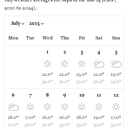
July weather averages for Sapa in the last 14 years (
2010 to 2024).
July
2015
Mon
Tue
Wed
Thu
Fri
Sat
Sun
1
2
3
4
5
22.0°
22.0°
23.0°
22.0°
19.0°
34.0°
32.0°
32.0°
30.0°
23.0°
6
7
8
9
10
11
12
18.0°
17.0°
16.0°
16.0°
18.0°
19.0°
17.0°
27.0°
30.0°
32.0°
33.0°
33.0°
32.0°
33.0°