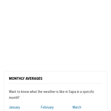
MONTHLY AVERAGES
Want to know what the weather is like in Sapa in a specific
month?
January
February
March