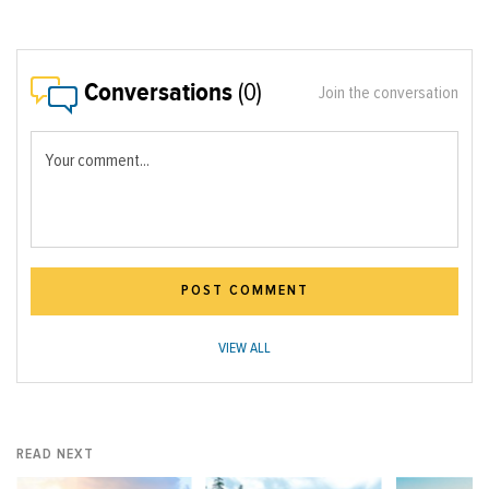
Conversations
(0)
Join the conversation
Your comment...
POST COMMENT
VIEW ALL
READ NEXT