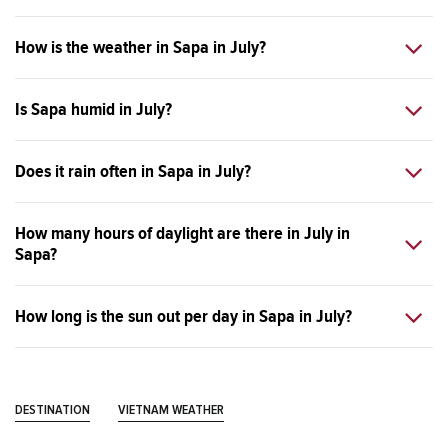
How is the weather in Sapa in July?
Is Sapa humid in July?
Does it rain often in Sapa in July?
How many hours of daylight are there in July in
Sapa?
How long is the sun out per day in Sapa in July?
DESTINATION
VIETNAM WEATHER