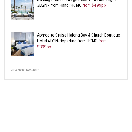
3D2N - from Hanoi/HCMC
from $499pp
Aphrodite Cruise Halong Bay & Church Boutique
Hotel 4D3N-departing from HCMC
from
$399pp
VIEW MORE PACKAGES