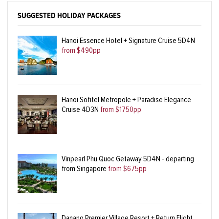
SUGGESTED HOLIDAY PACKAGES
Hanoi Essence Hotel + Signature Cruise 5D4N
from $490pp
Hanoi Sofitel Metropole + Paradise Elegance
Cruise 4D3N
from $1750pp
Vinpearl Phu Quoc Getaway 5D4N - departing
from Singapore
from $675pp
Danang Premier Village Resort + Return Flight