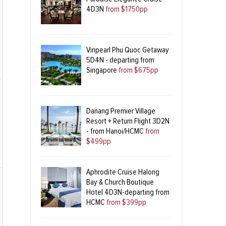
4D3N
from $1750pp
Vinpearl Phu Quoc Getaway
5D4N - departing from
Singapore
from $675pp
Danang Premier Village
Resort + Return Flight 3D2N
- from Hanoi/HCMC
from
$499pp
Aphrodite Cruise Halong
Bay & Church Boutique
Hotel 4D3N-departing from
HCMC
from $399pp