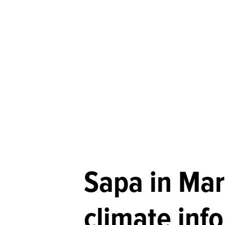
Sapa in Mar
climate inf