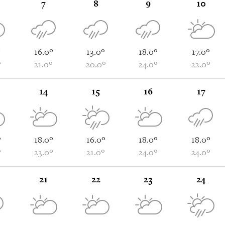
7
8
9
10
°
16.0°
13.0°
18.0°
17.0°
°
21.0°
20.0°
24.0°
22.0°
14
15
16
17
°
18.0°
16.0°
18.0°
18.0°
°
23.0°
21.0°
24.0°
24.0°
21
22
23
24