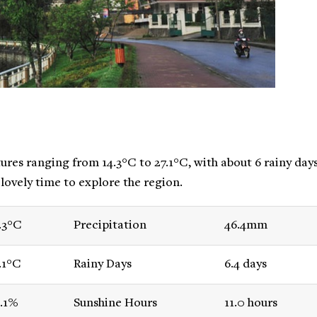
res ranging from 14.3°C to 27.1°C, with about 6 rainy day
 lovely time to explore the region.
.3°C
Precipitation
46.4mm
.1°C
Rainy Days
6.4 days
.1%
Sunshine Hours
11.0 hours