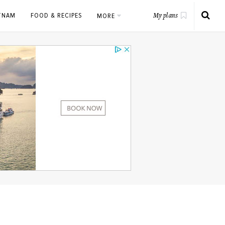
ETNAM
FOOD & RECIPES
MORE
My plans