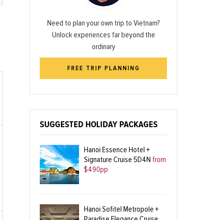
Need to plan your own trip to Vietnam?
Unlock experiences far beyond the
ordinary
FREE TRIP PLANNING
SUGGESTED HOLIDAY PACKAGES
Hanoi Essence Hotel +
Signature Cruise 5D4N
from
$490pp
Hanoi Sofitel Metropole +
Paradise Elegance Cruise