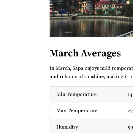
March Averages
In March, Sapa enjoys mild temperatu
and 11 hours of sunshine, making it a
Min Temperature
14
Max Temperature
27
Humidity
59