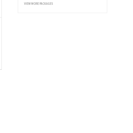
VIEW MORE PACKAGES