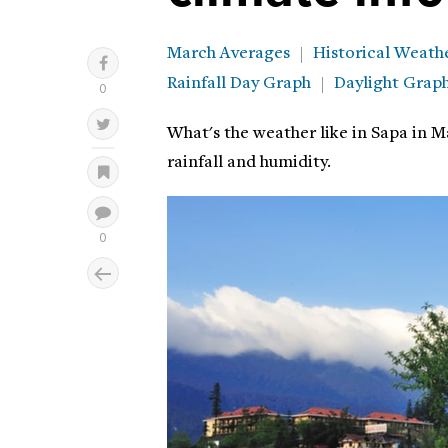
March Averages
Historical Weath
Rainfall Day Graph
Daylight Grap
What's the weather like in Sapa in M
rainfall and humidity.