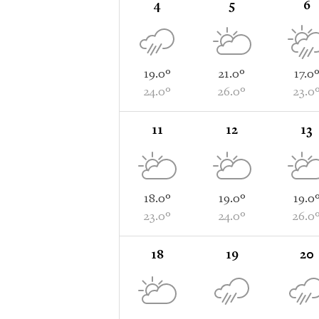
4
5
6
19.0°
21.0°
17.0
24.0°
26.0°
23.0
11
12
13
18.0°
19.0°
19.0
23.0°
24.0°
26.0
18
19
20