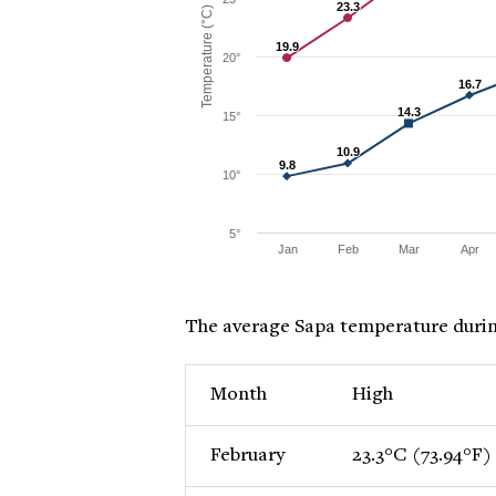
23.3
23.3
Temperature (°C)
19.9
19.9
20°
16.7
16.7
14.3
14.3
15°
10.9
10.9
9.8
9.8
10°
5°
Jan
Feb
Mar
Apr
The average Sapa temperature durin
Month
High
February
23.3°C (73.94°F)