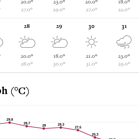
°
20.0°
23.0°
20.0°
18.0°
°
27.0°
29.0°
27.0°
22.0°
28
29
30
31
°
20.0°
18.0°
21.0°
23.0°
°
28.0°
30.0°
31.0°
29.0°
h (°C)
29.8
29.8
28.7
28.7
28.3
28.3
28
28
27.5
27.5
25.3
25.3