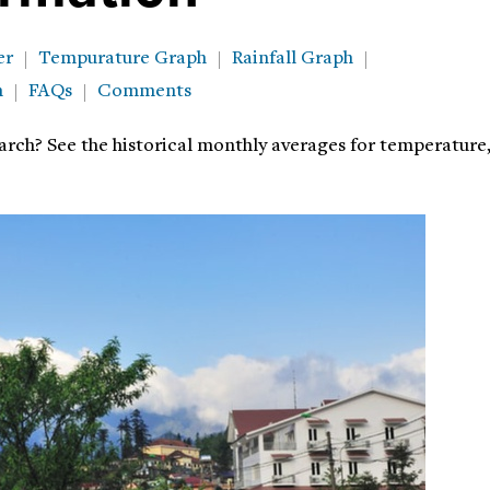
er
Tempurature Graph
Rainfall Graph
h
FAQs
Comments
arch? See the historical monthly averages for temperature