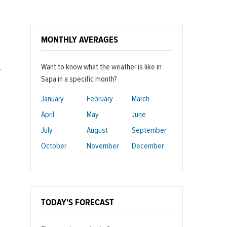
MONTHLY AVERAGES
Want to know what the weather is like in
,
Sapa in a specific month?
January
February
March
April
May
June
July
August
September
October
November
December
TODAY'S FORECAST