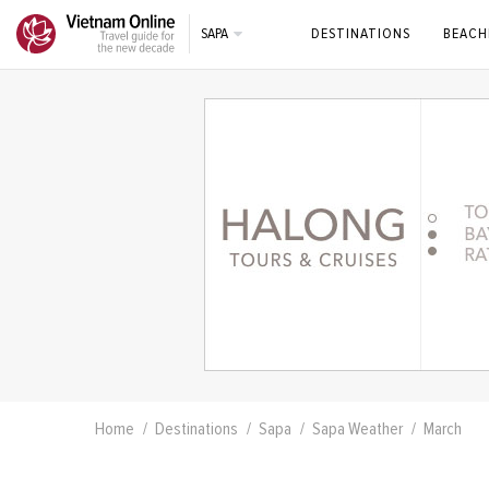
SAPA
DESTINATIONS
BEACH
Home
Destinations
Sapa
Sapa Weather
March