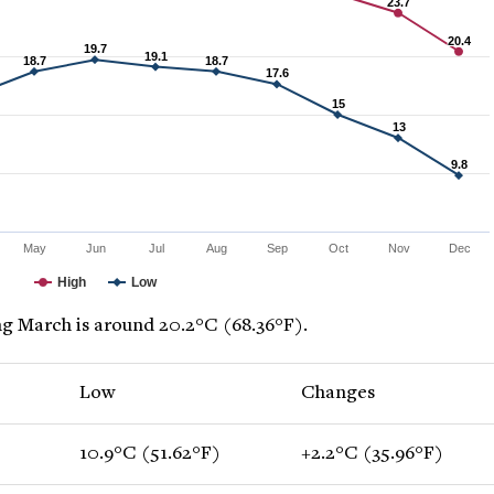
23.7
23.7
20.4
20.4
19.7
19.7
19.1
19.1
18.7
18.7
18.7
18.7
17.6
17.6
15
15
13
13
9.8
9.8
May
Jun
Jul
Aug
Sep
Oct
Nov
Dec
High
Low
g March is around 20.2°C (68.36°F).
Low
Changes
10.9°C (51.62°F)
+2.2°C (35.96°F)