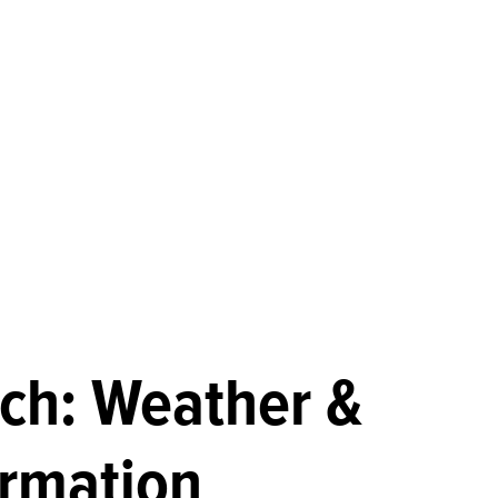
ch: Weather &
ormation