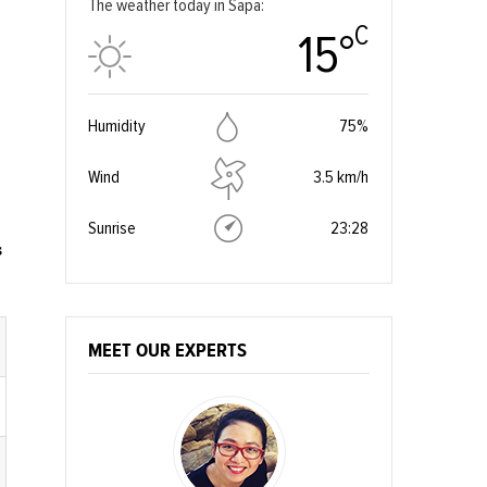
The weather today in Sapa:
C
15°
Humidity
75%
Wind
3.5 km/h
Sunrise
23:28
s
MEET OUR EXPERTS