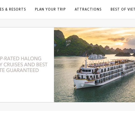
ES & RESORTS
PLAN YOUR TRIP
ATTRACTIONS
BEST OF VI