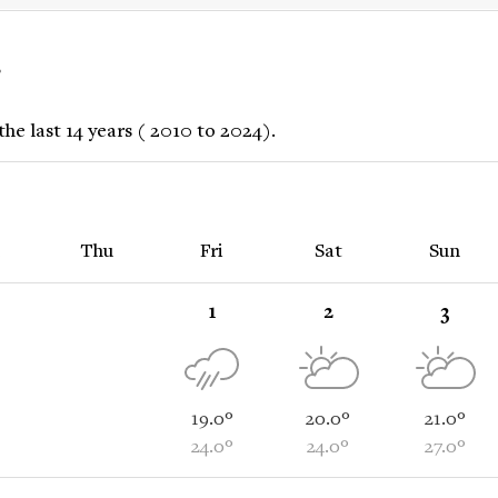
r
he last 14 years ( 2010 to 2024).
Thu
Fri
Sat
Sun
1
2
3
19.0°
20.0°
21.0°
24.0°
24.0°
27.0°