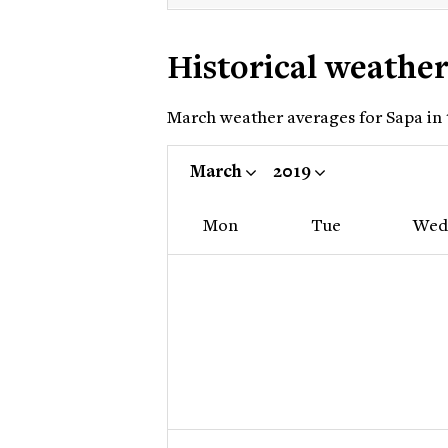
Historical weathe
March weather averages for Sapa in t
March
2019
Mon
Tue
Wed