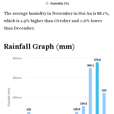
Humidity (%)
The average humidity in November in Hoi An is 88.1%,
which is 2.9% higher than October and 0.6% lower
than December.
Rainfall Graph (mm)
400mm
379.8
379.8
350.1
350.1
300mm
Rainfall (mm)
223
223
200mm
154.6
154.6
126.9
126.9
125
125