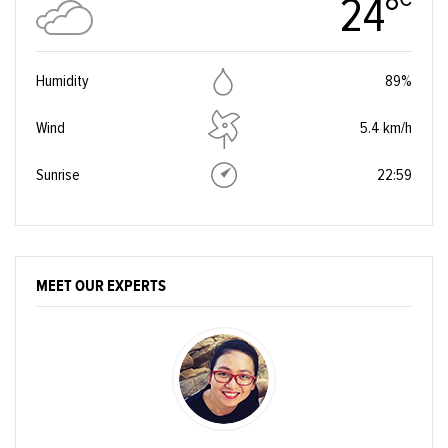
24°
Humidity
89%
Wind
5.4 km/h
Sunrise
22:59
MEET OUR EXPERTS