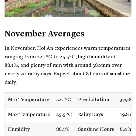
November Averages
In November, Hoi An experiences warm temperatures
ranging from 22.1°C to 25.5°C, high humidity at
88.1%, and plenty of rain with around 380mm over
nearly 20 rainy days. Expect about 8 hours of sunshine
daily.
Min Temperature
22.1°C
Precipitation
379.8
Max Temperature
25.5°C
Rainy Days
19.8 da
Humidity
88.1%
Sunshine Hours
8.0 ho