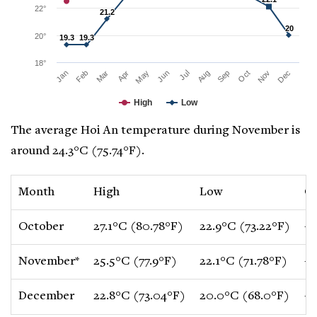
22°
21.2
21.2
20
20
20°
19.3
19.3
19.3
19.3
18°
Mar
Jun
Sep
Dec
Jan
Apr
Jul
Oct
Feb
May
Aug
Nov
High
Low
The average Hoi An temperature during November is
around 24.3°C (75.74°F).
Month
High
Low
C
October
27.1°C (80.78°F)
22.9°C (73.22°F)
-2
November*
25.5°C (77.9°F)
22.1°C (71.78°F)
-1
December
22.8°C (73.04°F)
20.0°C (68.0°F)
-2