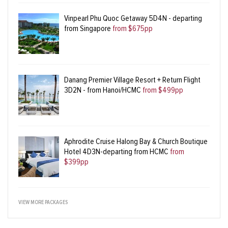
Vinpearl Phu Quoc Getaway 5D4N - departing
from Singapore
from $675pp
Danang Premier Village Resort + Return Flight
3D2N - from Hanoi/HCMC
from $499pp
Aphrodite Cruise Halong Bay & Church Boutique
Hotel 4D3N-departing from HCMC
from
$399pp
VIEW MORE PACKAGES