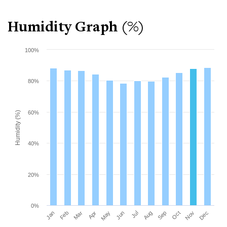
Humidity Graph (%)
100%
80%
60%
Humidity (%)
40%
20%
0%
Mar
Jun
Sep
Dec
Jan
Apr
Jul
Oct
Feb
May
Aug
Nov