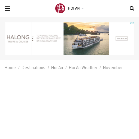
HOI AN
Home
Destinations
Hoi An
Hoi An Weather
November