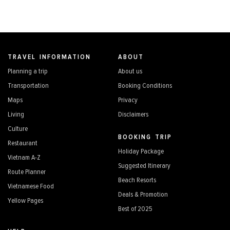
TRAVEL INFORMATION
ABOUT
Planning a trip
About us
Transportation
Booking Conditions
Maps
Privacy
Living
Disclaimers
Culture
BOOKING TRIP
Restaurant
Holiday Package
Vietnam A-Z
Suggested Itinerary
Route Planner
Beach Resorts
Vietnamese Food
Deals & Promotion
Yellow Pages
Best of 2025