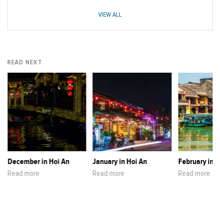
VIEW ALL
READ NEXT
December in Hoi An
January in Hoi An
February in H
Read more
Read more
Read more