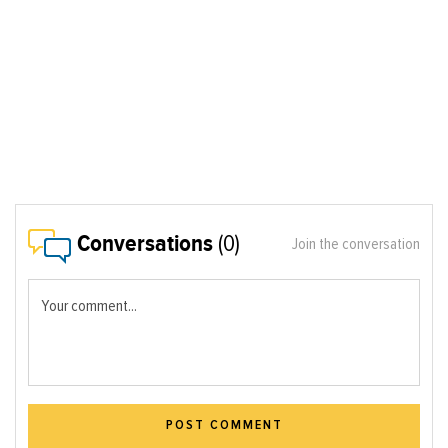
Conversations
(0)
Join the conversation
Your comment...
POST COMMENT