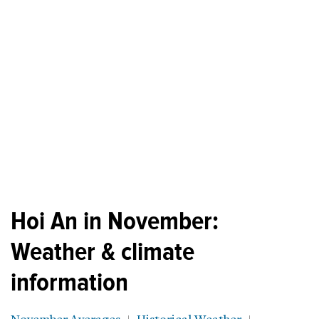
Hoi An in November:
Weather & climate
information