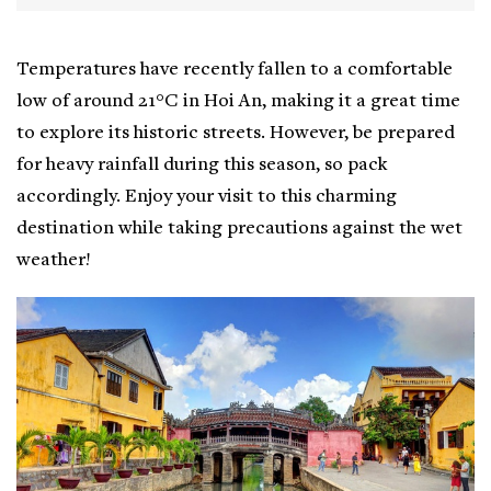
Temperatures have recently fallen to a comfortable
low of around 21°C in Hoi An, making it a great time
to explore its historic streets. However, be prepared
for heavy rainfall during this season, so pack
accordingly. Enjoy your visit to this charming
destination while taking precautions against the wet
weather!