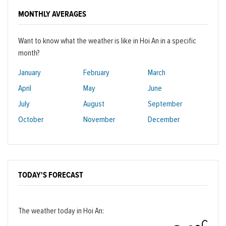
MONTHLY AVERAGES
Want to know what the weather is like in Hoi An in a specific
month?
January
February
March
April
May
June
July
August
September
October
November
December
TODAY'S FORECAST
The weather today in Hoi An:
C