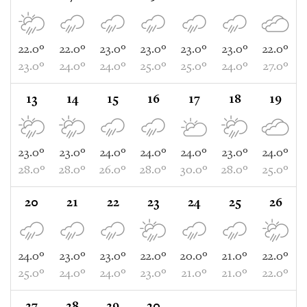
22.0°
22.0°
23.0°
23.0°
23.0°
23.0°
22.0°
23.0°
24.0°
24.0°
25.0°
25.0°
24.0°
27.0°
13
14
15
16
17
18
19
23.0°
23.0°
24.0°
24.0°
24.0°
23.0°
24.0°
28.0°
28.0°
26.0°
28.0°
30.0°
28.0°
25.0°
20
21
22
23
24
25
26
24.0°
23.0°
23.0°
22.0°
20.0°
21.0°
22.0°
25.0°
24.0°
24.0°
23.0°
21.0°
21.0°
22.0°