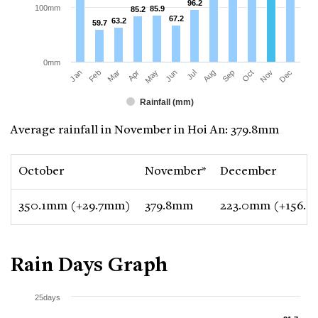
96.2
96.2
100mm
85.9
85.9
85.2
85.2
67.2
67.2
63.2
63.2
59.7
59.7
0mm
Jan
Apr
Jul
Oct
Mar
Jun
Sep
Dec
Feb
May
Aug
Nov
Rainfall (mm)
Average rainfall in November in Hoi An: 379.8mm
October
November*
December
350.1mm (+29.7mm)
379.8mm
223.0mm (+156.
Rain Days Graph
25days