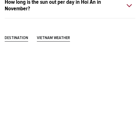
How long is the sun out per day in Hoi An in
November?
DESTINATION
VIETNAM WEATHER