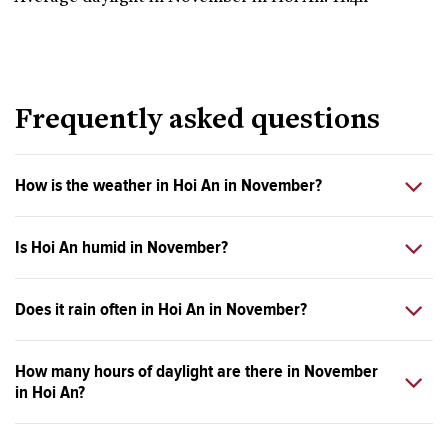
Frequently asked questions
How is the weather in Hoi An in November?
Is Hoi An humid in November?
Does it rain often in Hoi An in November?
How many hours of daylight are there in November
in Hoi An?