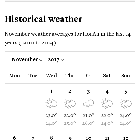
Historical weather
November weather averages for Hoi An in the last 14
years ( 2010 to 2024).
November
2017
Mon
Tue
Wed
Thu
Fri
Sat
Sun
1
2
3
4
5
23.0°
22.0°
21.0°
22.0°
24.0°
24.0°
25.0°
26.0°
24.0°
24.0°
6
7
8
9
10
11
12