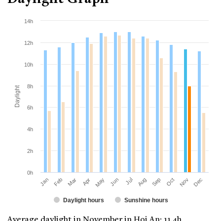
14h
12h
10h
8h
Daylight
6h
4h
2h
0h
Jan
Apr
Jul
Oct
Mar
Jun
Sep
Dec
Feb
May
Aug
Nov
Daylight hours
Sunshine hours
Average daylight in November in Hoi An: 11.4h