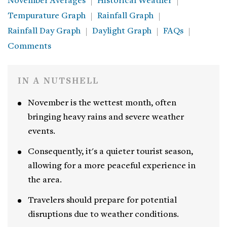
November Averages
Historical Weather
Tempurature Graph
Rainfall Graph
Rainfall Day Graph
Daylight Graph
FAQs
Comments
IN A NUTSHELL
November is the wettest month, often
bringing heavy rains and severe weather
events.
Consequently, it's a quieter tourist season,
allowing for a more peaceful experience in
the area.
Travelers should prepare for potential
disruptions due to weather conditions.