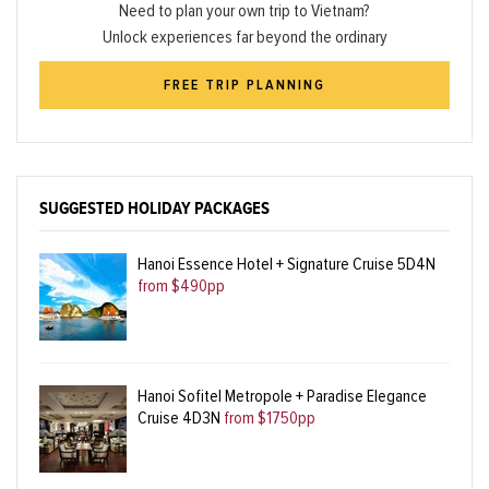
Need to plan your own trip to Vietnam?
Unlock experiences far beyond the ordinary
FREE TRIP PLANNING
SUGGESTED HOLIDAY PACKAGES
Hanoi Essence Hotel + Signature Cruise 5D4N
from $490pp
Hanoi Sofitel Metropole + Paradise Elegance
Cruise 4D3N
from $1750pp