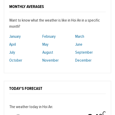
MONTHLY AVERAGES
Want to know what the weather is like in Hoi An in a specific
month?
January
February
March
April
May
June
July
August
September
October
November
December
TODAY'S FORECAST
The weather today in Hoi An:
C