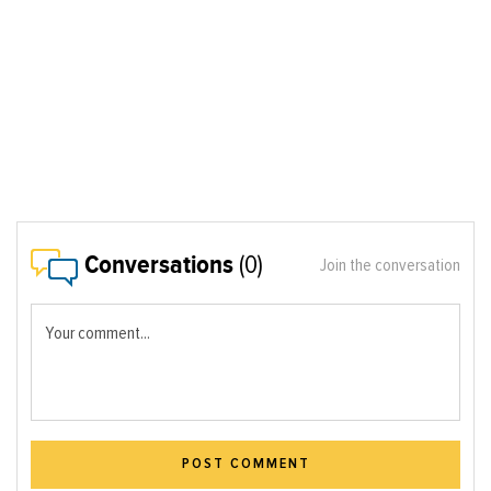
Conversations
(0)
Join the conversation
Your comment...
POST COMMENT