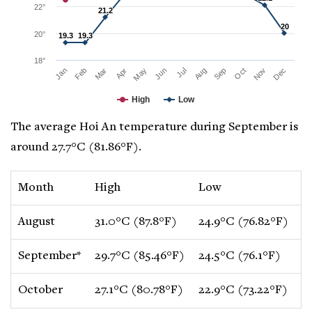
22°
21.2
21.2
20
20
20°
19.3
19.3
19.3
19.3
18°
Mar
Jun
Sep
Dec
Jan
Apr
Jul
Oct
Feb
May
Aug
Nov
High
Low
The average Hoi An temperature during September is
around 27.7°C (81.86°F).
Month
High
Low
C
August
31.0°C (87.8°F)
24.9°C (76.82°F)
0
September*
29.7°C (85.46°F)
24.5°C (76.1°F)
-
October
27.1°C (80.78°F)
22.9°C (73.22°F)
-