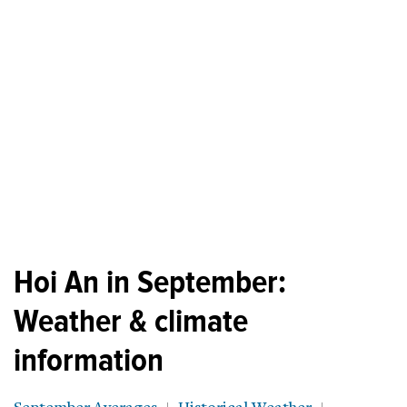
Hoi An in September:
Weather & climate
information