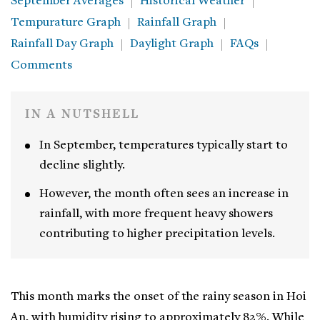
September Averages
Historical Weather
Tempurature Graph
Rainfall Graph
Rainfall Day Graph
Daylight Graph
FAQs
Comments
IN A NUTSHELL
In September, temperatures typically start to
decline slightly.
However, the month often sees an increase in
rainfall, with more frequent heavy showers
contributing to higher precipitation levels.
This month marks the onset of the rainy season in Hoi
An, with humidity rising to approximately 82%. While