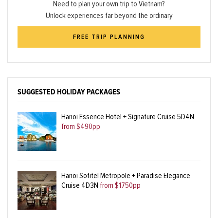
Need to plan your own trip to Vietnam?
Unlock experiences far beyond the ordinary
FREE TRIP PLANNING
SUGGESTED HOLIDAY PACKAGES
Hanoi Essence Hotel + Signature Cruise 5D4N
from $490pp
Hanoi Sofitel Metropole + Paradise Elegance
Cruise 4D3N
from $1750pp