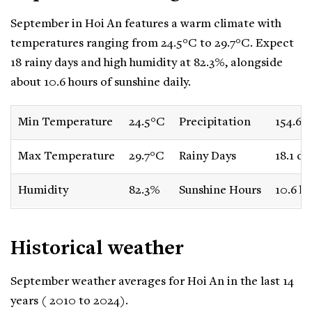
September in Hoi An features a warm climate with
temperatures ranging from 24.5°C to 29.7°C. Expect
18 rainy days and high humidity at 82.3%, alongside
about 10.6 hours of sunshine daily.
Min Temperature
24.5°C
Precipitation
154.6
Max Temperature
29.7°C
Rainy Days
18.1 da
Humidity
82.3%
Sunshine Hours
10.6 h
Historical weather
September weather averages for Hoi An in the last 14
years ( 2010 to 2024).