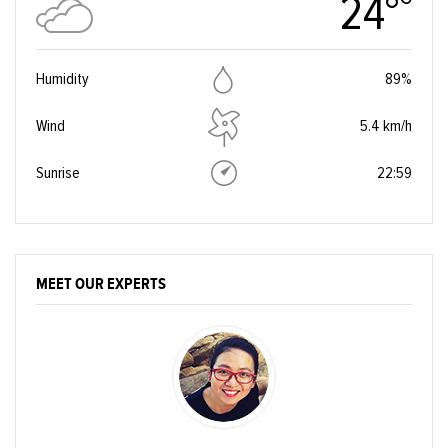
24°
Humidity
89%
Wind
5.4 km/h
Sunrise
22:59
MEET OUR EXPERTS