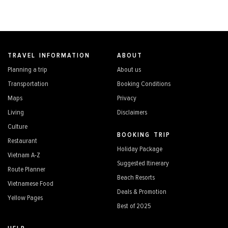
TRAVEL INFORMATION
ABOUT
Planning a trip
About us
Transportation
Booking Conditions
Maps
Privacy
Living
Disclaimers
Culture
BOOKING TRIP
Restaurant
Holiday Package
Vietnam A-Z
Suggested Itinerary
Route Planner
Beach Resorts
Vietnamese Food
Deals & Promotion
Yellow Pages
Best of 2025