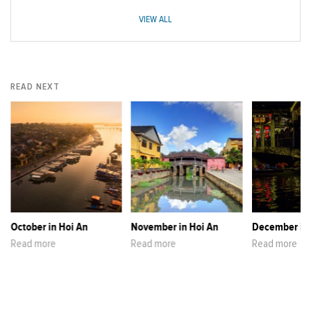
VIEW ALL
READ NEXT
October in Hoi An
November in Hoi An
December in 
Read more
Read more
Read more