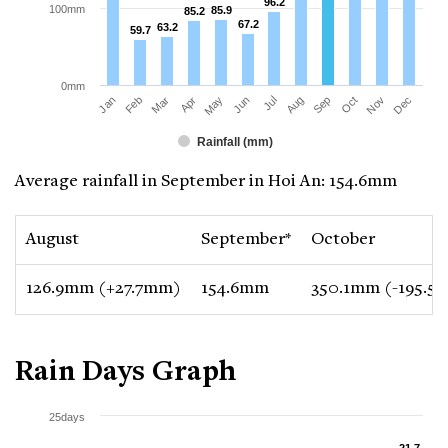
96.2
96.2
100mm
85.9
85.9
85.2
85.2
67.2
67.2
63.2
63.2
59.7
59.7
0mm
Jan
Apr
Jul
Oct
Mar
Jun
Sep
Dec
Feb
May
Aug
Nov
Rainfall (mm)
Average rainfall in September in Hoi An: 154.6mm
August
September*
October
126.9mm (+27.7mm)
154.6mm
350.1mm (-195.5
Rain Days Graph
25days