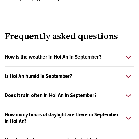
Frequently asked questions
How is the weather in Hoi An in September?
Is Hoi An humid in September?
Does it rain often in Hoi An in September?
How many hours of daylight are there in September
in Hoi An?