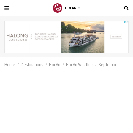
HOI AN
Home
Destinations
Hoi An
Hoi An Weather
September