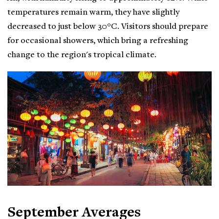
temperatures remain warm, they have slightly
decreased to just below 30°C. Visitors should prepare
for occasional showers, which bring a refreshing
change to the region's tropical climate.
September Averages