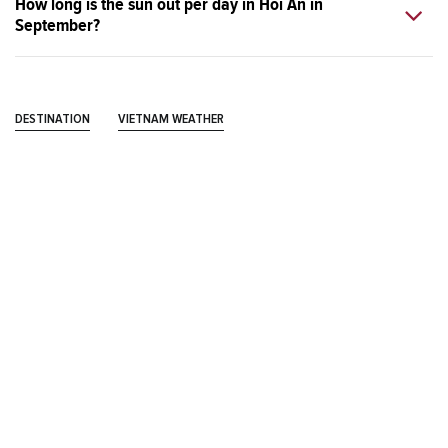
How long is the sun out per day in Hoi An in
September?
DESTINATION
VIETNAM WEATHER