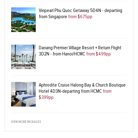
Vinpearl Phu Quoc Getaway 5D4N - departing
from Singapore
from $675pp
Danang Premier Village Resort + Return Flight
3D2N - from Hanoi/HCMC
from $499pp
Aphrodite Cruise Halong Bay & Church Boutique
Hotel 4D3N-departing from HCMC
from
$399pp
VIEW MORE PACKAGES