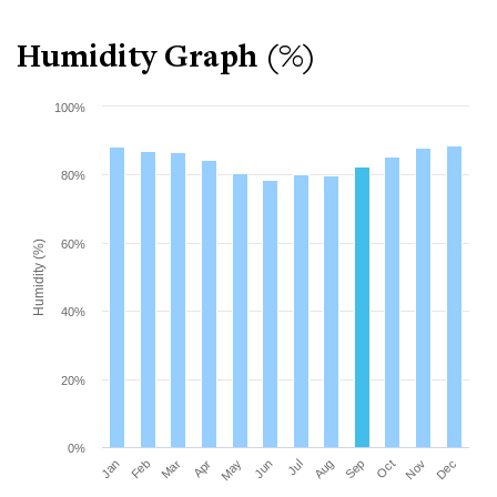
Humidity Graph (%)
100%
80%
60%
Humidity (%)
40%
20%
0%
Mar
Jun
Sep
Dec
Jan
Apr
Jul
Oct
Feb
May
Aug
Nov