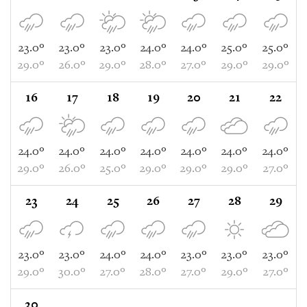
23.0°
23.0°
23.0°
24.0°
24.0°
25.0°
25.0°
29.0°
26.0°
29.0°
28.0°
27.0°
29.0°
29.0°
16
17
18
19
20
21
22
24.0°
24.0°
24.0°
24.0°
24.0°
24.0°
24.0°
29.0°
26.0°
25.0°
29.0°
29.0°
29.0°
27.0°
23
24
25
26
27
28
29
23.0°
23.0°
24.0°
24.0°
23.0°
23.0°
23.0°
29.0°
30.0°
27.0°
28.0°
27.0°
29.0°
27.0°
30