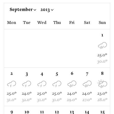
September
2013
Mon
Tue
Wed
Thu
Fri
Sat
Sun
1
25.0°
30.0°
2
3
4
5
6
7
8
25.0°
24.0°
25.0°
25.0°
24.0°
24.0°
23.0°
31.0°
32.0°
31.0°
31.0°
29.0°
27.0°
28.0°
9
10
11
12
13
14
15