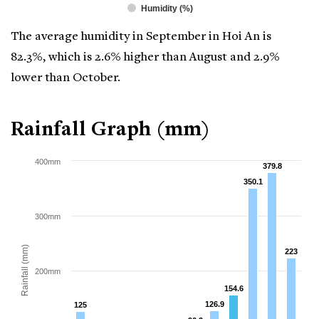
Humidity (%)
The average humidity in September in Hoi An is
82.3%, which is 2.6% higher than August and 2.9%
lower than October.
Rainfall Graph (mm)
400mm
379.8
379.8
350.1
350.1
300mm
Rainfall (mm)
223
223
200mm
154.6
154.6
126.9
126.9
125
125