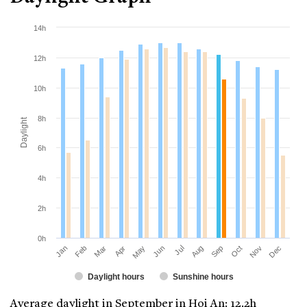
14h
12h
10h
8h
Daylight
6h
4h
2h
0h
Jan
Apr
Jul
Oct
Mar
Jun
Sep
Dec
Feb
May
Aug
Nov
Daylight hours
Sunshine hours
Average daylight in September in Hoi An: 12.2h