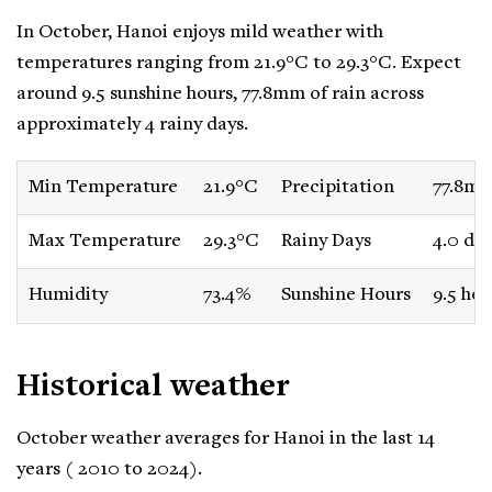
In October, Hanoi enjoys mild weather with
temperatures ranging from 21.9°C to 29.3°C. Expect
around 9.5 sunshine hours, 77.8mm of rain across
approximately 4 rainy days.
Min Temperature
21.9°C
Precipitation
77.8m
Max Temperature
29.3°C
Rainy Days
4.0 da
Humidity
73.4%
Sunshine Hours
9.5 hou
Historical weather
October weather averages for Hanoi in the last 14
years ( 2010 to 2024).