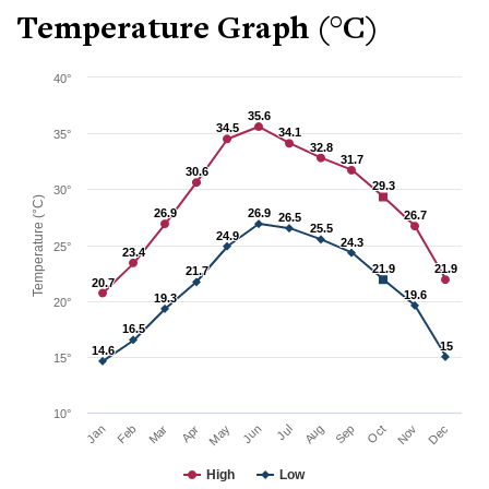
Temperature Graph (°C)
40°
35.6
35.6
34.5
34.5
34.1
34.1
35°
32.8
32.8
31.7
31.7
30.6
30.6
29.3
29.3
30°
Temperature (°C)
26.9
26.9
26.9
26.9
26.7
26.7
26.5
26.5
25.5
25.5
24.9
24.9
24.3
24.3
25°
23.4
23.4
21.9
21.9
21.9
21.9
21.7
21.7
20.7
20.7
19.6
19.6
19.3
19.3
20°
16.5
16.5
15
15
14.6
14.6
15°
10°
Mar
Jun
Sep
Dec
Jan
Apr
Jul
Oct
Feb
May
Aug
Nov
High
Low