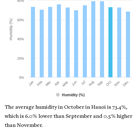
80%
60%
Humidity (%)
40%
20%
0%
Mar
Jun
Sep
Dec
Jan
Apr
Jul
Oct
Feb
May
Aug
Nov
Humidity (%)
The average humidity in October in Hanoi is 73.4%,
which is 6.0% lower than September and 0.5% higher
than November.