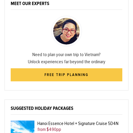
MEET OUR EXPERTS
Need to plan your own trip to Vietnam?
Unlock experiences far beyond the ordinary
FREE TRIP PLANNING
SUGGESTED HOLIDAY PACKAGES
Hanoi Essence Hotel + Signature Cruise 5D4N
from $490pp