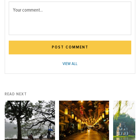
Your comment...
POST COMMENT
VIEW ALL
READ NEXT