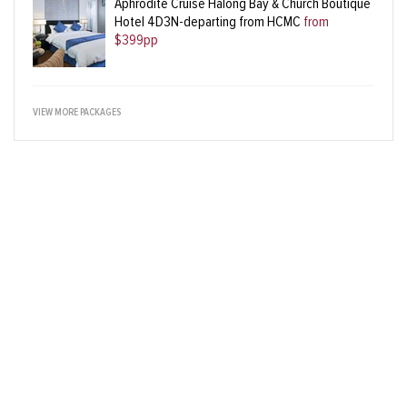
Aphrodite Cruise Halong Bay & Church Boutique
Hotel 4D3N-departing from HCMC
from
$399pp
VIEW MORE PACKAGES