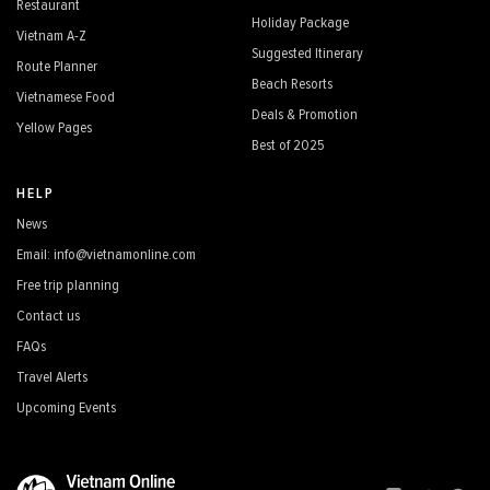
Restaurant
Holiday Package
Vietnam A-Z
Suggested Itinerary
Route Planner
Beach Resorts
Vietnamese Food
Deals & Promotion
Yellow Pages
Best of 2025
HELP
News
Email: info@vietnamonline.com
Free trip planning
Contact us
FAQs
Travel Alerts
Upcoming Events