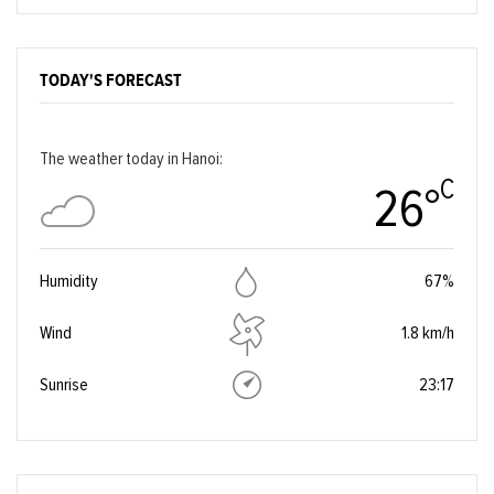
TODAY'S FORECAST
The weather today in Hanoi:
C
26°
Humidity
67%
Wind
1.8 km/h
Sunrise
23:17