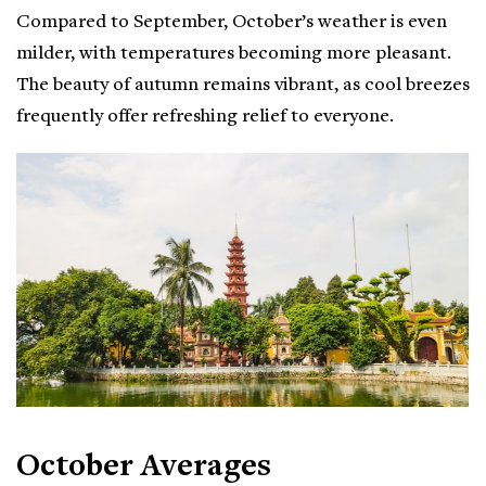
Compared to September, October’s weather is even
milder, with temperatures becoming more pleasant.
The beauty of autumn remains vibrant, as cool breezes
frequently offer refreshing relief to everyone.
October Averages