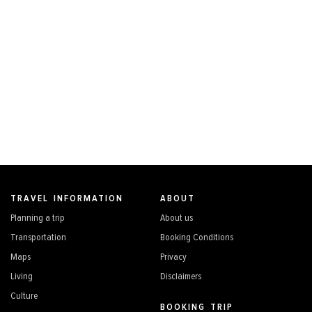
TRAVEL INFORMATION
ABOUT
Planning a trip
About us
Transportation
Booking Conditions
Maps
Privacy
Living
Disclaimers
Culture
BOOKING TRIP