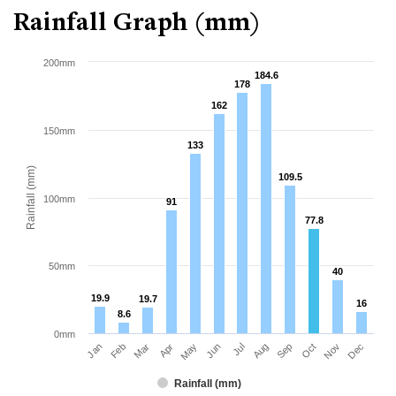
Rainfall Graph (mm)
200mm
184.6
184.6
178
178
162
162
150mm
133
133
Rainfall (mm)
109.5
109.5
100mm
91
91
77.8
77.8
50mm
40
40
19.9
19.9
19.7
19.7
16
16
8.6
8.6
0mm
Jan
Apr
Jul
Oct
Mar
Jun
Sep
Dec
Feb
May
Aug
Nov
Rainfall (mm)