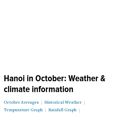
Hanoi in October: Weather &
climate information
October Averages
Historical Weather
Tempurature Graph
Rainfall Graph