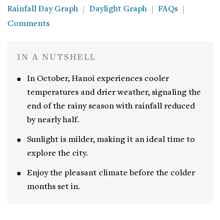
Rainfall Day Graph
Daylight Graph
FAQs
Comments
IN A NUTSHELL
In October, Hanoi experiences cooler
temperatures and drier weather, signaling the
end of the rainy season with rainfall reduced
by nearly half.
Sunlight is milder, making it an ideal time to
explore the city.
Enjoy the pleasant climate before the colder
months set in.