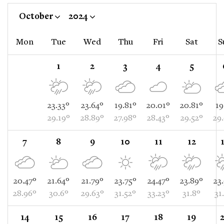
October
2024
Mon
Tue
Wed
Thu
Fri
Sat
S
1
2
3
4
5
23.33°
23.64°
19.81°
20.01°
20.81°
19
29.19°
28.89°
27.98°
28.43°
29.52°
29
7
8
9
10
11
12
20.47°
21.64°
21.79°
23.75°
24.47°
23.89°
23
28.96°
30.6°
29.63°
31.52°
33.23°
31.8°
31
14
15
16
17
18
19