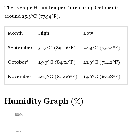
The average Hanoi temperature during October is
around 25.3°C (77.54°F).
Month
High
Low
C
September
31.7°C (89.06°F)
24.3°C (75.74°F)
-1
October*
29.3°C (84.74°F)
21.9°C (71.42°F)
-2
November
26.7°C (80.06°F)
19.6°C (67.28°F)
-2
Humidity Graph (%)
100%