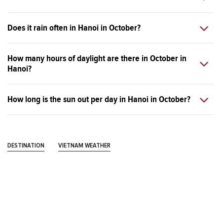
Does it rain often in Hanoi in October?
How many hours of daylight are there in October in
Hanoi?
How long is the sun out per day in Hanoi in October?
DESTINATION
VIETNAM WEATHER