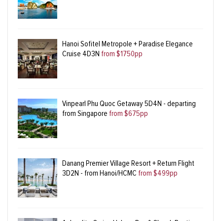
Hanoi Sofitel Metropole + Paradise Elegance
Cruise 4D3N
from $1750pp
Vinpearl Phu Quoc Getaway 5D4N - departing
from Singapore
from $675pp
Danang Premier Village Resort + Return Flight
3D2N - from Hanoi/HCMC
from $499pp