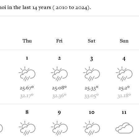
 in the last 14 years ( 2010 to 2024).
Thu
Fri
Sat
Sun
1
2
3
4
25.67°
25.08°
25.33°
25.2°
32.17°
32.36°
33.05°
31.18°
8
9
10
11