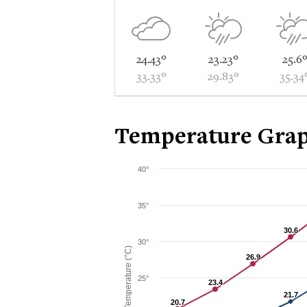
24.43°
23.23°
25.6
33.33°
29.83°
35.34
Temperature Grap
40°
35°
30.6
30.6
30°
Temperature (°C)
26.9
26.9
25°
23.4
23.4
21.7
21.7
20.7
20.7