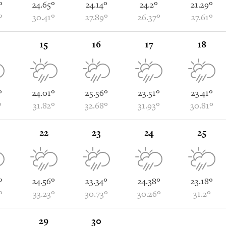
°
24.65°
24.14°
24.2°
21.29°
°
30.41°
27.89°
26.37°
27.61°
15
16
17
18
°
24.01°
25.56°
23.51°
23.41°
°
31.82°
32.68°
31.93°
30.81°
22
23
24
25
°
24.56°
23.34°
24.38°
23.18°
°
33.23°
30.73°
30.26°
31.2°
29
30