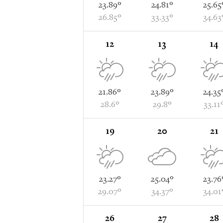
23.89°
24.81°
25.65
26.85°
33.33°
34.63
12
13
14
21.86°
23.89°
24.35
28.6°
29.8°
33.11
19
20
21
23.27°
25.04°
23.76
29.07°
34.37°
34.01
26
27
28