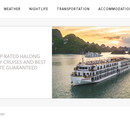
WEATHER
NIGHTLIFE
TRANSPORTATION
ACCOMMODATIO
ber