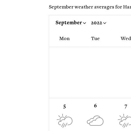
September weather averages for Hanoi
September
2022
Mon
Tue
Wed
5
6
7