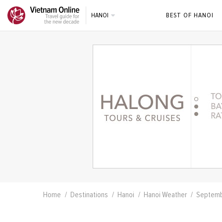
HANOI
BEST OF HANOI
Home
Destinations
Hanoi
Hanoi Weather
Septem