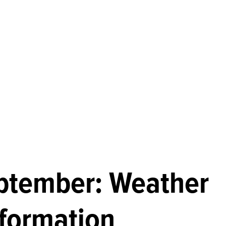
eptember: Weather
nformation