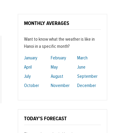
MONTHLY AVERAGES
Want to know what the weather is like in
Hanoi in a specific month?
January
February
March
April
May
June
July
August
September
October
November
December
TODAY'S FORECAST