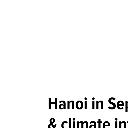
Hanoi in S
& climate i