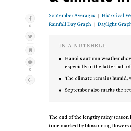
September Averages
Historical W
Rainfall Day Graph
Daylight Grap
IN A NUTSHELL
Hanoi's autumn weather show
especially in the latter half o
The climate remains humid, w
September also marks the retu
The end of the lengthy rainy season 
time marked by blossoming flowers 