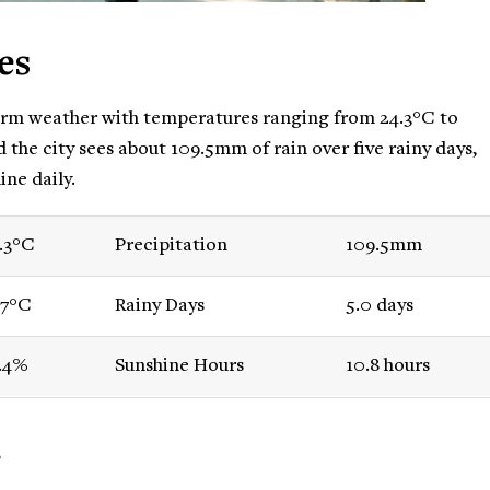
es
rm weather with temperatures ranging from 24.3°C to
d the city sees about 109.5mm of rain over five rainy days,
ine daily.
.3°C
Precipitation
109.5mm
.7°C
Rainy Days
5.0 days
.4%
Sunshine Hours
10.8 hours
r