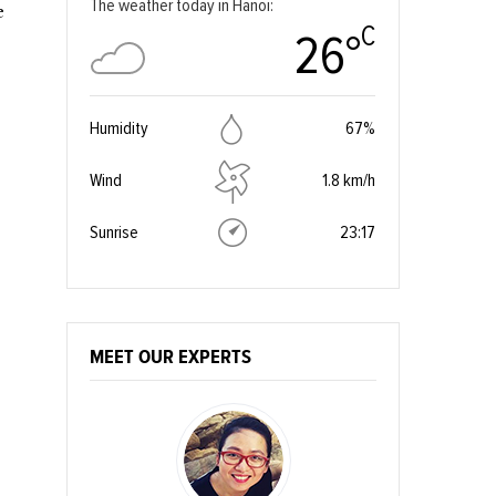
The weather today in Hanoi:
e
C
26°
Humidity
67%
Wind
1.8 km/h
Sunrise
23:17
MEET OUR EXPERTS