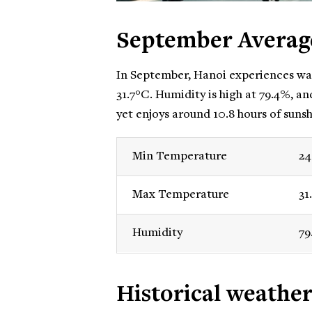
September Averag
In September, Hanoi experiences wa
31.7°C. Humidity is high at 79.4%, an
yet enjoys around 10.8 hours of sunsh
Min Temperature
24
Max Temperature
31
Humidity
79
Historical weathe