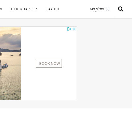
N
OLD QUARTER
TAY HO
My plans