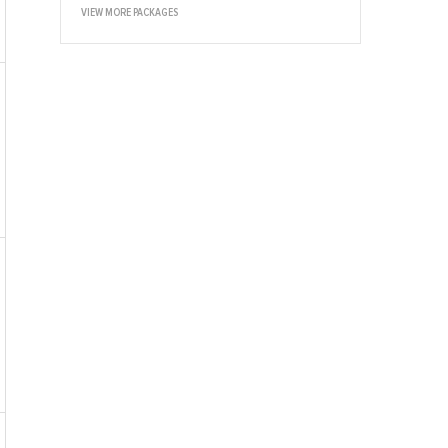
VIEW MORE PACKAGES