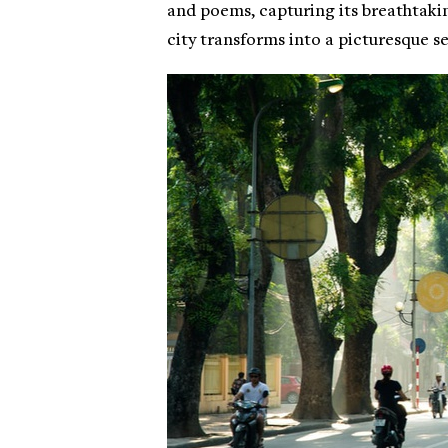
and poems, capturing its breathtaki
city transforms into a picturesque set