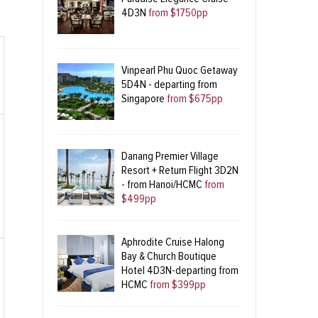
4D3N
from $1750pp
Vinpearl Phu Quoc Getaway
5D4N - departing from
Singapore
from $675pp
Danang Premier Village
Resort + Return Flight 3D2N
- from Hanoi/HCMC
from
$499pp
Aphrodite Cruise Halong
Bay & Church Boutique
Hotel 4D3N-departing from
HCMC
from $399pp