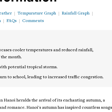
eather
Tempurature Graph
Rainfall Graph
h
FAQs
Comments
cases cooler temperatures and reduced rainfall,
f the month.
ith potential tropical storms.
rn to school, leading to increased traffic congestion.
in Hanoi heralds the arrival of its enchanting autumn, a
and romance. Hanoi's autumn has inspired countless songs