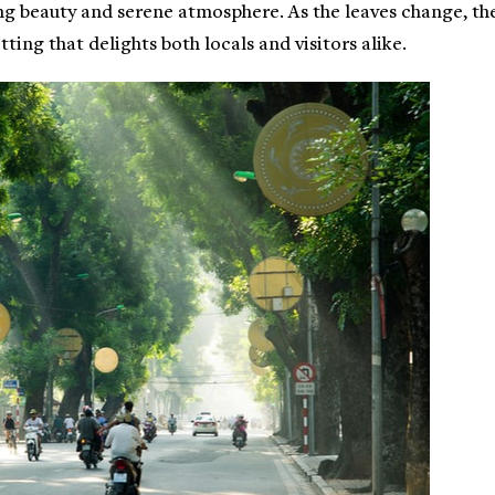
ng beauty and serene atmosphere. As the leaves change, th
ting that delights both locals and visitors alike.