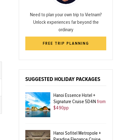
Need to plan your own trip to Vietnam?
Unlock experiences far beyond the
ordinary
FREE TRIP PLANNING
SUGGESTED HOLIDAY PACKAGES
Hanoi Essence Hotel +
Signature Cruise 5D4N
from
$490pp
Hanoi Sofitel Metropole +
Paradise Elegance Cruise