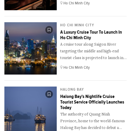
the 100 best bars in Asia in 2022.
Ho Chi Minh City
HO CHI MINH CITY
A Luxury Cruise Tour To Launch In
Ho Chi Minh City
A cruise tour along Saigon River
targeting the middle and high-end
tourist class is projected to launch in
the long run.
Ho Chi Minh City
HALONG BAY
Halong Bay's Nightlife Cruise
Tourist Service Officially Launches
Today
The authority of Quang Ninh
Province, home to the world-famous
Halong Bay has decided to debut a