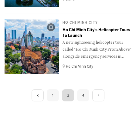
HO CHI MINH CITY
Ho Chi Minh City's Helicopter Tours
To Launch
A new sightseeing helicopter tour
called "Ho Chi Minh City From Above"
alongside emergency services is
scheduled to be kicked off on the
Ho Chi Minh City
upcoming Reunification Day, April
30th in Ho Chi Minh City.
1
2
4