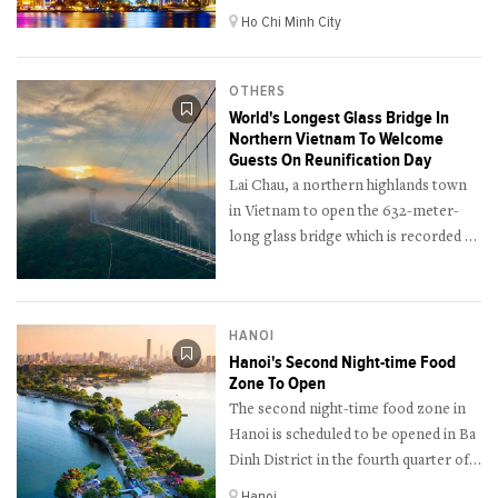
April in Ho Chi Minh City.
Ho Chi Minh City
OTHERS
World's Longest Glass Bridge In
Northern Vietnam To Welcome
Guests On Reunification Day
Lai Chau, a northern highlands town
in Vietnam to open the 632-meter-
long glass bridge which is recorded as
the longest glass bridge in the world
on the Reunification Day Holiday
(April 30th).
HANOI
Hanoi's Second Night-time Food
Zone To Open
The second night-time food zone in
Hanoi is scheduled to be opened in Ba
Dinh District in the fourth quarter of
this year.
Hanoi