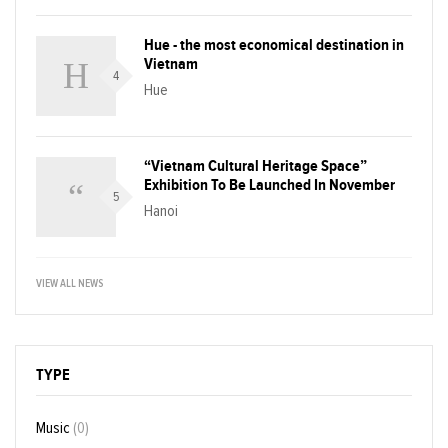
Hue - the most economical destination in
Vietnam
4
Hue
“Vietnam Cultural Heritage Space”
Exhibition To Be Launched In November
5
Hanoi
VIEW ALL NEWS
TYPE
Music
(0)