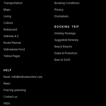
Transportation
Booking Conditions
Maps
Privacy
Living
Disclaimers
Culture
BOOKING TRIP
Restaurant
Holiday Package
Vietnam A-Z
Suggested Itinerary
Route Planner
Beach Resorts
Vietnamese Food
Deals & Promotion
Yellow Pages
Best of 2025
HELP
Email: info@vietnamonline.com
News
Free trip planning
Contact us
FAQs