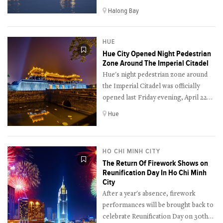
nightlife cruise service this Thursday
Halong Bay
night (April 28th) as an effort to
revive its tourism industry.
HUE
Hue City Opened Night Pedestrian
Zone Around The Imperial Citadel
Hue's night pedestrian zone around
the Imperial Citadel was officially
opened last Friday evening, April 22nd
after a long postponement due to the
Hue
Covid-19 pandemic outbreak.
HO CHI MINH CITY
The Return Of Firework Shows on
Reunification Day In Ho Chi Minh
City
After a year's absence, firework
performances will be brought back to
celebrate Reunification Day on 30th