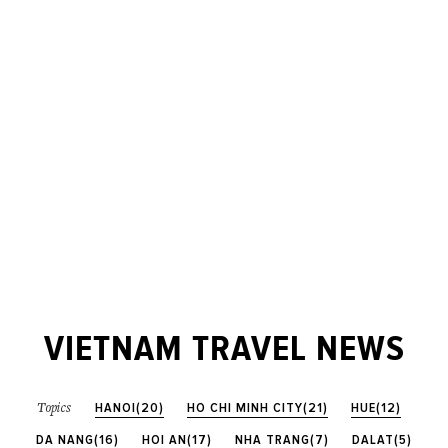
VIETNAM TRAVEL NEWS
HANOI(20)
HO CHI MINH CITY(21)
HUE(12)
Topics
DA NANG(16)
HOI AN(17)
NHA TRANG(7)
DALAT(5)