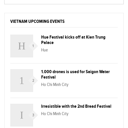
VIETNAM UPCOMING EVENTS
Hue Festival kicks off at Kien Trung
Palace
1
Hue
1.000 drones is used for Saigon Water
Festival
2
Ho Chi Minh City
Irresistible with the 2nd Bread Festival
Ho Chi Minh City
3