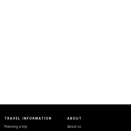
TRAVEL INFORMATION
ABOUT
Planning a trip
About us