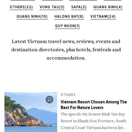
OTHERS(22)
VUNG TAU(3)
SAPA(2)
QUANG BINH(4)
QUANG NINH(10)
HALONG BAY(8)
VIETNAM(24)
QUY NHON(1)
Latest Vietnam travel news, reviews, events and
destination directories, plus hotels, festivals and
accommodation.
OTHERS
Vietnam Resort Chosen Among The
Best For Nature Lovers
The upscale Six Senses Ninh Van Bay
Resort in Khanh Hoa Province, South
Central Coast Vietnam has been listed