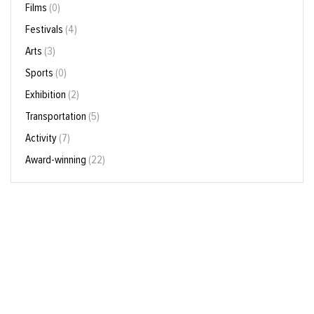
Films
(0)
Festivals
(4)
Arts
(3)
Sports
(0)
Exhibition
(2)
Transportation
(5)
Activity
(7)
Award-winning
(22)