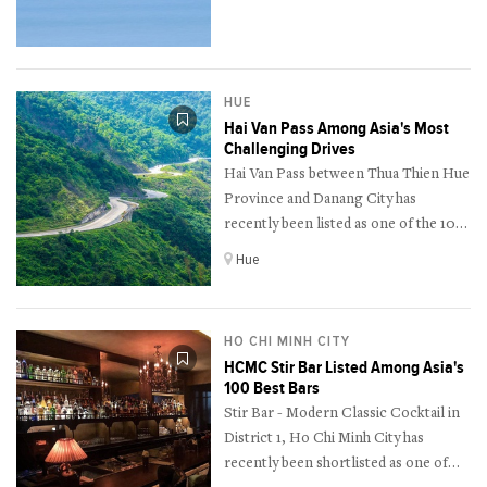
as one of the 12 best resorts for
nature lovers in the world by
American magazine Travel + Leisure.
HUE
Hai Van Pass Among Asia's Most
Challenging Drives
Hai Van Pass between Thua Thien Hue
Province and Danang City has
recently been listed as one of the 10
most thrilling drives in Asia by the
Hue
Canadian travel site The Travel.
HO CHI MINH CITY
HCMC Stir Bar Listed Among Asia's
100 Best Bars
Stir Bar - Modern Classic Cocktail in
District 1, Ho Chi Minh City has
recently been shortlisted as one of