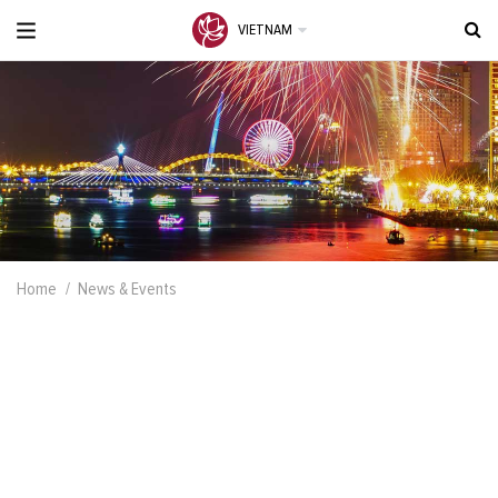
VIETNAM
Home
News & Events