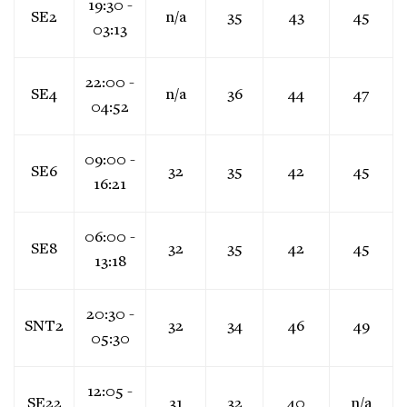
19:30 -
SE2
n/a
35
43
45
03:13
22:00 -
SE4
n/a
36
44
47
04:52
09:00 -
SE6
32
35
42
45
16:21
06:00 -
SE8
32
35
42
45
13:18
20:30 -
SNT2
32
34
46
49
05:30
12:05 -
SE22
31
32
40
n/a