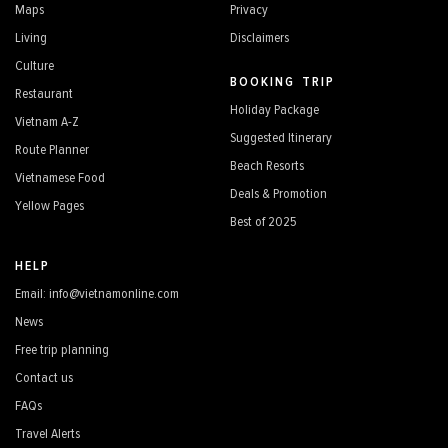
Maps
Privacy
Living
Disclaimers
Culture
BOOKING TRIP
Restaurant
Holiday Package
Vietnam A-Z
Suggested Itinerary
Route Planner
Beach Resorts
Vietnamese Food
Deals & Promotion
Yellow Pages
Best of 2025
HELP
Email: info@vietnamonline.com
News
Free trip planning
Contact us
FAQs
Travel Alerts