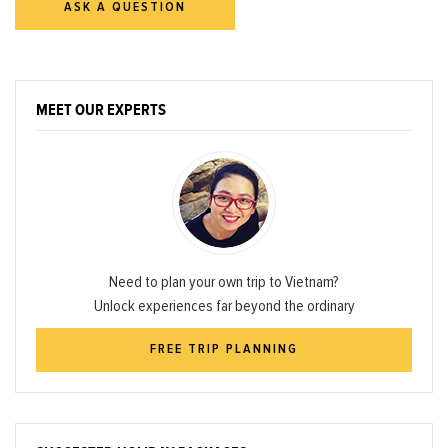
ASK A QUESTION
MEET OUR EXPERTS
Need to plan your own trip to Vietnam?
Unlock experiences far beyond the ordinary
FREE TRIP PLANNING