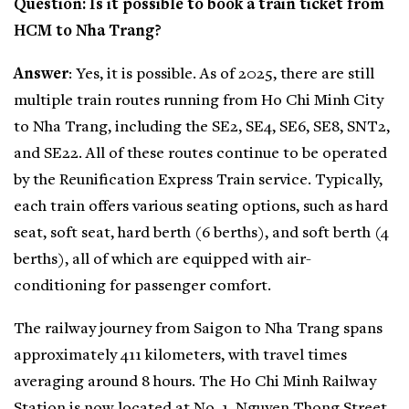
Question: Is it possible to book a train ticket from
HCM to Nha Trang?
Answer
: Yes, it is possible. As of 2025, there are still
multiple train routes running from Ho Chi Minh City
to Nha Trang, including the SE2, SE4, SE6, SE8, SNT2,
and SE22. All of these routes continue to be operated
by the Reunification Express Train service. Typically,
each train offers various seating options, such as hard
seat, soft seat, hard berth (6 berths), and soft berth (4
berths), all of which are equipped with air-
conditioning for passenger comfort.
The railway journey from Saigon to Nha Trang spans
approximately 411 kilometers, with travel times
averaging around 8 hours. The Ho Chi Minh Railway
Station is now located at No. 1, Nguyen Thong Street,