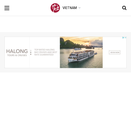
VIETNAM