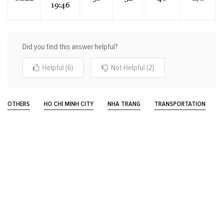
19:46
Did you find this answer helpful?
Helpful (6)
Not Helpful (2)
OTHERS
HO CHI MINH CITY
NHA TRANG
TRANSPORTATION