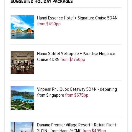
SUGGESTED HOLIDAY PACKAGES
Hanoi Essence Hotel + Signature Cruise 5D4N
from $490pp
Hanoi Sofitel Metropole + Paradise Elegance
Cruise 4D3N
from $1750pp
Vinpearl Phu Quoc Getaway 5D4N - departing
from Singapore
from $675pp
Danang Premier Village Resort + Return Flight
3D2N - from Hanoi/HCMC
from $499pp