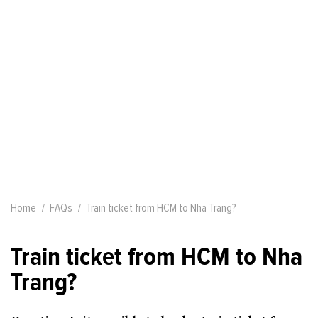
Home
FAQs
Train ticket from HCM to Nha Trang?
Train ticket from HCM to Nha
Trang?