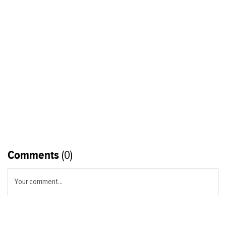
Comments
(0)
Your comment...