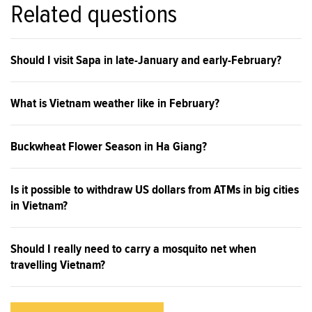
Related questions
Should I visit Sapa in late-January and early-February?
What is Vietnam weather like in February?
Buckwheat Flower Season in Ha Giang?
Is it possible to withdraw US dollars from ATMs in big cities
in Vietnam?
Should I really need to carry a mosquito net when
travelling Vietnam?