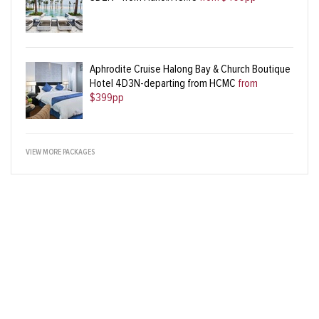
Aphrodite Cruise Halong Bay & Church Boutique
Hotel 4D3N-departing from HCMC
from
$399pp
VIEW MORE PACKAGES