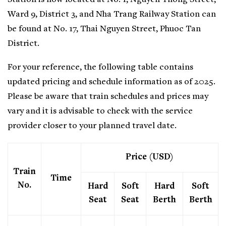
Ward 9, District 3, and Nha Trang Railway Station can
be found at No. 17, Thai Nguyen Street, Phuoc Tan
District.
For your reference, the following table contains
updated pricing and schedule information as of 2025.
Please be aware that train schedules and prices may
vary and it is advisable to check with the service
provider closer to your planned travel date.
Price (USD)
Train
Time
No.
Hard
Soft
Hard
Soft
Seat
Seat
Berth
Berth