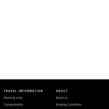
TRAVEL INFORMATION
ABOUT
Planning a trip
About us
Transportation
Booking Conditions