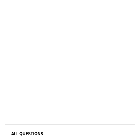
ALL QUESTIONS