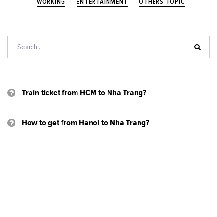
WORKING
ENTERTAINMENT
OTHERS TOPIC
Train ticket from HCM to Nha Trang?
How to get from Hanoi to Nha Trang?