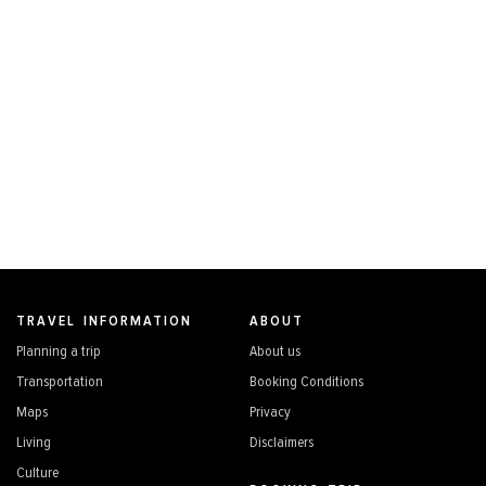
TRAVEL INFORMATION
ABOUT
Planning a trip
About us
Transportation
Booking Conditions
Maps
Privacy
Living
Disclaimers
Culture