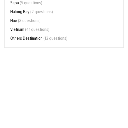
Sapa
(5 questions)
Halong Bay
(2 questions)
Hue
(3 questions)
Vietnam
(41 questions)
Others Destination
(13 questions)