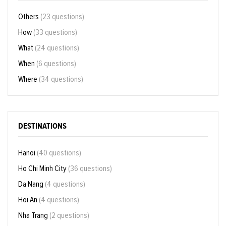
Others
(23 questions)
How
(33 questions)
What
(24 questions)
When
(6 questions)
Where
(34 questions)
DESTINATIONS
Hanoi
(40 questions)
Ho Chi Minh City
(36 questions)
Da Nang
(4 questions)
Hoi An
(4 questions)
Nha Trang
(2 questions)