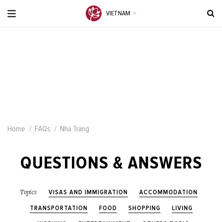
VIETNAM
Home
FAQs
Nha Trang
QUESTIONS & ANSWERS
VISAS AND IMMIGRATION
ACCOMMODATION
Topics
TRANSPORTATION
FOOD
SHOPPING
LIVING