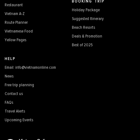
BOOKING TRIP
Restaurant
Holiday Package
Vietnam A-Z
Suggested Itinerary
Route Planner
Beach Resorts
Vietnamese Food
Deals & Promotion
Yellow Pages
Best of 2025
HELP
Email: info@vietnamonline.com
News
Free trip planning
Contact us
FAQs
Travel Alerts
Upcoming Events