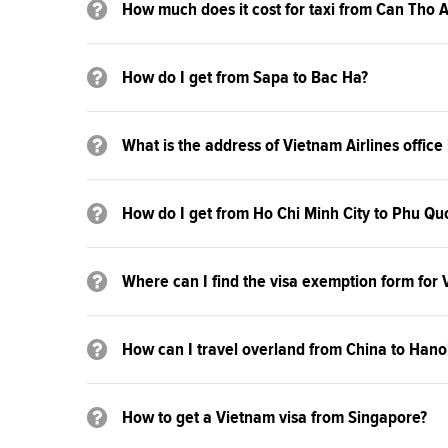
How much does it cost for taxi from Can Tho A
How do I get from Sapa to Bac Ha?
What is the address of Vietnam Airlines office
How do I get from Ho Chi Minh City to Phu Qu
Where can I find the visa exemption form for
How can I travel overland from China to Hano
How to get a Vietnam visa from Singapore?