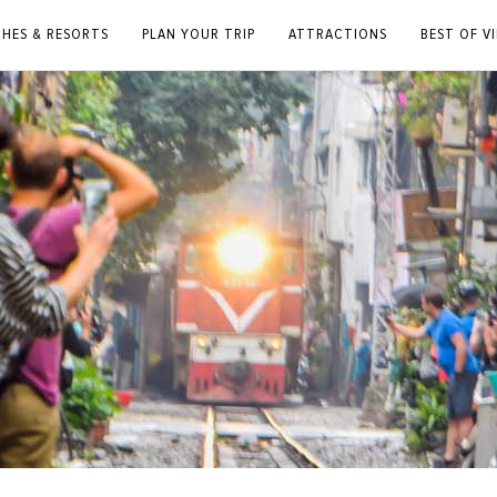
CHES & RESORTS
PLAN YOUR TRIP
ATTRACTIONS
BEST OF V