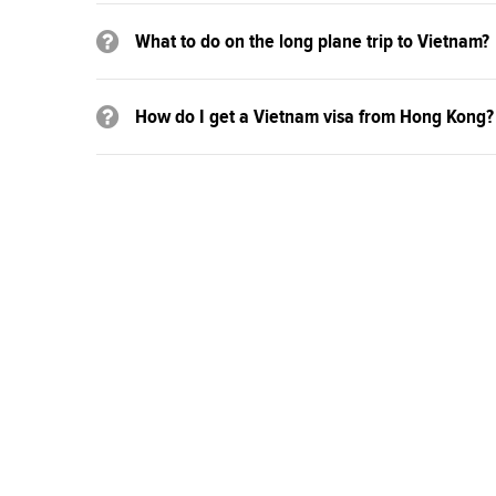
What to do on the long plane trip to Vietnam?
How do I get a Vietnam visa from Hong Kong?