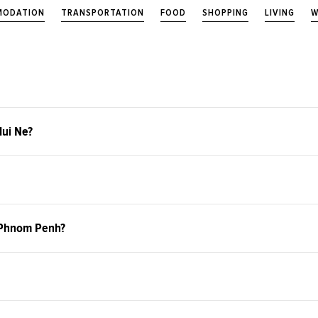
ODATION
TRANSPORTATION
FOOD
SHOPPING
LIVING
W
Mui Ne?
o Phnom Penh?