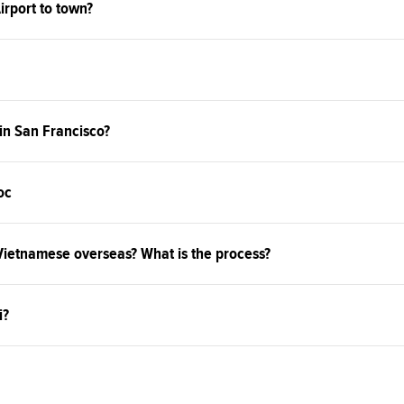
irport to town?
 in San Francisco?
oc
 Vietnamese overseas? What is the process?
i?