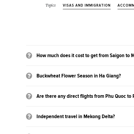
VISAS AND IMMIGRATION
ACCOMM
Topics
How much does it cost to get from Saigon to 
Buckwheat Flower Season in Ha Giang?
Are there any direct flights from Phu Quoc t
Independent travel in Mekong Delta?