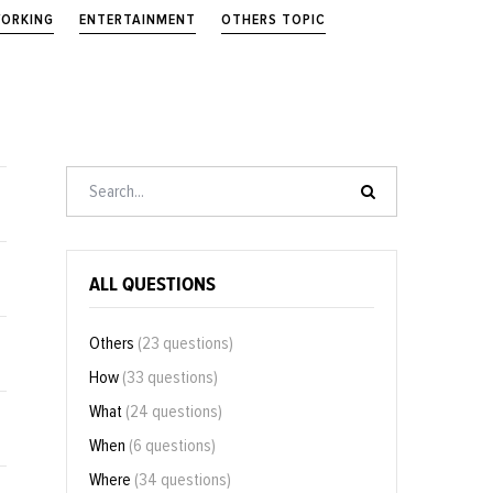
ORKING
ENTERTAINMENT
OTHERS TOPIC
ALL QUESTIONS
Others
(23 questions)
How
(33 questions)
What
(24 questions)
When
(6 questions)
Where
(34 questions)