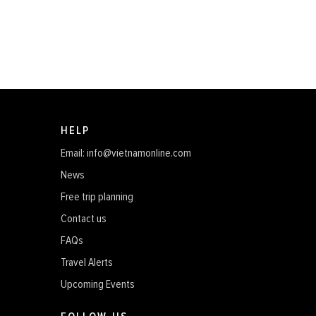
HELP
Email: info@vietnamonline.com
News
Free trip planning
Contact us
FAQs
Travel Alerts
Upcoming Events