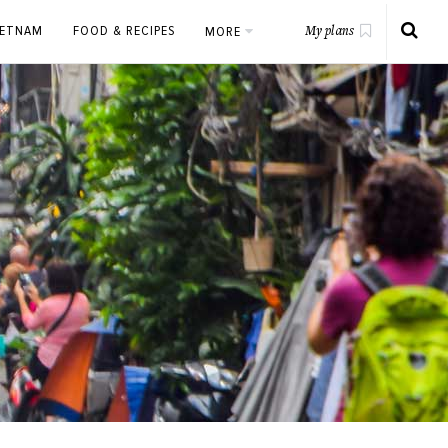
IETNAM
FOOD & RECIPES
MORE
My plans