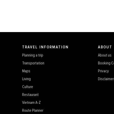
TRAVEL INFORMATION
ABOUT
Planning a trip
About us
Transportation
Booking C
Maps
Privacy
Living
Disclaimer
Culture
Restaurant
Vietnam A-Z
Route Planner