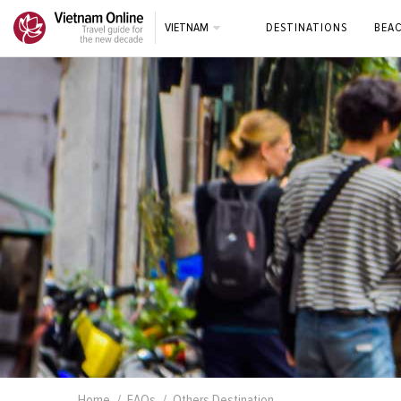
VIETNAM
DESTINATIONS
BEA
Home
FAQs
Others Destination