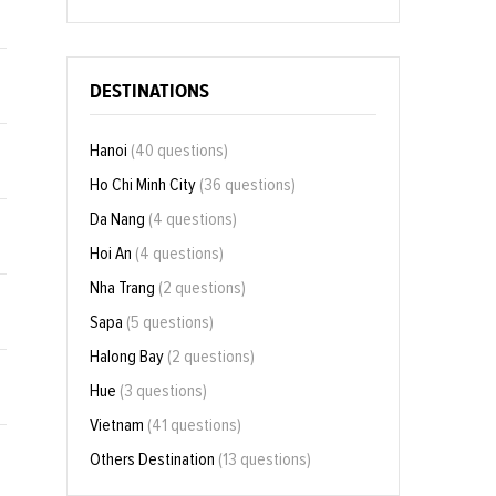
DESTINATIONS
Hanoi
(40 questions)
Ho Chi Minh City
(36 questions)
Da Nang
(4 questions)
Hoi An
(4 questions)
Nha Trang
(2 questions)
Sapa
(5 questions)
Halong Bay
(2 questions)
Hue
(3 questions)
Vietnam
(41 questions)
Others Destination
(13 questions)