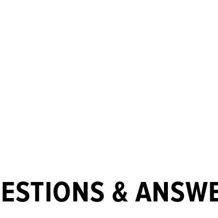
ESTIONS & ANSW