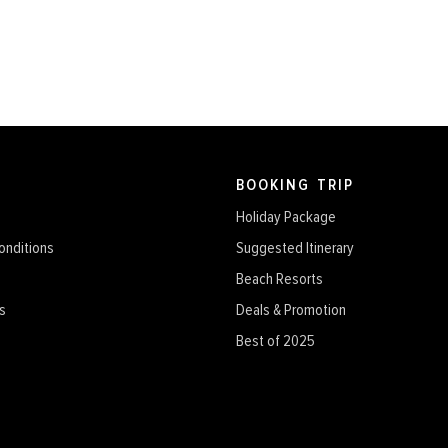
BOOKING TRIP
Holiday Package
onditions
Suggested Itinerary
Beach Resorts
s
Deals & Promotion
Best of 2025