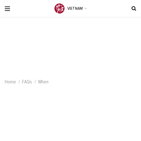
VIETNAM
Home
FAQs
When