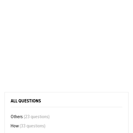
ALL QUESTIONS
Others
(23 questions)
How
(33 questions)