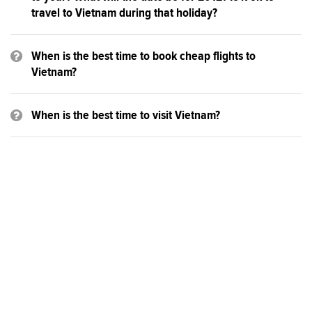
travel to Vietnam during that holiday?
When is the best time to book cheap flights to
Vietnam?
When is the best time to visit Vietnam?