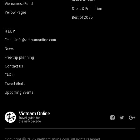
Beach Resorts
Vietnamese Food
Deals & Promotion
Yellow Pages
Best of 2025
HELP
Email: info@vietnamonline.com
News
Free trip planning
Contact us
FAQs
Travel Alerts
Upcoming Events
Copyright © 2025 VietnamOnline.com, All rights reserved