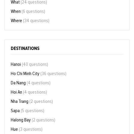
What
(24 questions)
When
(6 questions)
Where
(34 questions)
DESTINATIONS
Hanoi
(40 questions)
Ho Chi Minh City
(36 questions)
Da Nang
(4 questions)
Hoi An
(4 questions)
Nha Trang
(2 questions)
Sapa
(5 questions)
Halong Bay
(2 questions)
Hue
(3 questions)