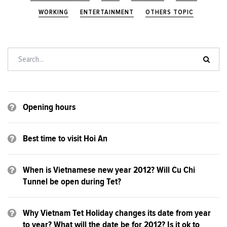
WORKING
ENTERTAINMENT
OTHERS TOPIC
Opening hours
Best time to visit Hoi An
When is Vietnamese new year 2012? Will Cu Chi
Tunnel be open during Tet?
Why Vietnam Tet Holiday changes its date from year
to year? What will the date be for 2012? Is it ok to