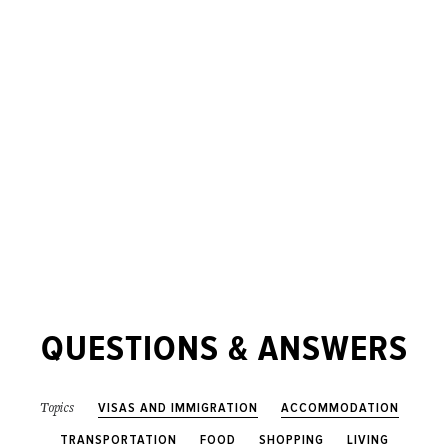
QUESTIONS & ANSWERS
VISAS AND IMMIGRATION
ACCOMMODATION
Topics
TRANSPORTATION
FOOD
SHOPPING
LIVING