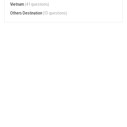
Vietnam
(41 questions)
Others Destination
(13 questions)