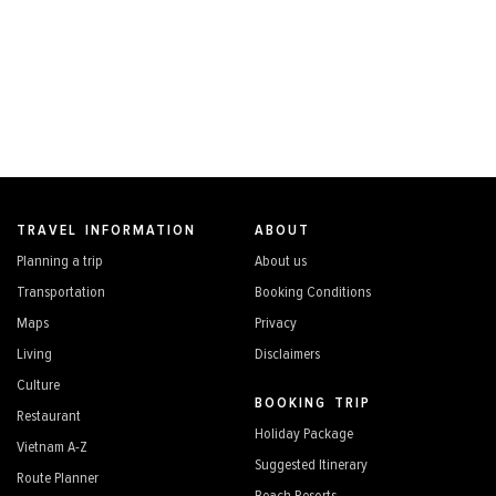
TRAVEL INFORMATION
ABOUT
Planning a trip
About us
Transportation
Booking Conditions
Maps
Privacy
Living
Disclaimers
Culture
BOOKING TRIP
Restaurant
Holiday Package
Vietnam A-Z
Suggested Itinerary
Route Planner