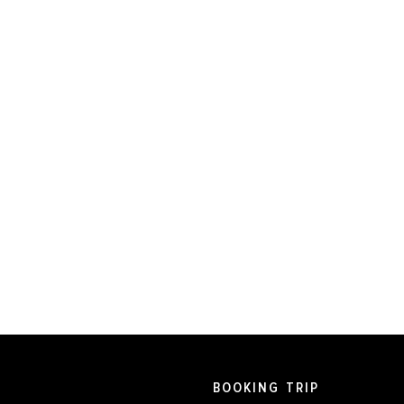
BOOKING TRIP