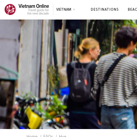
VIETNAM
DESTINATIONS
BEA
Home
FAQs
Hue