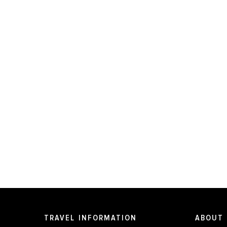
TRAVEL INFORMATION
ABOUT