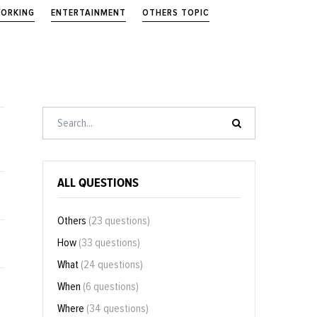
ORKING
ENTERTAINMENT
OTHERS TOPIC
ALL QUESTIONS
Others
(23 questions)
How
(33 questions)
What
(24 questions)
When
(6 questions)
Where
(34 questions)