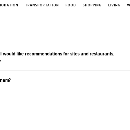
ODATION
TRANSPORTATION
FOOD
SHOPPING
LIVING
W
 I would like recommendations for sites and restaurants,
e
tnam?