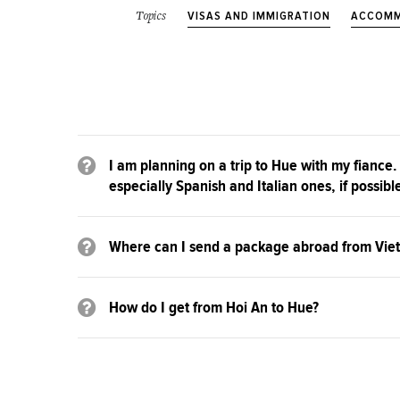
VISAS AND IMMIGRATION
ACCOMM
Topics
I am planning on a trip to Hue with my fiance.
especially Spanish and Italian ones, if possibl
Where can I send a package abroad from Vie
How do I get from Hoi An to Hue?