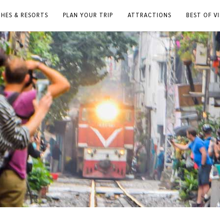
CHES & RESORTS
PLAN YOUR TRIP
ATTRACTIONS
BEST OF V