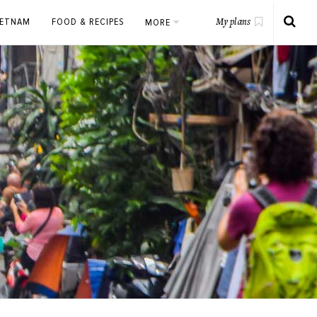
IETNAM
FOOD & RECIPES
MORE
My plans