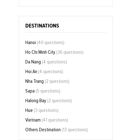
DESTINATIONS
Hanoi
(40 questions)
Ho Chi Minh City
(36 questions)
Da Nang
(4 questions)
Hoi An
(4 questions)
Nha Trang
(2 questions)
Sapa
(5 questions)
Halong Bay
(2 questions)
Hue
(3 questions)
Vietnam
(41 questions)
Others Destination
(13 questions)