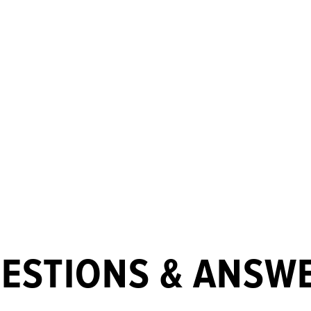
ESTIONS & ANSW