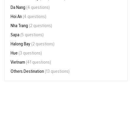
Da Nang
(4 questions)
Hoi An
(4 questions)
Nha Trang
(2 questions)
Sapa
(5 questions)
Halong Bay
(2 questions)
Hue
(3 questions)
Vietnam
(41 questions)
Others Destination
(13 questions)