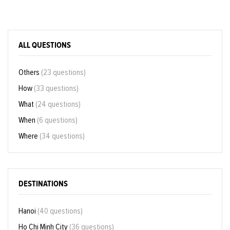
ALL QUESTIONS
Others
(23 questions)
How
(33 questions)
What
(24 questions)
When
(6 questions)
Where
(34 questions)
DESTINATIONS
Hanoi
(40 questions)
Ho Chi Minh City
(36 questions)