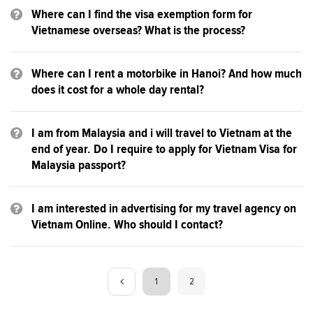
Where can I find the visa exemption form for
Vietnamese overseas? What is the process?
Where can I rent a motorbike in Hanoi? And how much
does it cost for a whole day rental?
I am from Malaysia and i will travel to Vietnam at the
end of year. Do I require to apply for Vietnam Visa for
Malaysia passport?
I am interested in advertising for my travel agency on
Vietnam Online. Who should I contact?
1
2