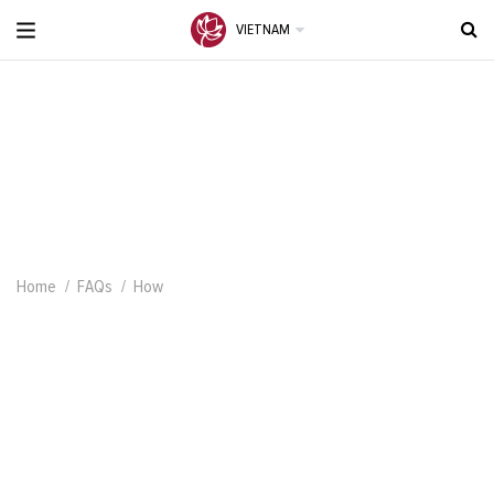
VIETNAM
Home
FAQs
How