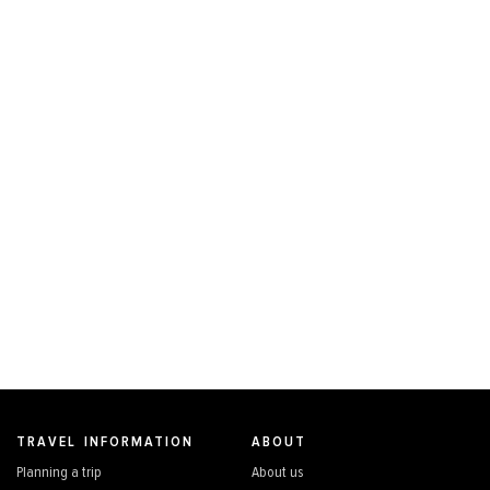
TRAVEL INFORMATION
ABOUT
Planning a trip
About us