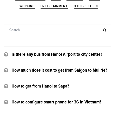
WORKING
ENTERTAINMENT
OTHERS TOPIC
Is there any bus from Hanoi Airport to city center?
How much does it cost to get from Saigon to Mui Ne?
How to get from Hanoi to Sapa?
How to configure smart phone for 3G in Vietnam?