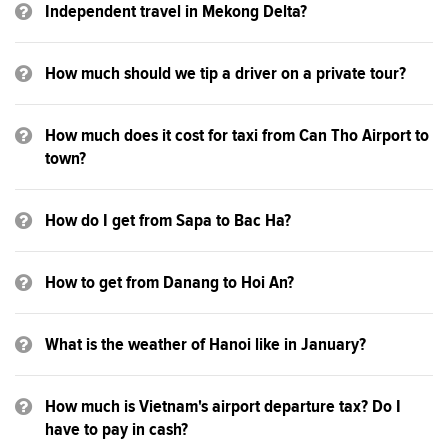
Independent travel in Mekong Delta?
How much should we tip a driver on a private tour?
How much does it cost for taxi from Can Tho Airport to
town?
How do I get from Sapa to Bac Ha?
How to get from Danang to Hoi An?
What is the weather of Hanoi like in January?
How much is Vietnam's airport departure tax? Do I
have to pay in cash?