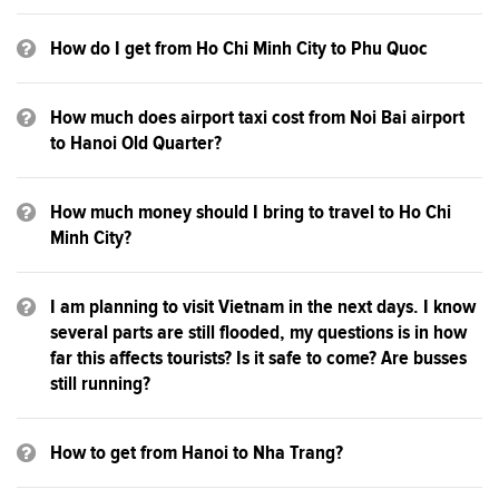
How do I get from Ho Chi Minh City to Phu Quoc
How much does airport taxi cost from Noi Bai airport
to Hanoi Old Quarter?
How much money should I bring to travel to Ho Chi
Minh City?
I am planning to visit Vietnam in the next days. I know
several parts are still flooded, my questions is in how
far this affects tourists? Is it safe to come? Are busses
still running?
How to get from Hanoi to Nha Trang?