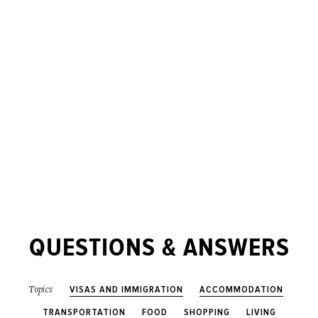
QUESTIONS & ANSWERS
VISAS AND IMMIGRATION
ACCOMMODATION
Topics
TRANSPORTATION
FOOD
SHOPPING
LIVING