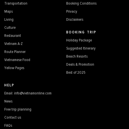
Transportation
Booking Conditions
Maps
Privacy
Living
Disclaimers
Culture
BOOKING TRIP
Restaurant
Holiday Package
Vietnam A-Z
Suggested Itinerary
Route Planner
Beach Resorts
Vietnamese Food
Deals & Promotion
Yellow Pages
Best of 2025
HELP
Email: info@vietnamonline.com
News
Free trip planning
Contact us
FAQs