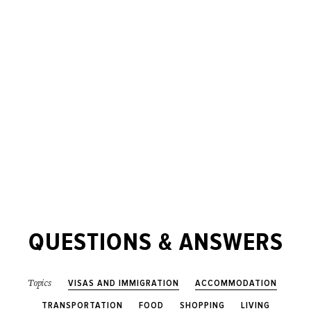
QUESTIONS & ANSWERS
VISAS AND IMMIGRATION
ACCOMMODATION
Topics
TRANSPORTATION
FOOD
SHOPPING
LIVING