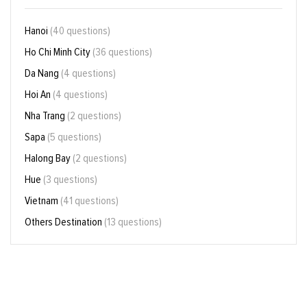
Hanoi
(40 questions)
Ho Chi Minh City
(36 questions)
Da Nang
(4 questions)
Hoi An
(4 questions)
Nha Trang
(2 questions)
Sapa
(5 questions)
Halong Bay
(2 questions)
Hue
(3 questions)
Vietnam
(41 questions)
Others Destination
(13 questions)