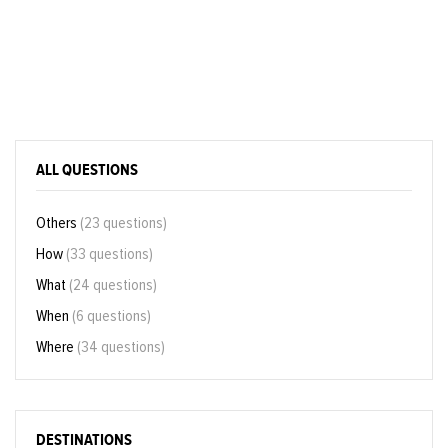
ALL QUESTIONS
Others
(23 questions)
How
(33 questions)
What
(24 questions)
When
(6 questions)
Where
(34 questions)
DESTINATIONS