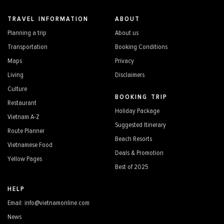
TRAVEL INFORMATION
ABOUT
Planning a trip
About us
Transportation
Booking Conditions
Maps
Privacy
Living
Disclaimers
Culture
BOOKING TRIP
Restaurant
Holiday Package
Vietnam A-Z
Suggested Itinerary
Route Planner
Beach Resorts
Vietnamese Food
Deals & Promotion
Yellow Pages
Best of 2025
HELP
Email: info@vietnamonline.com
News