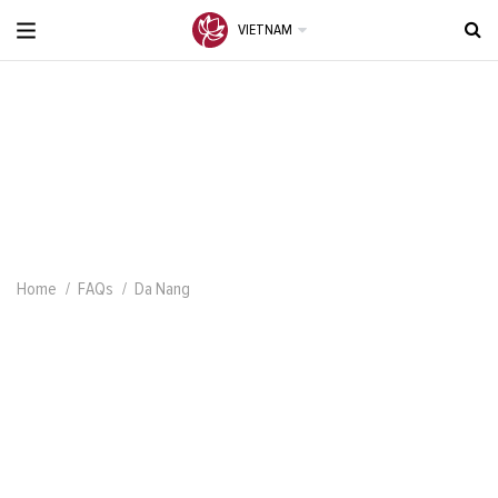
VIETNAM
Home
FAQs
Da Nang