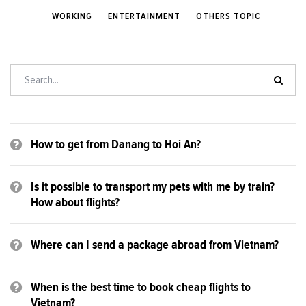
WORKING
ENTERTAINMENT
OTHERS TOPIC
How to get from Danang to Hoi An?
Is it possible to transport my pets with me by train?
How about flights?
Where can I send a package abroad from Vietnam?
When is the best time to book cheap flights to
Vietnam?