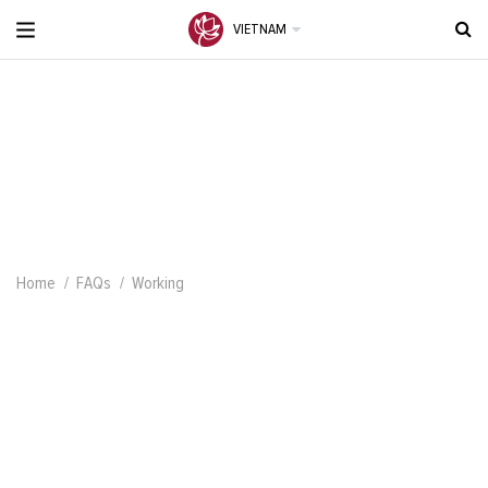
VIETNAM
Home
FAQs
Working