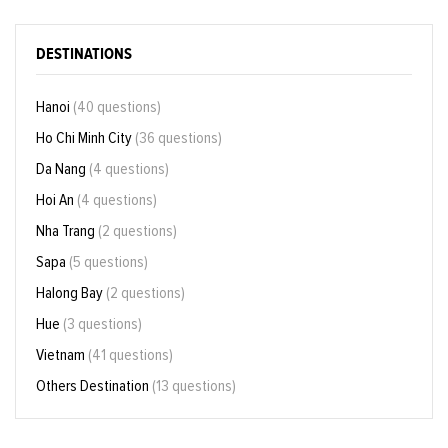
DESTINATIONS
Hanoi
(40 questions)
Ho Chi Minh City
(36 questions)
Da Nang
(4 questions)
Hoi An
(4 questions)
Nha Trang
(2 questions)
Sapa
(5 questions)
Halong Bay
(2 questions)
Hue
(3 questions)
Vietnam
(41 questions)
Others Destination
(13 questions)