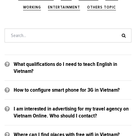
WORKING
ENTERTAINMENT
OTHERS TOPIC
What qualifications do I need to teach English in
Vietnam?
How to configure smart phone for 3G in Vietnam?
I am interested in advertising for my travel agency on
Vietnam Online. Who should I contact?
Where can I find places with free wifi in Vietnam?