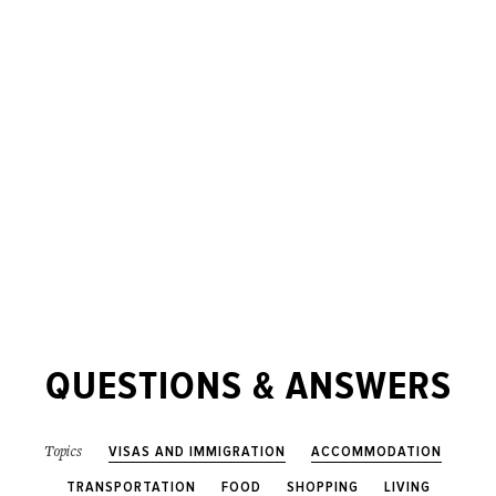
QUESTIONS & ANSWERS
VISAS AND IMMIGRATION
ACCOMMODATION
Topics
TRANSPORTATION
FOOD
SHOPPING
LIVING