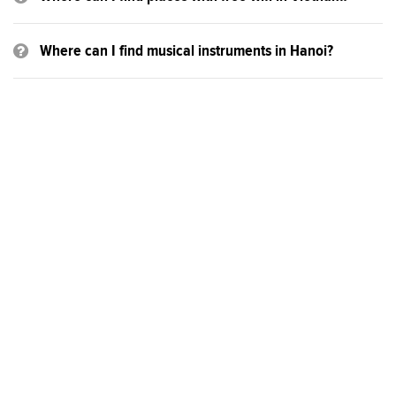
Where can I find musical instruments in Hanoi?