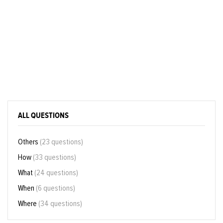
ALL QUESTIONS
Others
(23 questions)
How
(33 questions)
What
(24 questions)
When
(6 questions)
Where
(34 questions)