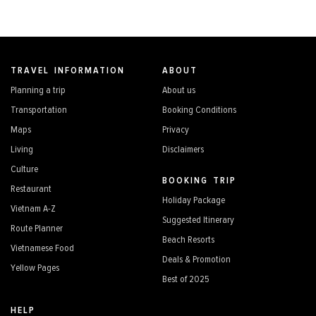
TRAVEL INFORMATION
ABOUT
Planning a trip
About us
Transportation
Booking Conditions
Maps
Privacy
Living
Disclaimers
Culture
BOOKING TRIP
Restaurant
Holiday Package
Vietnam A-Z
Suggested Itinerary
Route Planner
Beach Resorts
Vietnamese Food
Deals & Promotion
Yellow Pages
Best of 2025
HELP