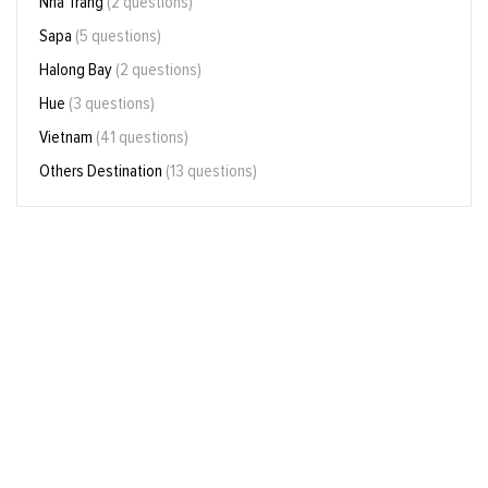
Nha Trang
(2 questions)
Sapa
(5 questions)
Halong Bay
(2 questions)
Hue
(3 questions)
Vietnam
(41 questions)
Others Destination
(13 questions)