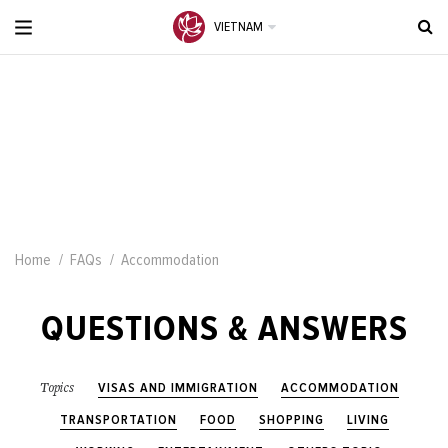
VIETNAM
Home
FAQs
Accommodation
QUESTIONS & ANSWERS
VISAS AND IMMIGRATION
ACCOMMODATION
Topics
TRANSPORTATION
FOOD
SHOPPING
LIVING