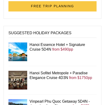
FREE TRIP PLANNING
SUGGESTED HOLIDAY PACKAGES
Hanoi Essence Hotel + Signature
Cruise 5D4N
from $490pp
Hanoi Sofitel Metropole + Paradise
Elegance Cruise 4D3N
from $1750pp
Vinpearl Phu Quoc Getaway 5D4N -