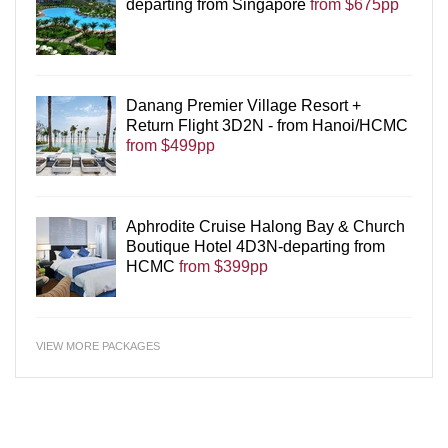
departing from Singapore
from $675pp
Danang Premier Village Resort +
Return Flight 3D2N - from Hanoi/HCMC
from $499pp
Aphrodite Cruise Halong Bay & Church
Boutique Hotel 4D3N-departing from
HCMC
from $399pp
VIEW MORE PACKAGES