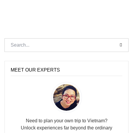
MEET OUR EXPERTS
Need to plan your own trip to Vietnam?
Unlock experiences far beyond the ordinary