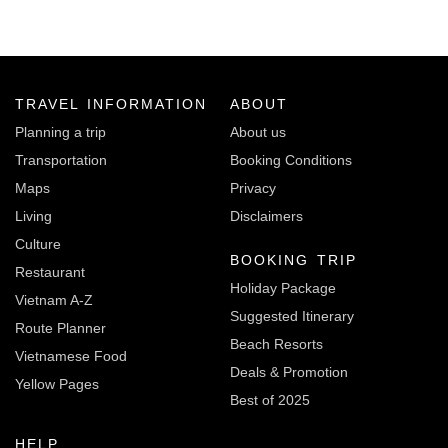
TRAVEL INFORMATION
ABOUT
Planning a trip
About us
Transportation
Booking Conditions
Maps
Privacy
Living
Disclaimers
Culture
BOOKING TRIP
Restaurant
Holiday Package
Vietnam A-Z
Suggested Itinerary
Route Planner
Beach Resorts
Vietnamese Food
Deals & Promotion
Yellow Pages
Best of 2025
HELP