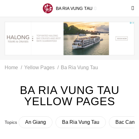
BA RIA VUNG TAU
Home
Yellow Pages
Ba Ria Vung Tau
BA RIA VUNG TAU
YELLOW PAGES
An Giang
Ba Ria Vung Tau
Bac Can
Topics