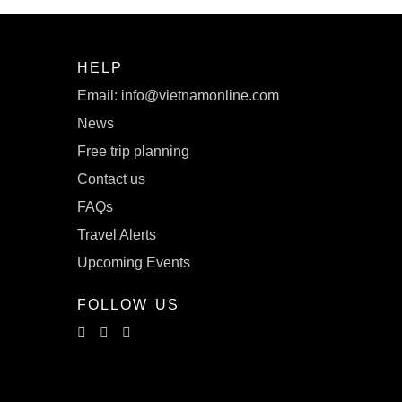
HELP
Email: info@vietnamonline.com
News
Free trip planning
Contact us
FAQs
Travel Alerts
Upcoming Events
FOLLOW US