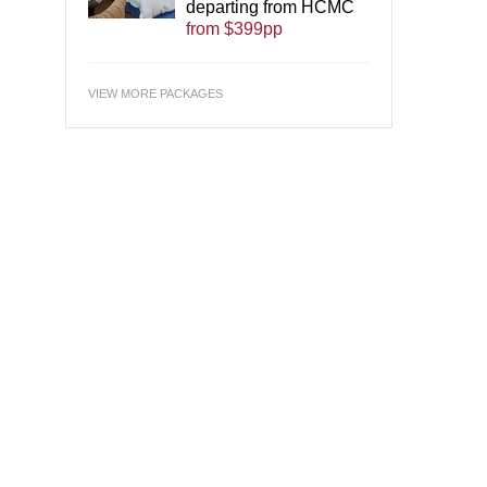
departing from HCMC
from $399pp
VIEW MORE PACKAGES