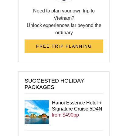
Need to plan your own trip to
Vietnam?
Unlock experiences far beyond the
ordinary
FREE TRIP PLANNING
SUGGESTED HOLIDAY
PACKAGES
Hanoi Essence Hotel +
Signature Cruise 5D4N
from $490pp