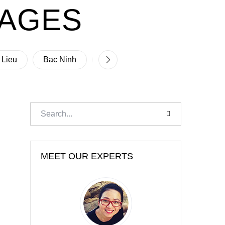
PAGES
 Lieu
Bac Ninh
Ben Tre
Binh Dinh
B
MEET OUR EXPERTS