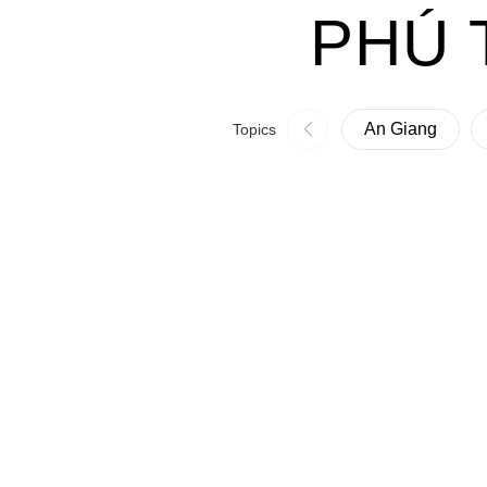
PHÚ 
An Giang
Topics