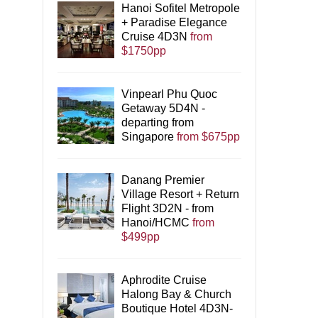
Hanoi Sofitel Metropole
+ Paradise Elegance
Cruise 4D3N
from
$1750pp
Vinpearl Phu Quoc
Getaway 5D4N -
departing from
Singapore
from $675pp
Danang Premier
Village Resort + Return
Flight 3D2N - from
Hanoi/HCMC
from
$499pp
Aphrodite Cruise
Halong Bay & Church
Boutique Hotel 4D3N-