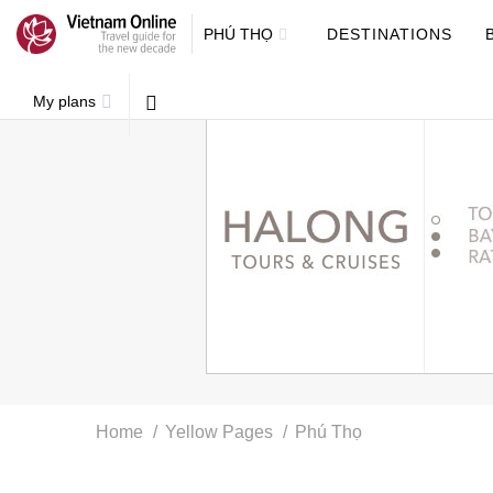
PHÚ THỌ
DESTINATIONS
My plans
Home
Yellow Pages
Phú Thọ