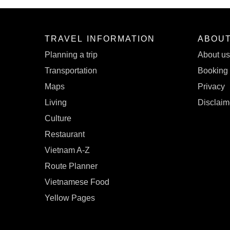
TRAVEL INFORMATION
ABOU
Planning a trip
About u
Transportation
Booking 
Maps
Privacy
Living
Disclaim
Culture
Restaurant
Vietnam A-Z
Route Planner
Vietnamese Food
Yellow Pages