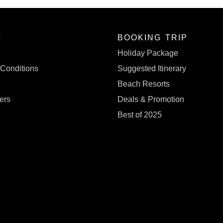
T
BOOKING TRIP
s
Holiday Package
Conditions
Suggested Itinerary
Beach Resorts
ers
Deals & Promotion
Best of 2025