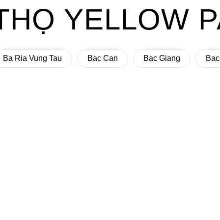
THỌ YELLOW 
Ba Ria Vung Tau
Bac Can
Bac Giang
Bac