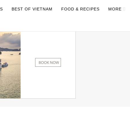
NS
BEST OF VIETNAM
FOOD & RECIPES
MORE