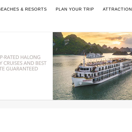
BEACHES & RESORTS
PLAN YOUR TRIP
ATTRACTIO