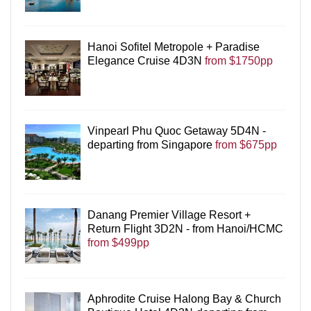
Hanoi Sofitel Metropole + Paradise
Elegance Cruise 4D3N
from $1750pp
Vinpearl Phu Quoc Getaway 5D4N -
departing from Singapore
from $675pp
Danang Premier Village Resort +
Return Flight 3D2N - from Hanoi/HCMC
from $499pp
Aphrodite Cruise Halong Bay & Church