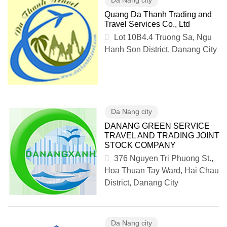
Da Nang city
Quang Da Thanh Trading and
Travel Services Co., Ltd
Lot 10B4.4 Truong Sa, Ngu
Hanh Son District, Danang City
Da Nang city
DANANG GREEN SERVICE
TRAVEL AND TRADING JOINT
STOCK COMPANY
376 Nguyen Tri Phuong St.,
Hoa Thuan Tay Ward, Hai Chau
District, Danang City
Da Nang city