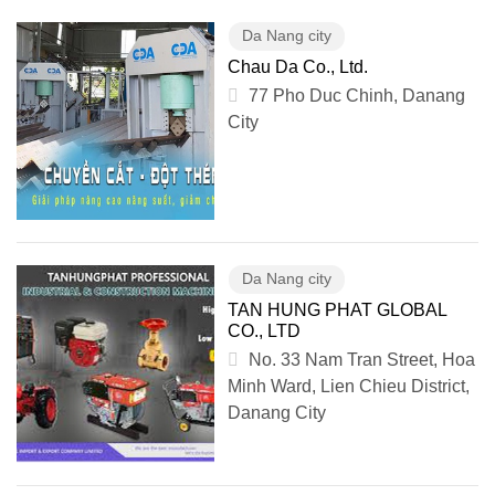
Da Nang city
Chau Da Co., Ltd.
77 Pho Duc Chinh, Danang
City
Da Nang city
TAN HUNG PHAT GLOBAL
CO., LTD
No. 33 Nam Tran Street, Hoa
Minh Ward, Lien Chieu District,
Danang City