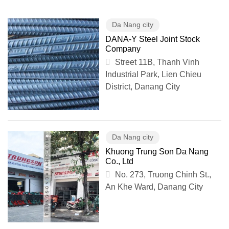
Da Nang city
DANA-Y Steel Joint Stock
Company
Street 11B, Thanh Vinh
Industrial Park, Lien Chieu
District, Danang City
Da Nang city
Khuong Trung Son Da Nang
Co., Ltd
No. 273, Truong Chinh St.,
An Khe Ward, Danang City