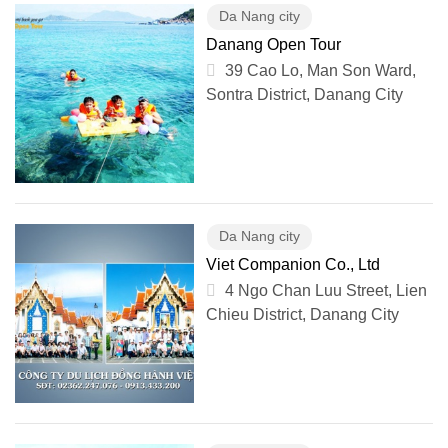
Da Nang city
Danang Open Tour
39 Cao Lo, Man Son Ward,
Sontra District, Danang City
Da Nang city
Viet Companion Co., Ltd
4 Ngo Chan Luu Street, Lien
Chieu District, Danang City