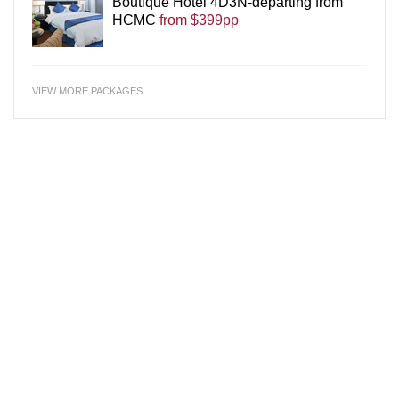
Boutique Hotel 4D3N-departing from
HCMC
from $399pp
VIEW MORE PACKAGES