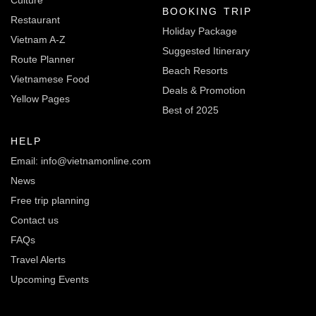
BOOKING TRIP
Restaurant
Holiday Package
Vietnam A-Z
Suggested Itinerary
Route Planner
Beach Resorts
Vietnamese Food
Deals & Promotion
Yellow Pages
Best of 2025
HELP
Email: info@vietnamonline.com
News
Free trip planning
Contact us
FAQs
Travel Alerts
Upcoming Events