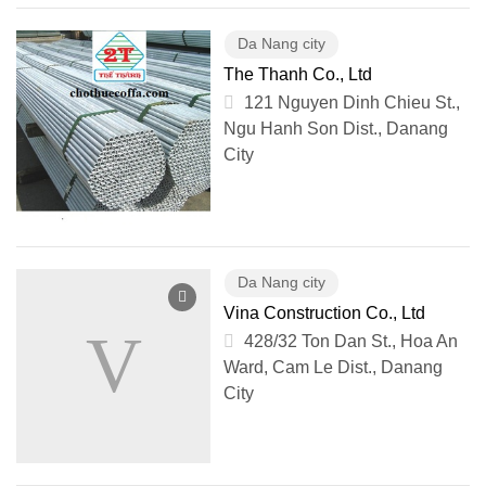
Da Nang city
The Thanh Co., Ltd
121 Nguyen Dinh Chieu St.,
Ngu Hanh Son Dist., Danang
City
Da Nang city
Vina Construction Co., Ltd
428/32 Ton Dan St., Hoa An
Ward, Cam Le Dist., Danang
City