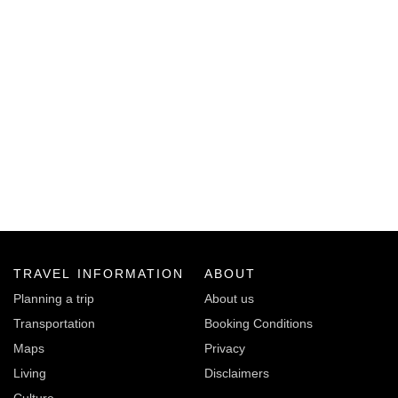
TRAVEL INFORMATION
ABOUT
Planning a trip
About us
Transportation
Booking Conditions
Maps
Privacy
Living
Disclaimers
Culture