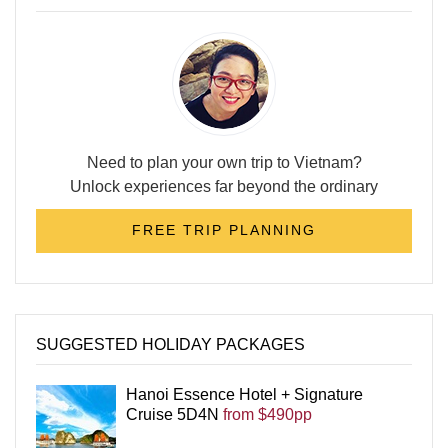
Need to plan your own trip to Vietnam?
Unlock experiences far beyond the ordinary
FREE TRIP PLANNING
SUGGESTED HOLIDAY PACKAGES
Hanoi Essence Hotel + Signature
Cruise 5D4N
from $490pp