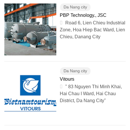
Da Nang city
PBP Technology., JSC
Road 6, Lien Chieu Industrial
Zone, Hoa Hiep Bac Ward, Lien
Chieu, Danang City
Da Nang city
Vitours
" 83 Nguyen Thi Minh Khai,
Hai Chau I Ward, Hai Chau
District, Da Nang City"