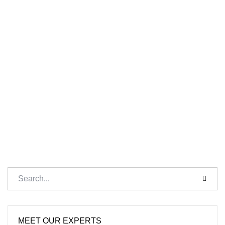
MEET OUR EXPERTS