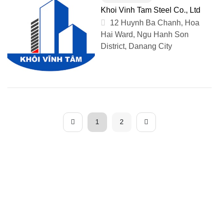
Khoi Vinh Tam Steel Co., Ltd
12 Huynh Ba Chanh, Hoa
Hai Ward, Ngu Hanh Son
District, Danang City
1
2