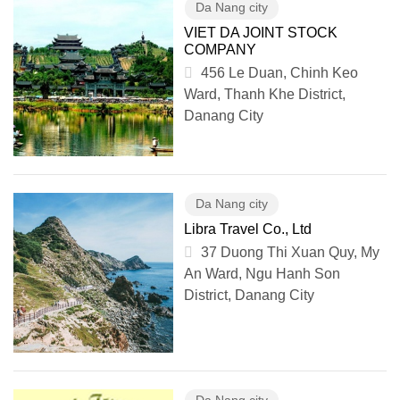
Da Nang city
VIET DA JOINT STOCK
COMPANY
456 Le Duan, Chinh Keo
Ward, Thanh Khe District,
Danang City
Da Nang city
Libra Travel Co., Ltd
37 Duong Thi Xuan Quy, My
An Ward, Ngu Hanh Son
District, Danang City