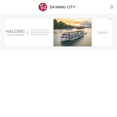
DA NANG CITY