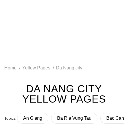
Home
Yellow Pages
Da Nang city
DA NANG CITY
YELLOW PAGES
An Giang
Ba Ria Vung Tau
Bac Can
Topics