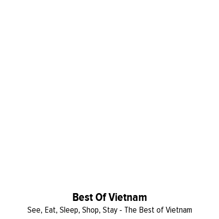
Best Of Vietnam
See, Eat, Sleep, Shop, Stay - The Best of Vietnam