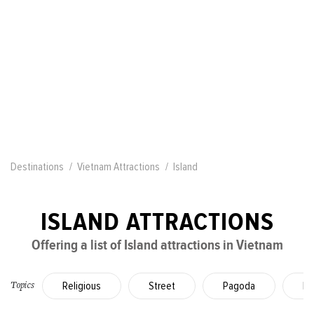
Destinations
Vietnam Attractions
Island
ISLAND ATTRACTIONS
Offering a list of Island attractions in Vietnam
Religious
Street
Pagoda
La
Topics