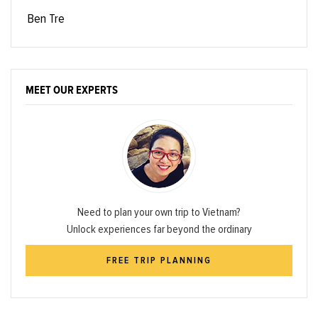
Ben Tre
MEET OUR EXPERTS
Need to plan your own trip to Vietnam?
Unlock experiences far beyond the ordinary
FREE TRIP PLANNING