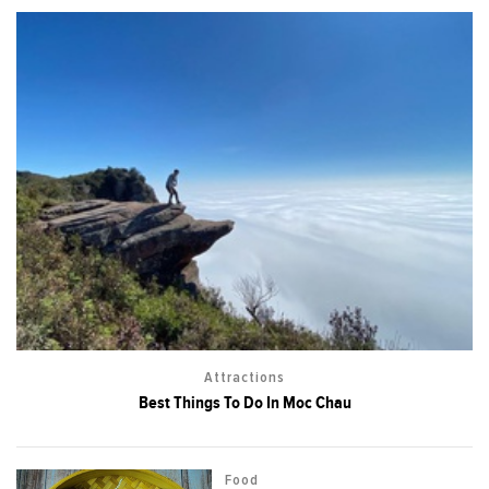
Attractions
Best Things To Do In Moc Chau
Food