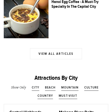
Hanoi Egg Coffee - A Must-Try
Specialty In The Capital City
VIEW ALL ARTICLES
Attractions By City
CITY
BEACH
MOUNTAIN
CULTURE
Show Only
COUNTRY
MUST-VISIT