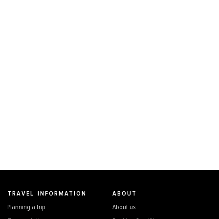
TRAVEL INFORMATION
ABOUT
Planning a trip
About us