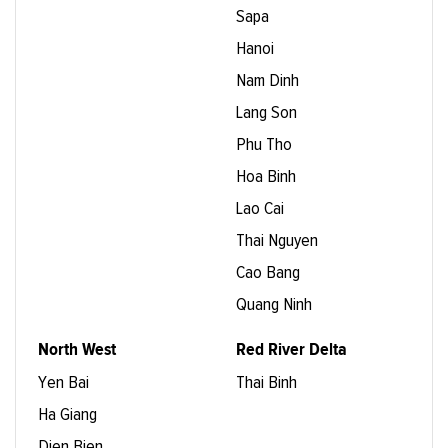
Sapa
Hanoi
Nam Dinh
Lang Son
Phu Tho
Hoa Binh
Lao Cai
Thai Nguyen
Cao Bang
Quang Ninh
North West
Red River Delta
Yen Bai
Thai Binh
Ha Giang
Dien Bien