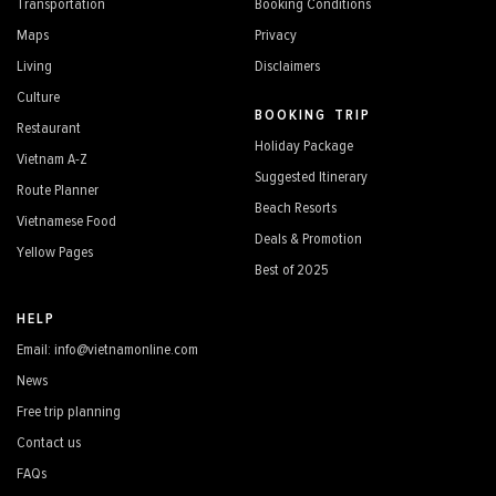
Transportation
Booking Conditions
Maps
Privacy
Living
Disclaimers
Culture
BOOKING TRIP
Restaurant
Holiday Package
Vietnam A-Z
Suggested Itinerary
Route Planner
Beach Resorts
Vietnamese Food
Deals & Promotion
Yellow Pages
Best of 2025
HELP
Email: info@vietnamonline.com
News
Free trip planning
Contact us
FAQs