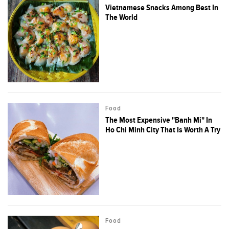
Vietnamese Snacks Among Best In
The World
Food
The Most Expensive "Banh Mi" In
Ho Chi Minh City That Is Worth A Try
Food