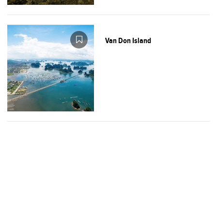
Van Don Island