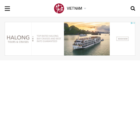
VIETNAM