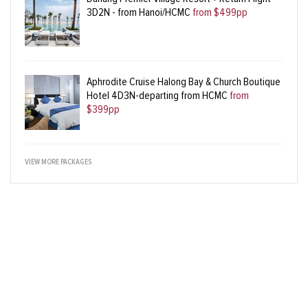
3D2N - from Hanoi/HCMC
from $499pp
Aphrodite Cruise Halong Bay & Church Boutique
Hotel 4D3N-departing from HCMC
from
$399pp
VIEW MORE PACKAGES