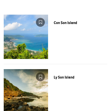
Con Son Island
Ly Son Island