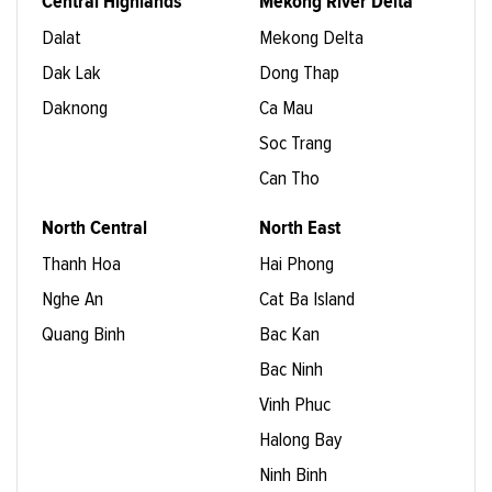
Central Highlands
Mekong River Delta
Dalat
Mekong Delta
Dak Lak
Dong Thap
Daknong
Ca Mau
Soc Trang
Can Tho
North Central
North East
Thanh Hoa
Hai Phong
Nghe An
Cat Ba Island
Quang Binh
Bac Kan
Bac Ninh
Vinh Phuc
Halong Bay
Ninh Binh