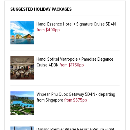
SUGGESTED HOLIDAY PACKAGES
Hanoi Essence Hotel + Signature Cruise 5D4N
from $490pp
Hanoi Sofitel Metropole + Paradise Elegance
Cruise 4D3N
from $1750pp
Vinpearl Phu Quoc Getaway 5D4N - departing
from Singapore
from $675pp
Danang Premier Village Resort + Return Flight