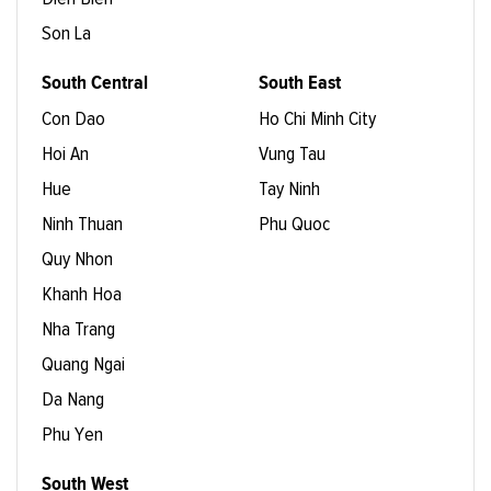
Son La
South Central
South East
Con Dao
Ho Chi Minh City
Hoi An
Vung Tau
Hue
Tay Ninh
Ninh Thuan
Phu Quoc
Quy Nhon
Khanh Hoa
Nha Trang
Quang Ngai
Da Nang
Phu Yen
South West